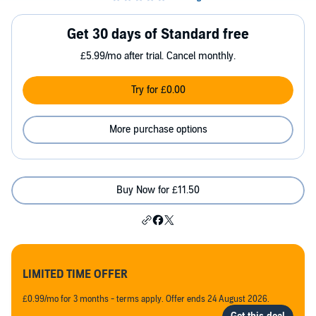
Get 30 days of Standard free
£5.99/mo after trial. Cancel monthly.
Try for £0.00
More purchase options
Buy Now for £11.50
LIMITED TIME OFFER
£0.99/mo for 3 months - terms apply. Offer ends 24 August 2026.