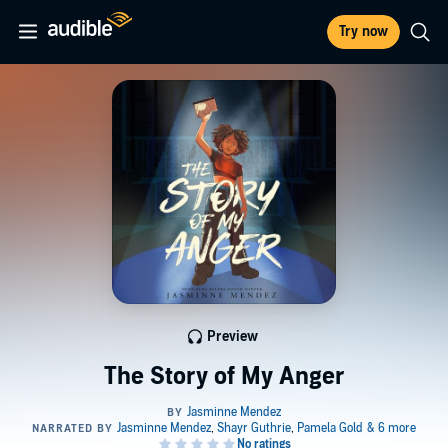
Try now
Preview
The Story of My Anger