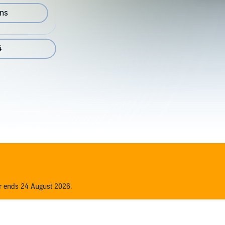
ons
4
er ends 24 August 2026.