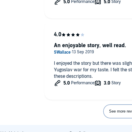
An enjoyable story, well read.
I enjoyed the story but there was sligh
Yugoslav war for my taste. I felt the 
these descriptions.
See more rev