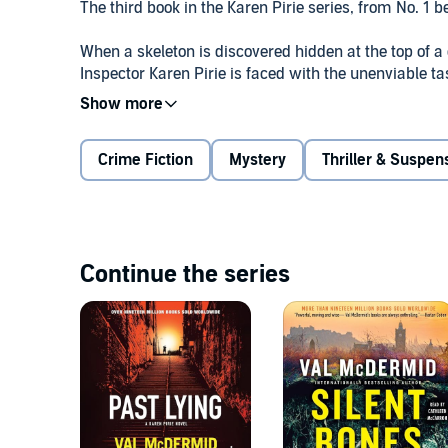
The third book in the Karen Pirie series, from No. 1 
When a skeleton is discovered hidden at the top of a 
Inspector Karen Pirie is faced with the unenviable ta
momentum, she is drawn deeper into a dark world of
Meanwhile, someone is taking the law into their own
Crime Fiction
Mystery
Thriller & Suspen
present resentment collides with secrets of the past
imagined . . .
From number one bestseller, Val McDermid comes an a
and most accomplished psychological thriller to date
Continue the series
“The real mistress of psychological gripping thrillers.
EXPRESS©2014 Val McDermid (P)2014 W.F. Howes 