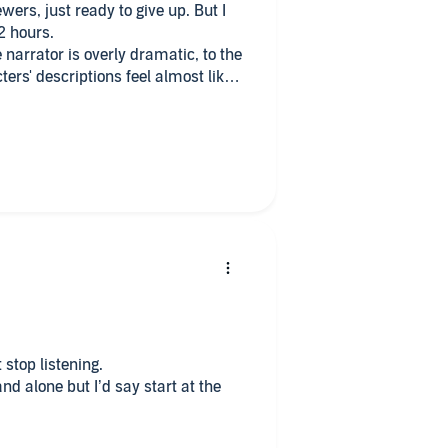
ewers, just ready to give up. But I
 2 hours.
e narrator is overly dramatic, to the
ters' descriptions feel almost like
e up is the good job the author
 out to be a not too bad whosdoneit
olmes to find out who the murderer
 stop listening.
 alone but I’d say start at the