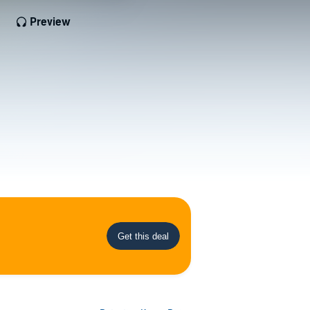
Preview