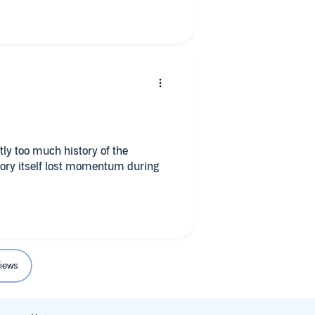
tly too much history of the
story itself lost momentum during
iews