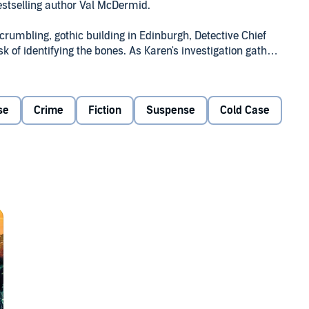
bestselling author Val McDermid.
crumbling, gothic building in Edinburgh, Detective Chief
sk of identifying the bones. As Karen's investigation gathers
 intrigue and betrayal.
 hands in the name of justice and revenge -- but when
se
Crime
Fiction
Suspense
Cold Case
, the truth is more shocking than anyone could have
tmospheric, spine-chilling tour de force -- her richest
.
 No one can tell or plot a story like she can.” DAILY
Ltd