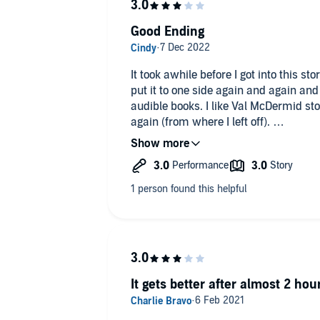
Good Ending
It took awhile before I got into this st
put it to one side again and again and 
audible books. I like Val McDermid stor
again (from where I left off).
I don't know if it was the narrator or 
this story hard going. I gave it 3 star
good and having heard the ending may 
but not yet.
It gets better after almost 2 hou