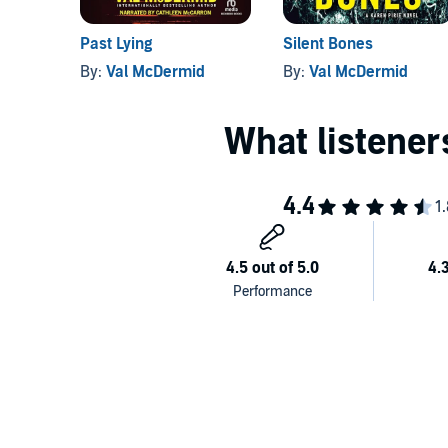
Past Lying
Silent Bones
By:
Val McDermid
By:
Val McDermid