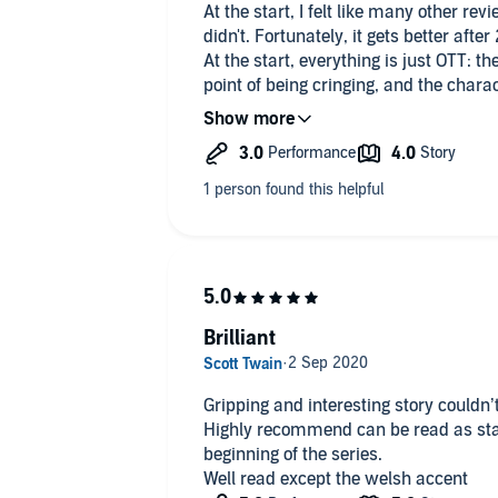
At the start, I felt like many other revi
didn't. Fortunately, it gets better after
At the start, everything is just OTT: th
point of being cringing, and the charac
caricatures. The only reason not to giv
does at describing historical events.
Then it all gets into a rythm and turn
book. You don't need to be Sherlock H
it, but I don't mind that.
Brilliant
Gripping and interesting story couldn’t
Highly recommend can be read as stand
beginning of the series.
Well read except the welsh accent