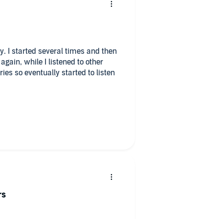
ory. I started several times and then
again, while I listened to other
ies so eventually started to listen
the serbia/croate divide that made
s as the ending to the story was very
have to listen to this book again,
rs