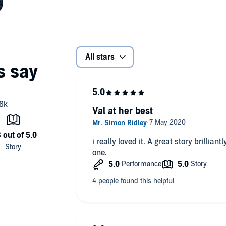
All stars
Val at her best
i really loved it. A great story brillian
one.