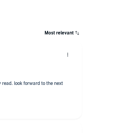
Most relevant
tly read. look forward to the next