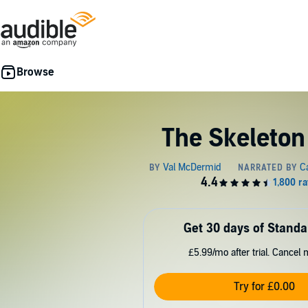
The Skeleton
Get 30 days of Standa
£5.99/mo after trial. Cancel 
Try for £0.00