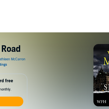
 Road
rd free
monthly.