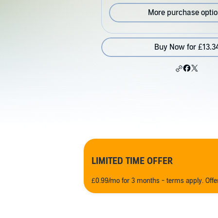
More purchase opti
Buy Now for £13.3
LIMITED TIME OFFER
£0.99/mo for 3 months - terms apply. Off