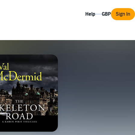
Help
Sign In