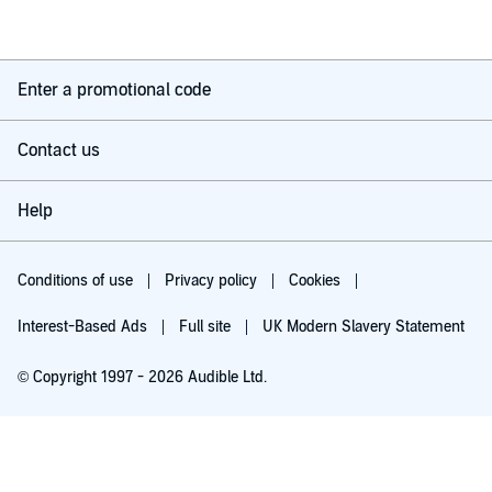
Enter a promotional code
Contact us
Help
Conditions of use
Privacy policy
Cookies
Interest-Based Ads
Full site
UK Modern Slavery Statement
© Copyright 1997 - 2026 Audible Ltd.
Try for £0.00