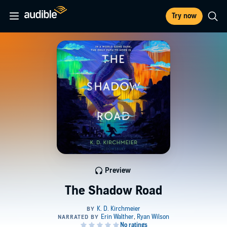
Try now
Preview
The Shadow Road