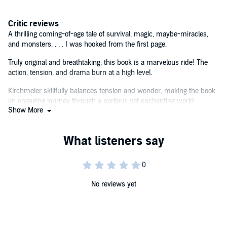
In this postapocalyptic fantasy perfect for fans of Rick Yancey and
Critic reviews
Neal Shusterman, readers will find high-stakes adventure and
compelling characters they won't soon forget.©2024 K. D.
A thrilling coming-of-age tale of survival, magic, maybe-miracles,
Kirchmeier (P)2024 Bloomsbury Publishing PLC
and monsters. . . . I was hooked from the first page.
Truly original and breathtaking, this book is a marvelous ride! The
action, tension, and drama burn at a high level.
Kirchmeier skillfully balances tension and wonder, making the book
an engaging journey through a perilous yet enchanting world.
Show More
The book's message that most of humanity might actually come
together in kindness rather than violence at the end of the world is a
refreshing one.
[A] propulsive adventure.
Themes of destiny, dreams, and intuition round out a well-paced
No reviews yet
story of survival.