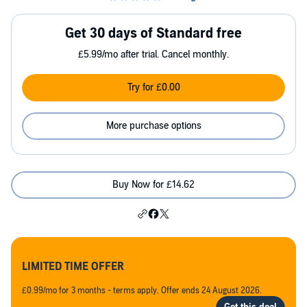
Get 30 days of Standard free
£5.99/mo after trial. Cancel monthly.
Try for £0.00
More purchase options
Buy Now for £14.62
LIMITED TIME OFFER
£0.99/mo for 3 months - terms apply. Offer ends 24 August 2026.