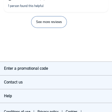
See more reviews
Enter a promotional code
Contact us
Help
Conditions of use
Privacy policy
Cookies