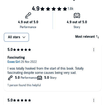
the book is
very funny in parts
'Fascinating, insightful, candid, compassionate'
Observer
Deeply insightful . . . Shepherd is unflinching in his self-
© Dr Richard Shepherd 2021 (P) Penguin Audio 2021
dissection
Fascinating
Fascinating. He has the ability to examine himself and other
Most relevant
All stars
people with the same forensic eye that he applies to corpses -
one of the reasons why his books feel so life-enhancing
Grippingly elegiac yet wonderfully life-affirming, full of pithy
observations about the inexorability of death and the marvels
Fascinating
of existence
(Felicia Yap, author of Future Perfect)
Praise for Dr Richard Shepherd
I was totally hooked from the start of this book. Totally
fascinating despite some causes being very sad.
One of the most fascinating books I have read in a long time.
Engrossing, a haunting page-turner. A book I could not put down
Heart-wrenchingly honest