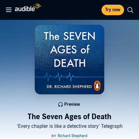
Try now
Preview
The Seven Ages of Death
‘Every chapter is like a detective story’ Telegraph