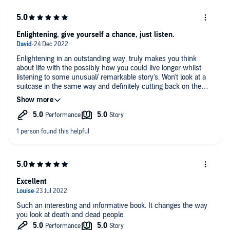
narater, loved the structure and clever enough without being in
anyway patronising to make me consider how some small
changes now in my current lifestyle at 43 could benefit greatly
at we move through the "Seven Ages"..... This is not a self help
Enlightening, give yourself a chance, just listen.
book however, just a bloody brilliant book about how after
death the body can still say so much and Dr Shepard has
Enlightening in an outstanding way, truly makes you think
been generous enough to both look and then tell us all what
about life with the possibly how you could live longer whilst
he's seen. 10/10! Cannot praise this book enough.........
listening to some unusual/ remarkable story's. Won't look at a
suitcase in the same way and definitely cutting back on the
alcohol.
l Have listed to many audio books but never has one stayed in
my mind for so long and will now not depart my subconscious
brain that's now shouting out at me to look after myself & help
towards a longer spell on the planet.
Excellent
Such an interesting and informative book. It changes the way
you look at death and dead people.