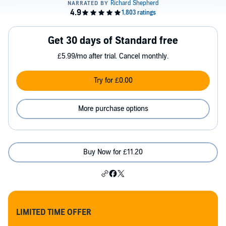
Get 30 days of Standard free
£5.99/mo after trial. Cancel monthly.
Try for £0.00
More purchase options
Buy Now for £11.20
LIMITED TIME OFFER