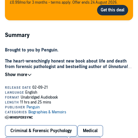
£0.99/mo for 3 months - terms apply. Offer ends 24 August 2026.
Summary
Brought to you by Penguin.
The heart-wrenchingly honest new book about
life and death
from forensic pathologist and bestselling author of
Unnatural
Causes
, Dr Richard Shepherd.
This book is about death, but in it I will take readers on a journey
through life...
What can death teach us about life?
Conducting many thousands of post-mortems has given Dr Richard
Shepherd the opportunity to examine death at every stage of life.
Each autopsy is its own unique investigation, providing evidence of
how, through life, the risks to us ebb and flow. From old to young,
Criminal & Forensic Psychology
Medical
from murder to misadventure, and from illness to accidental death,