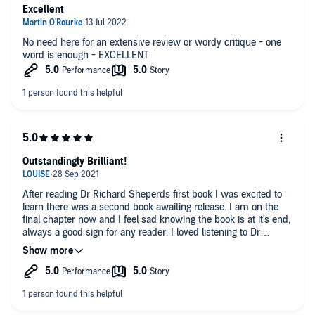
Excellent
No need here for an extensive review or wordy critique - one
word is enough - EXCELLENT
Outstandingly Brilliant!
After reading Dr Richard Sheperds first book I was excited to
learn there was a second book awaiting release. I am on the
final chapter now and I feel sad knowing the book is at it's end,
always a good sign for any reader. I loved listening to Dr
Shepards calm, gentle almost robotic voice and the way he
explains his life's work in such an open and easy manner. I
think anybody with a basic interest in life, death or even why
us humans are so complex would enjoy. I'm going to make a
very bold statement here but I actually feel this is possibly my
favorite audiobook to date........ loved the content, loved the