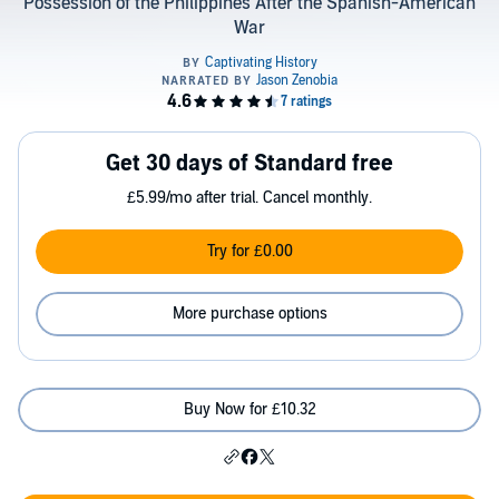
Possession of the Philippines After the Spanish-American
War
Get 30 days of Standard free
£5.99/mo after trial. Cancel monthly.
Try for £0.00
More purchase options
Buy Now for £10.32