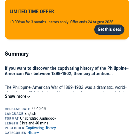
LIMITED TIME OFFER
£0.99/mo for 3 months - terms apply. Offer ends 24 August 2026.
Summary
If you want to discover the captivating history of the Philippine-
American War between 1899-1902, then pay attention...
The Philippine-American War of 1899-1902 was a dramatic, world-
changing conflict that shaped the century to come and revealed the
early stirrings of America’s drive for global power. The conflict and
its aftershocks continue to influence the Philippines and the wider
region to this day, leaving a legacy of governance, society, and
economic organization.
The Philippines today is an important American ally and a
counterbalance to the growing Chinese power in South Asia, but the
history between the United States and the Philippines has not
always been as friendly as some may imagine. In fact, American-