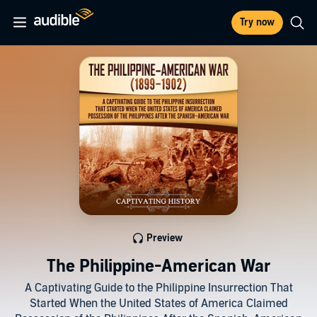
Try now
Preview
The Philippine-American War
A Captivating Guide to the Philippine Insurrection That
Started When the United States of America Claimed