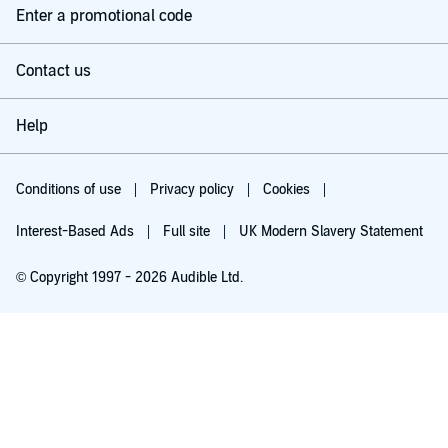
Enter a promotional code
Contact us
Help
Conditions of use
Privacy policy
Cookies
Interest-Based Ads
Full site
UK Modern Slavery Statement
© Copyright 1997 - 2026 Audible Ltd.
Try for £0.00
£5.99 a month after 30 days. Cancel anytime.