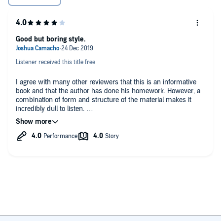
Filipinos Are Defeated
Guerilla Fighting Continues after the Official End of the War
Good but boring style.
And much, much more!
Listener received this title free
I agree with many other reviewers that this is an informative
book and that the author has done his homework. However, a
combination of form and structure of the material makes it
incredibly dull to listen.
This is a book for those who are interested in the topic, not for
the casual follower.