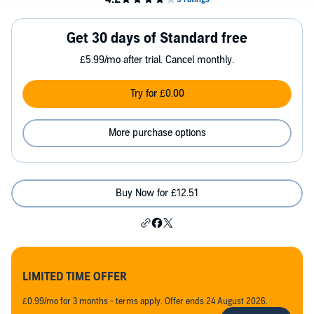
Get 30 days of Standard free
£5.99/mo after trial. Cancel monthly.
Try for £0.00
More purchase options
Buy Now for £12.51
LIMITED TIME OFFER
£0.99/mo for 3 months - terms apply. Offer ends 24 August 2026.