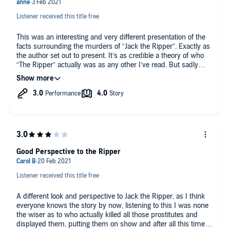
Listener received this title free
This was an interesting and very different presentation of the
facts surrounding the murders of “Jack the Ripper”. Exactly as
the author set out to present. It’s as credible a theory of who
“The Ripper” actually was as any other I’ve read. But sadly
we’ll probably never truly know for sure. So along with that fact
and a small part of the narration I’ve given an overall rating of
three stars. The narrator Melanie Crawley has a lovely voice
and her characterisations were excellent, especially Mary Kelly
and Bill. But her delivery of the book’s narrator was definitely
not for me. It undoubtedly distinguished the narrator from the
participants, but I founding stilted and uncomfortable. A small
highlight of the book was the touching ending.
Good Perspective to the Ripper
Listener received this title free
A different look and perspective to Jack the Ripper, as I think
everyone knows the story by now, listening to this I was none
the wiser as to who actually killed all those prostitutes and
displayed them, putting them on show and after all this time