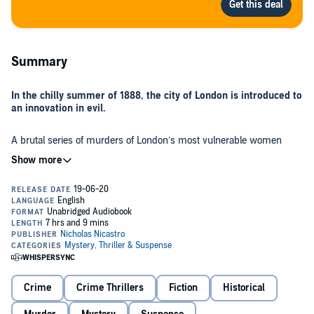
Summary
In the chilly summer of 1888, the city of London is introduced to
an innovation in evil.
A brutal series of murders of London’s most vulnerable women
casts the city into a frenzy of fear and suspicion, pushing it to a state
of panic not seen in centuries. Jack the Ripper has arrived.
When Scotland Yard begins to find traces of Jack’s handiwork in a
string of seemingly unrelated killings, will the world’s most notorious
serial killer be caught at last?
This is a different kind of Ripper story. Not just a whodunit, but an
unflinching exploration of the killer, his city, and his times. It tells this
well-known mystery from the inside out, from the points of view of
Crime
Crime Thrillers
Fiction
Historical
the police, his final victim, and the man who - years later - became
the prime suspect. For, Jack’s career didn’t end with the horrific