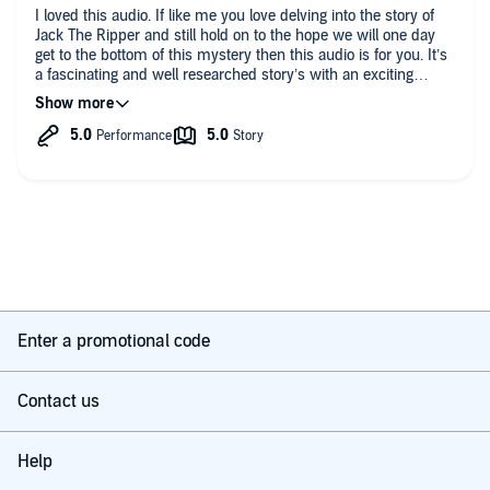
I loved this audio. If like me you love delving into the story of
Jack The Ripper and still hold on to the hope we will one day
get to the bottom of this mystery then this audio is for you. It’s
a fascinating and well researched story’s with an exciting
conclusion and did not disappoint.
Enter a promotional code
Contact us
Help