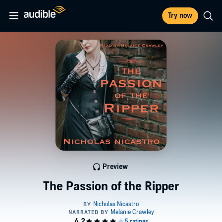
Try now
Preview
The Passion of the Ripper