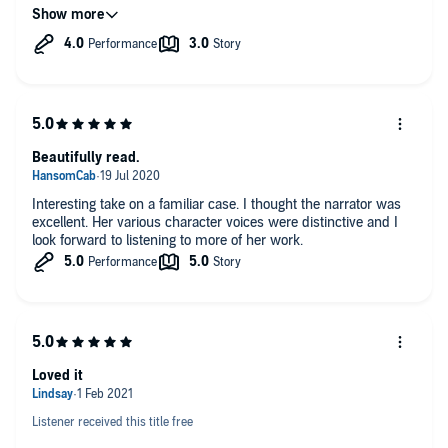
we will never know as I'm not sure that any DNA would ever
survive and who could you match it too if there was any.
However, I did find the ending more exciting than the actual
ripper story in this instance.
The narration was by Melanie Crowley lovely clear voice but I
thought a male voice perhaps would have been better with this
type of story but that is purely my opinion.
I have read a couple of the Ripper Books this my first of an
audio version, now I believe it's time to put it to rest as it just
Beautifully read.
keeps going round in circles. and how many versions of the
same story can one take.
Interesting take on a familiar case. I thought the narrator was
excellent. Her various character voices were distinctive and I
look forward to listening to more of her work.
Loved it
Listener received this title free