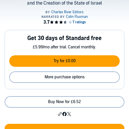
and the Creation of the State of Israel
Get 30 days of Standard free
£5.99/mo after trial. Cancel monthly.
Try for £0.00
More purchase options
Buy Now for £6.52