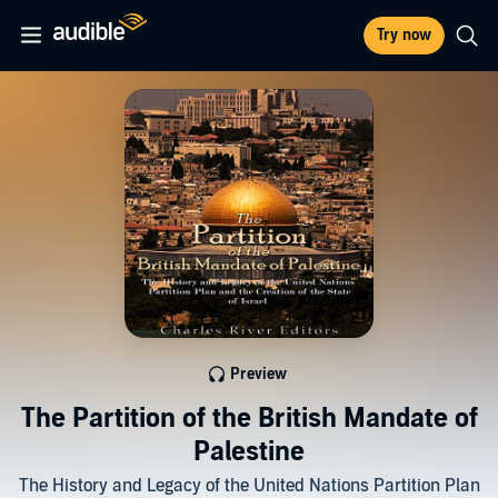
Try now
Preview
The Partition of the British Mandate of
Palestine
The History and Legacy of the United Nations Partition Plan