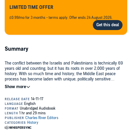
LIMITED TIME OFFER
£0.99/mo for 3 months - terms apply. Offer ends 24 August 2026.
Summary
The conflict between the Israelis and Palestinians is technically 69
years old and counting, but it has its roots in over 2,000 years of
history. With so much time and history, the Middle East peace
process has become laden with unique, politically sensitive
concepts like the right of return, contiguous borders, secure borders,
demilitarized zones, and security requirements, with players like the
Nearly a century before the state of Israel was founded in 1948,
Quartet, Palestinian Authority, Fatah, Hamas, the Arab League and
Palestine was under the control of the Ottoman Turkish Empire,
Israel. Over time, it has become exceedingly difficult for even
consisting mostly of Arabs. During the 1850s, Jews began settling in
sophisticated political pundits and followers to keep track of it all.
small villages across the lands that once comprised Judea and
Samaria, which the Jews considered their ancient Biblical
homeland. These efforts to buy property were driven by the
In the middle of World War I, the British pledged their support to the
motivation of some Jews to help reestablish the land as the Jewish
Zionist cause and the establishment of a Jewish state in Palestine
homeland. These Jews became known as Zionists, in reference to