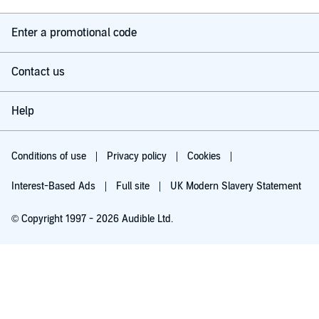
Enter a promotional code
Contact us
Help
Conditions of use
Privacy policy
Cookies
Interest-Based Ads
Full site
UK Modern Slavery Statement
© Copyright 1997 - 2026 Audible Ltd.
Try for £0.00
£5.99 a month after 30 days. Cancel anytime.