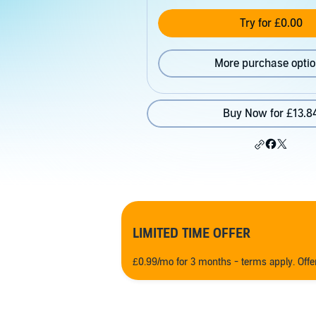
Try for £0.00
More purchase opti
Buy Now for £13.8
LIMITED TIME OFFER
£0.99/mo for 3 months - terms apply. Off