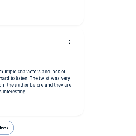
multiple characters and lack of
hard to listen. The twist was very
om the author before and they are
s interesting.
iews