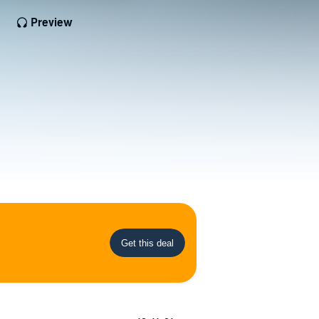
Preview