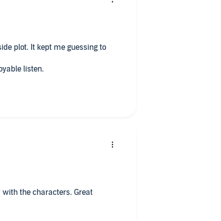
ide plot. It kept me guessing to
oyable listen.
 with the characters. Great