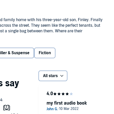
ld family home with his three-year-old son, Finley. Finally
ross the street. They seem like the perfect tenants, but
ust a single bag between them. Where are their
nges the subject. Her best friend tells her to leave it,
iller & Suspense
Fiction
r life. But Brooke can’t shake off the feeling that
names listed anywhere online?
ing in the upstairs windows. As her whole life goes up in
All stars
when she finds Finley drawing a picture of an angry
 cold. What is Finley so frightened of? And why does Oliver
my first audio book
iven her past, she’s not sure anyone will believe her. Is
 little boy? And when the truth is finally revealed, who is