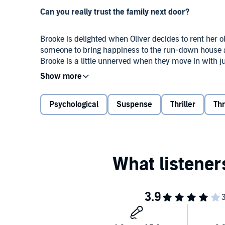
Can you really trust the family next door?
Brooke is delighted when Oliver decides to rent her o
someone to bring happiness to the run-down house ac
Brooke is a little unnerved when they move in with j
belongings?
When Brooke asks Oliver about his past, he quickly cha
Psychological
Suspense
Thriller
Thr
after all Brooke has been through enough trauma in he
something isn’t right. Why aren’t her new tenants’ 
Then Brooke arrives home to find orange flames danc
smoke, she is convinced it wasn’t an accident. And 
burning house with terror in his eyes, her blood runs
snatch the drawing away the moment he sees it?
Brooke is convinced Finley is in serious danger, but g
Brooke ready to face up to her own demons to save the