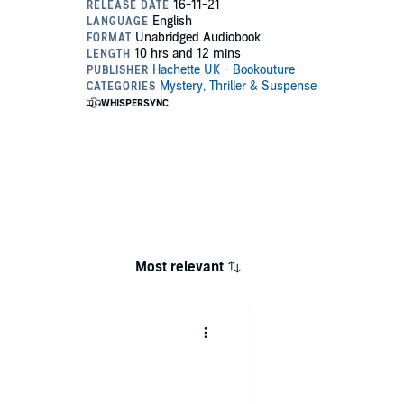
Most relevant