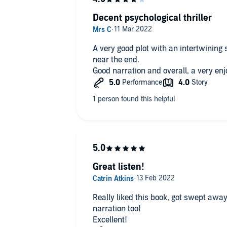
Decent psychological thriller
A very good plot with an intertwining s
near the end.
Good narration and overall, a very enj
Great listen!
Really liked this book, got swept away
narration too!
Excellent!