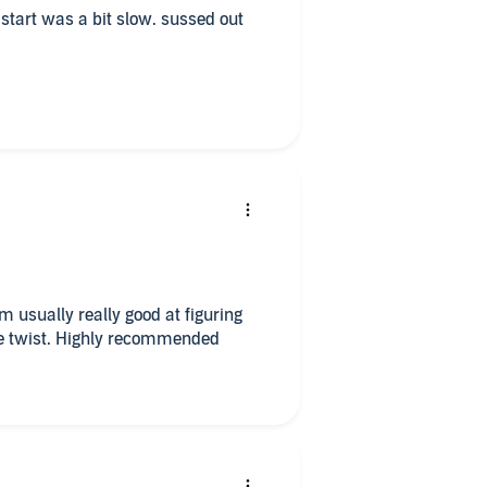
e start was a bit slow. sussed out
’m usually really good at figuring
the twist. Highly recommended