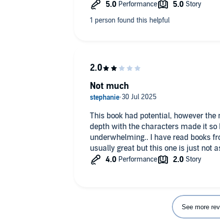
Not much
This book had potential, however the 
depth with the characters made it so 
underwhelming.. I have read books fr
usually great but this one is just not a
See more rev