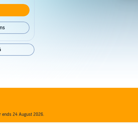
ons
4
er ends 24 August 2026.