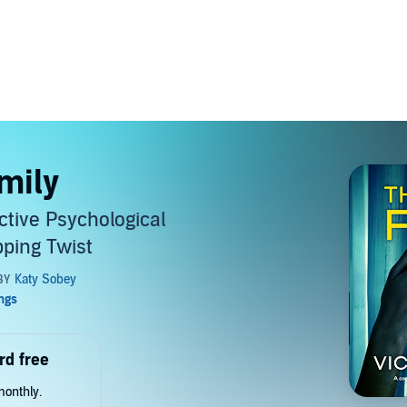
mily
ctive Psychological
pping Twist
rd free
monthly.