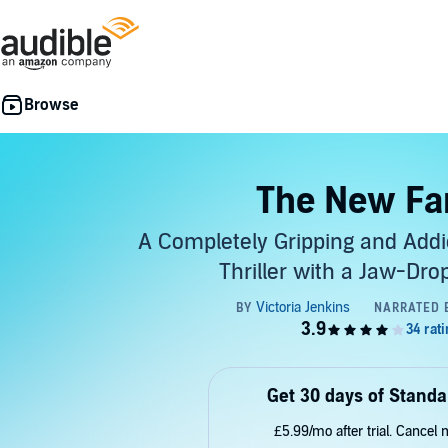
The New Fa
A Completely Gripping and Addi
Thriller with a Jaw-Dro
Get 30 days of Standa
£5.99/mo after trial. Cancel 