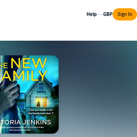
Help
Sign In