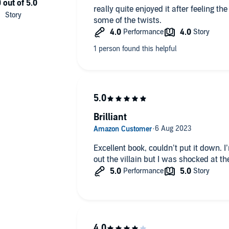
really quite enjoyed it after feeling th
some of the twists.
er with a twist you won’t see coming, perfect for fans of
t of Storyfire Ltd.
Brilliant
Excellent book, couldn’t put it down. I
out the villain but I was shocked at 