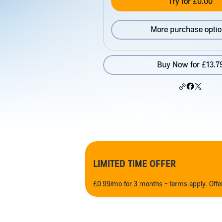
Try for £0.00
More purchase opti
Buy Now for £13.7
LIMITED TIME OFFER
£0.99/mo for 3 months - terms apply. Off