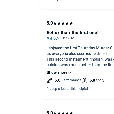
Better than the first one!
I enjoyed the first Thursday Murder Cl
as everyone else seemed to think!
This second instalment, though, was
opinion was much better than the firs
Poignant, funny, sad, mysterious and 
Definitely looking forward to the third