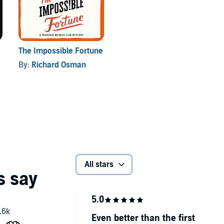
The Impossible Fortune
By:
Richard Osman
All stars
Even better than the first