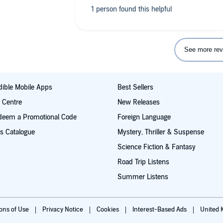
See more rev
ible Mobile Apps
Best Sellers
t Centre
New Releases
deem a Promotional Code
Foreign Language
s Catalogue
Mystery, Thriller & Suspense
Science Fiction & Fantasy
Road Trip Listens
Summer Listens
ions of Use
Privacy Notice
Cookies
Interest-Based Ads
United 