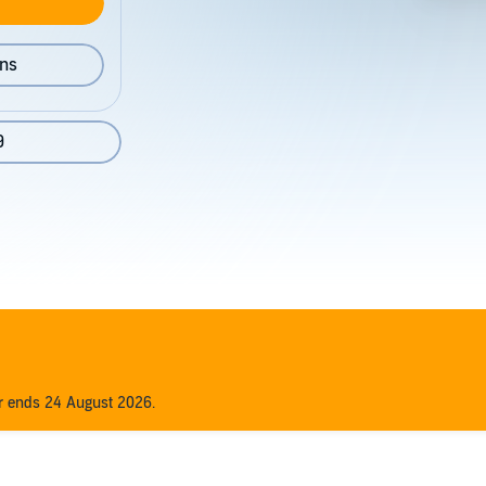
ons
9
er ends 24 August 2026.