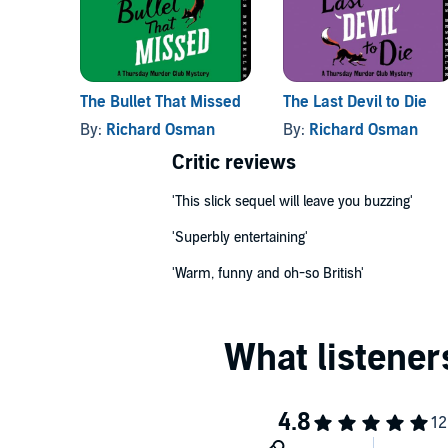
© Richard Osman 2021 (P) Penguin Audio 2021
The Bullet That Missed
The Last Devil to Die
By:
Richard Osman
By:
Richard Osman
Critic reviews
'This slick sequel will leave you buzzing'
'Superbly entertaining'
'Warm, funny and oh-so British'