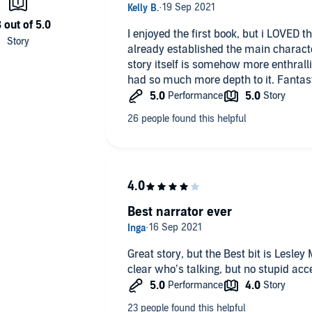
I enjoyed the first book, but i LOVED
already established the main characte
story itself is somehow more enthralling
had so much more depth to it. Fantas
Best narrator ever
Great story, but the Best bit is Lesley 
clear who’s talking, but no stupid acc