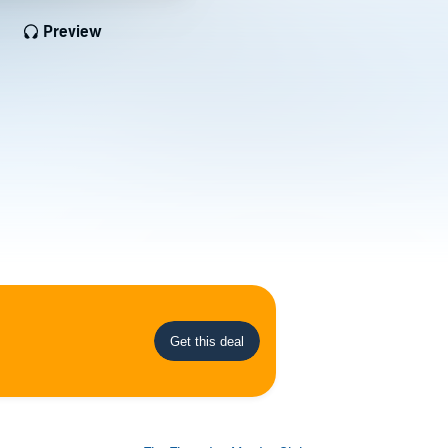
Preview