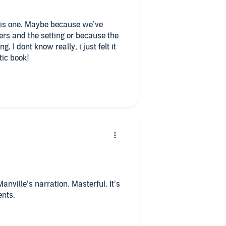
 this one. Maybe because we’ve
rs and the setting or because the
. I dont know really, i just felt it
tic book!
Manville’s narration. Masterful. It’s
ents.