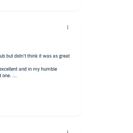
ub but didn’t think it was as great
 excellent and in my humble
t one.
very well written!
 one now!