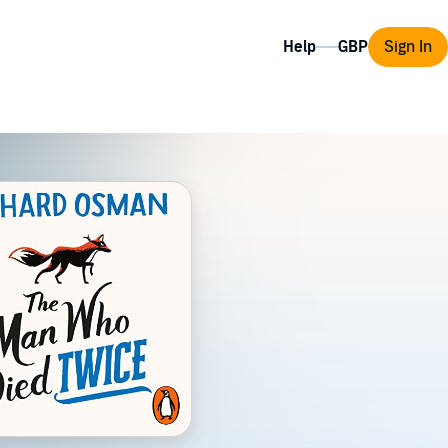
Help
Sign In