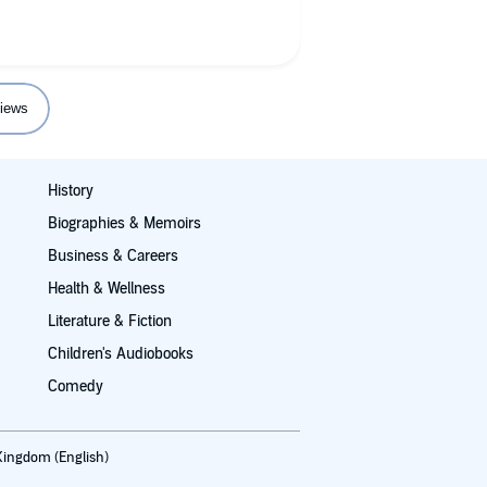
iews
History
Biographies & Memoirs
Business & Careers
Health & Wellness
Literature & Fiction
Children's Audiobooks
Comedy
Kingdom (English)