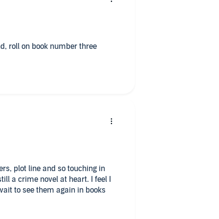
nd, roll on book number three
rs, plot line and so touching in
l a crime novel at heart. I feel I
ait to see them again in books