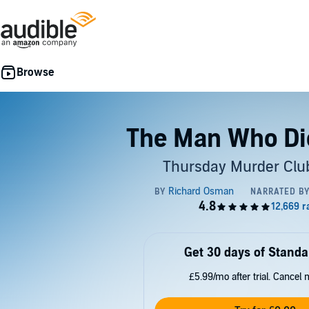
The Man Who Di
Thursday Murder Club
Get 30 days of Standa
£5.99/mo after trial. Cancel 