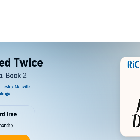
ed Twice
, Book 2
rd free
monthly.