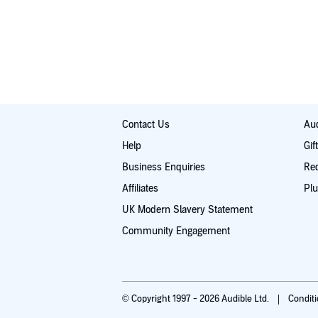
Contact Us
Aud
Help
Gif
Business Enquiries
Re
Affiliates
Plu
UK Modern Slavery Statement
Community Engagement
© Copyright 1997 - 2026 Audible Ltd.
Condit