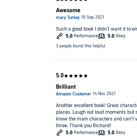
Awesome
Such a good book I didn’t want it to e
Brilliant
Another excellent book! Great characte
places. Laugh out loud moments but stil
know the main characters and can’t w
three. Thank you Richard!