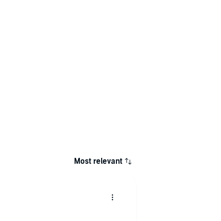
Most relevant