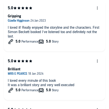
Gripping
I loved it! Really enjoyed the storyline and the characters. First
Simon Beckett booked I’ve listened too and definitely not the
last.
Brilliant
I loved every minute of this book
It was a brilliant story and very well executed