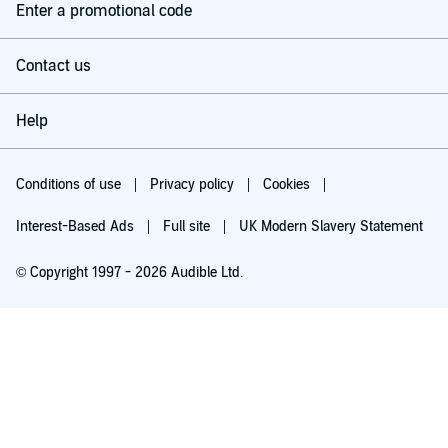
Enter a promotional code
Contact us
Help
Conditions of use
Privacy policy
Cookies
Interest-Based Ads
Full site
UK Modern Slavery Statement
© Copyright 1997 - 2026 Audible Ltd.
Try for £0.00
£5.99 a month after 30 days. Cancel anytime.