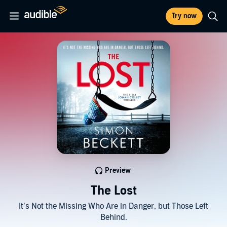
Try now
Preview
The Lost
It’s Not the Missing Who Are in Danger, but Those Left
Behind.