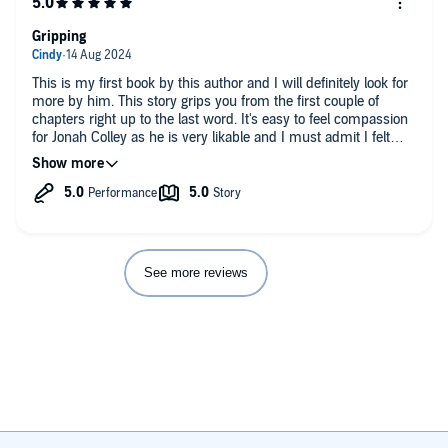
Gripping
This is my first book by this author and I will definitely look for
more by him. This story grips you from the first couple of
chapters right up to the last word. It's easy to feel compassion
for Jonah Colley as he is very likable and I must admit I felt
hostility towards DI Fletcher with his incessant questioning. All
of which shows the characters are very believable. Great story.
Well worth buying.
Narrator was extremely good with his different voices and was
a joy to listen too.
See more reviews