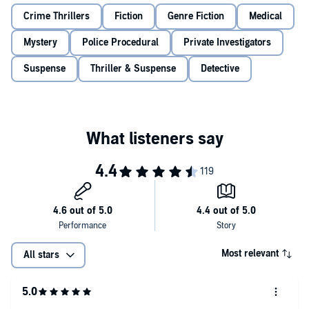
©2021 Simon Beckett (P)2021 Orion Publishing Group Limited
Crime Thrillers
Fiction
Genre Fiction
Medical
Mystery
Police Procedural
Private Investigators
Suspense
Thriller & Suspense
Detective
Most relevant
All stars