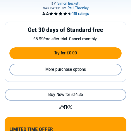
Get 30 days of Standard free
£5.99/mo after trial. Cancel monthly.
Try for £0.00
More purchase options
Buy Now for £14.35
LIMITED TIME OFFER