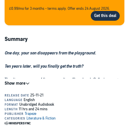
£0.99/mo for 3 months - terms apply. Offer ends 24 August 2026.
Summary
One day, your son disappears from the playground.
Ten years later, will you finally get the truth?
The disappearance of firearms police officer Jonah Colley's young
son almost destroyed him. A phone call from an old friend leads
Jonah to the warehouse Slaughter Quay, and the discovery of four
bodies, with a link to his son's case. Attacked and left for dead in the
dark, Jonah is the only survivor.
Under suspicion himself for what happened at Slaughter Quay,
Jonah uncovers a network of secrets and lies about the people
closest to him—forcing him to question what really happened to his
son all those years ago...