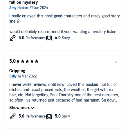
full on mystery
I really enjoyed this book good characters and really good story
line 👍
would definitely recommend if your wanting a mystery listen
Gripping
I never write reviews, until now. Loved this booked, not full of
cliches and usual procedurals, the weather, the girl with red
hair, etc. Not forgetting Paul Thornley one of the best narrators,
so often I’ve returned just because of bad narration. Sit down,
and really enjoy this book