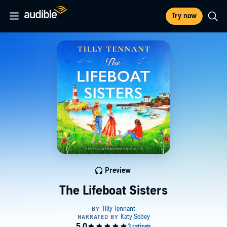
Try now
Preview
The Lifeboat Sisters