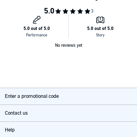
No reviews yet
Enter a promotional code
Contact us
Help