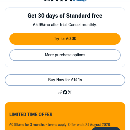
Get 30 days of Standard free
£5.99/mo after trial. Cancel monthly.
Try for £0.00
More purchase options
Buy Now for £14.14
LIMITED TIME OFFER
£0.99/mo for 3 months - terms apply. Offer ends 24 August 2026.