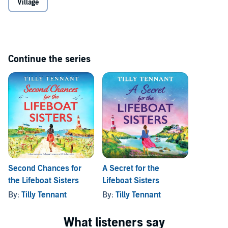
Village
about the night that Jack died, Ava’s world is turned upside down
do. Still, she pushes her feelings to one side, afraid to risk their
once more. Will his secret drive her away from him and the new life
friendship.
she loves?
If you love golden sands and crystal waters, picture-perfect
Cornish villages, and books by Jessica Redland, Jo Bartlett, and
Continue the series
Nicola May, you will fall in love with this romantic,
heartbreaking listen.
©2023 Tilly Tennant (P)2023 Bookouture, an imprint of Storyfire Ltd.
Second Chances for
A Secret for the
the Lifeboat Sisters
Lifeboat Sisters
By:
Tilly Tennant
By:
Tilly Tennant