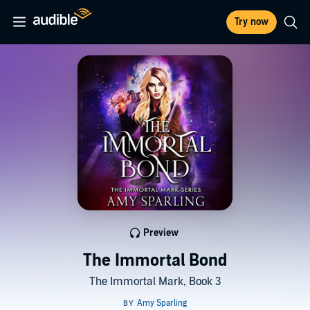
Try now
Preview
The Immortal Bond
The Immortal Mark, Book 3