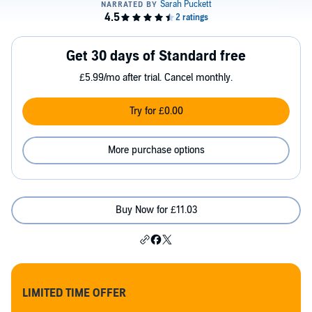
Get 30 days of Standard free
£5.99/mo after trial. Cancel monthly.
Try for £0.00
More purchase options
Buy Now for £11.03
LIMITED TIME OFFER