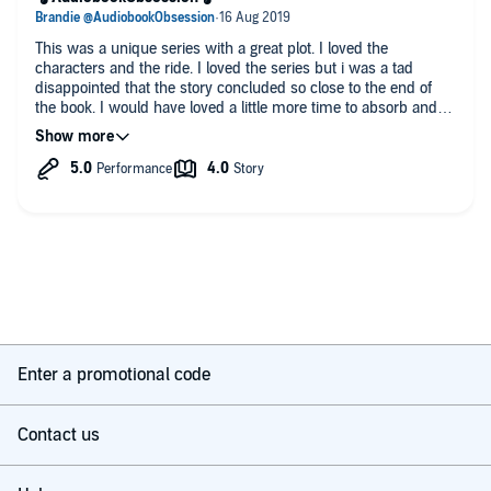
This was a unique series with a great plot. I loved the
characters and the ride. I loved the series but i was a tad
disappointed that the story concluded so close to the end of
the book. I would have loved a little more time to absorb and
bask before the end. It felt a tad rushed. This was a small thing
though- I thought the series was great overall.
🎧AudiobookObsession🎧
Enter a promotional code
Contact us