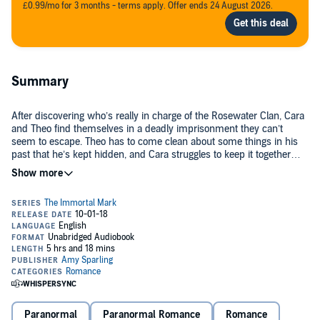
£0.99/mo for 3 months - terms apply. Offer ends 24 August 2026.
Summary
After discovering who’s really in charge of the Rosewater Clan, Cara
and Theo find themselves in a deadly imprisonment they can’t
seem to escape. Theo has to come clean about some things in his
past that he’s kept hidden, and Cara struggles to keep it together
knowing she’s now solely responsible for Theo’s life.
Now that the truth is known, Theo and Cara must work together to
find a way to save themselves, their mortalities, and their loved ones
back in the mansion. First, they have to defeat Lady Em, a powerful
immortal who can’t keep her eyes off Theo.
And then they’ll have to find a way to save themselves before the
rival clans realize what they’ve done.
©2017 Amy Sparling (P)2018 Amy Sparling
Paranormal
Paranormal Romance
Romance