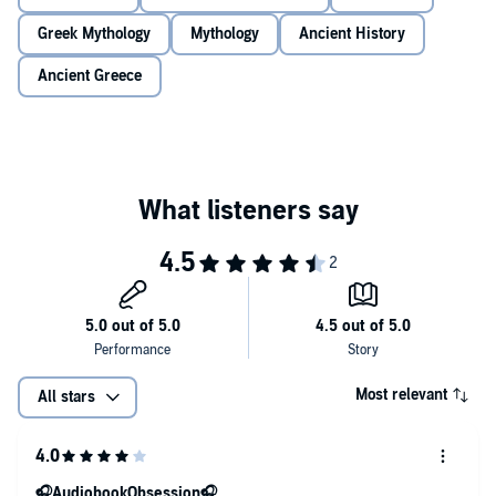
Greek Mythology
Mythology
Ancient History
Ancient Greece
Most relevant
All stars
🎧AudiobookObsession🎧