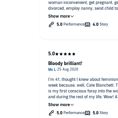
woman inconvenient, get pregnant, ge
divorced, employ nanny, send child to 
Many reminiscences of outrageously 
love/hate relationship with Fleet Stree
Bloody brilliant!
I’m 41, thought I knew about feminis
week because, well, Cate Blanchett. Tu
is my first conscious foray into the w
and during the rest of my life. Wow! A
factual recounting. It’s not a man-bas
at the highs and lows of being a wom
recommend to all.