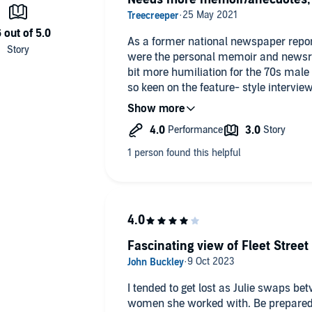
As a former national newspaper report
were the personal memoir and newsr
bit more humiliation for the 70s male 
so keen on the feature- style interview
appreciate a point was being made."
Fascinating view of Fleet Stre
I tended to get lost as Julie swaps b
women she worked with. Be prepared