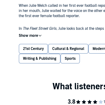
When Julie Welch called in her first ever football repo
in her mouth, Julie waited for the voice on the other 
the first ever female football reporter.
In
The Fleet Street Girls
, Julie looks back at the step
Journalists nearly calling a strike when she dared t
who weren't journalists to write for the same pages
21st Century
Cultural & Regional
Moder
Julie also shines a light on the other trail-blazing
Lynn Barber (of
An Education
fame) to Wendy Holden,
Writing & Publishing
Sports
more, as well as some of the secretaries whom the
Pioneers one and all.
The Fleet Street Girls
is a fascinating story of the ho
women in the glitzy heyday of journalism, where th
ducking flying bullets or fighting off the sex pests t
all-male club you can imagine, and the interests of
in the paper, we follow Julie and her contemporaries
©2020 Julie Welch (P)2020 Orion Publishing Group