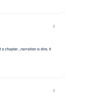
 a chapter...narration is dire, it