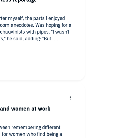
er myself, the parts I enjoyed
oom anecdotes. Was hoping for a
chauvinists with pipes. "I wasn't
s," he said, adding: "But I
et and women at work
etween remembering different
 for women who find being a