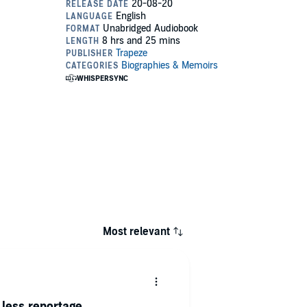
Most relevant
less reportage