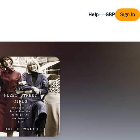
Help
Sign In