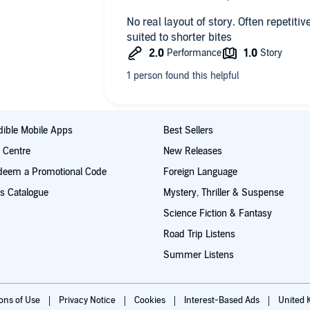
No real layout of story. Often repetiti
suited to shorter bites
ible Mobile Apps
Best Sellers
t Centre
New Releases
deem a Promotional Code
Foreign Language
s Catalogue
Mystery, Thriller & Suspense
Science Fiction & Fantasy
Road Trip Listens
Summer Listens
ions of Use
Privacy Notice
Cookies
Interest-Based Ads
United 