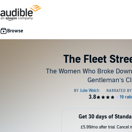
The Fleet Stree
The Women Who Broke Down t
Gentleman’s C
Get 30 days of Standa
£5.99/mo after trial. Cancel 