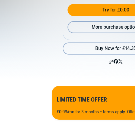
Try for £0.00
More purchase opti
Buy Now for £14.3
LIMITED TIME OFFER
£0.99/mo for 3 months - terms apply. Off