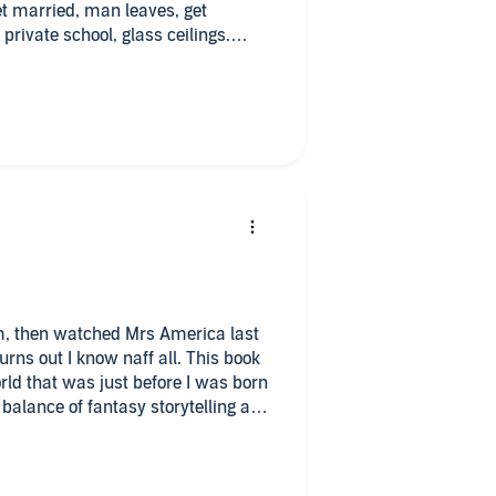
t married, man leaves, get
private school, glass ceilings.
inappropriate behaviour by men. A
t.
m, then watched Mrs America last
rns out I know naff all. This book
orld that was just before I was born
 balance of fantasy storytelling and
hing fest, but rather a candid look
an in a man’s world. Would highly