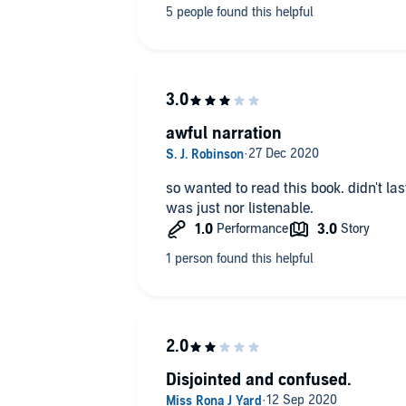
awful narration
so wanted to read this book. didn't last
was just nor listenable.
Disjointed and confused.