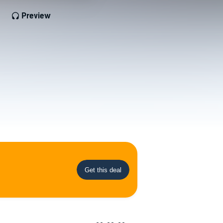
Preview