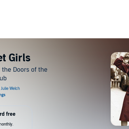
t Girls
he Doors of the
lub
rd free
monthly.