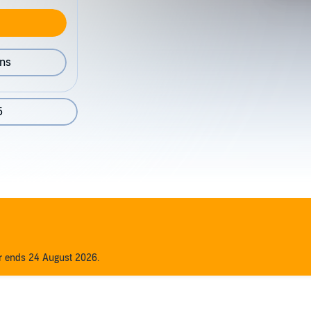
ons
5
er ends 24 August 2026.