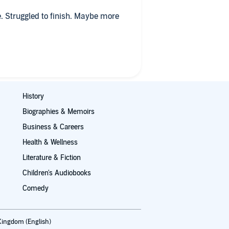
ve. Struggled to finish. Maybe more
History
Biographies & Memoirs
Business & Careers
Health & Wellness
Literature & Fiction
Children's Audiobooks
Comedy
Kingdom (English)