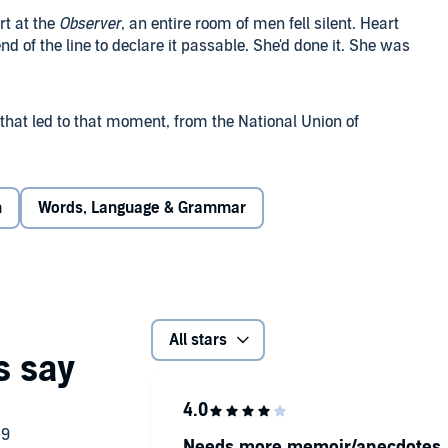
rt at the
Observer
, an entire room of men fell silent. Heart
end of the line to declare it passable. She'd done it. She was
s that led to that moment, from the National Union of
o write an article as a mere secretary (despite allowing men
), and many other battles in between.
n
Words, Language & Grammar
 women who were climbing the ladder against all odds, from
 a war correspondent for the Daily Telegraph, and many
 men overlooked but who actually knew
everything
.
pes and despairs, triumphs and tribulations of a group of
All stars
ey could be interviewing Elton John one moment and
he next. At a time when Fleet Street was the biggest, cosiest
 half the human race were consigned to 'The Women's Page'
 through dramas, excitement and sheer fun in their battle
Needs more memoir/anecdotes, 