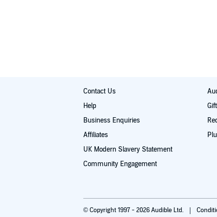
Contact Us
Aud
Help
Gif
Business Enquiries
Re
Affiliates
Plu
UK Modern Slavery Statement
Community Engagement
© Copyright 1997 - 2026 Audible Ltd.
Condit