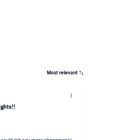
Most relevant
ights!!