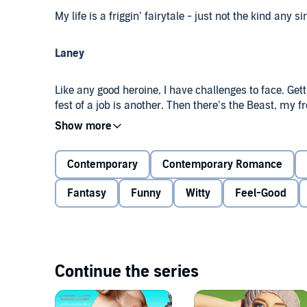
My life is a friggin’ fairytale - just not the kind any s
Laney
Like any good heroine, I have challenges to face. Ge
fest of a job is another. Then there’s the Beast, my
couch at my new place. And no fairytale would be c
he’s a complete ass.
Contemporary
Contemporary Romance
My instincts scream at me to steer clear of Nate Mur
such thing as "happily ever after".
Fantasy
Funny
Witty
Feel-Good
Nate
I may not be a superhero, but I do my best to come 
Continue the series
halfway across the country after a single phone ca
responsibilities involved makes me a bit cranky at t