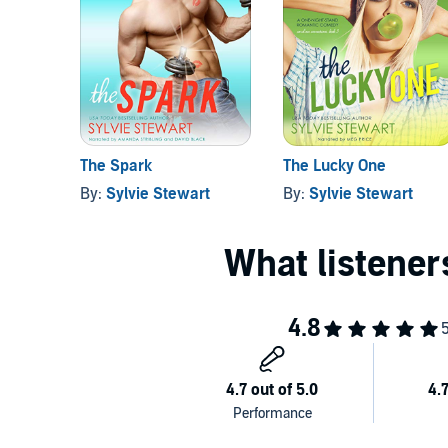
is in front of the hottest girl I’ve ever met. I’ve got my
this. I’ll be anything Laney Monroe needs me to be...
chance on.
Get
The Fix
and start the hilariously addictive Caroli
©2018 Sylvie Stewart (P)2018 Sylvie Stewart
The Spark
The Lucky One
By:
Sylvie Stewart
By:
Sylvie Stewart