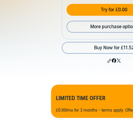
Try for £0.00
More purchase opti
Buy Now for £11.5
LIMITED TIME OFFER
£0.99/mo for 3 months - terms apply. Off