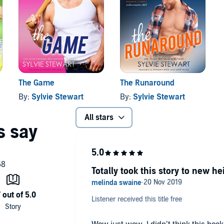
 work cut out for me if I’m going to fix this. But I will fix
a superhero, a prince, or just a guy she might take a
na Connections series today!
The Game
The Runaround
By:
Sylvie Stewart
By:
Sylvie Stewart
All stars
Totally took this story to new he
Listener received this title free