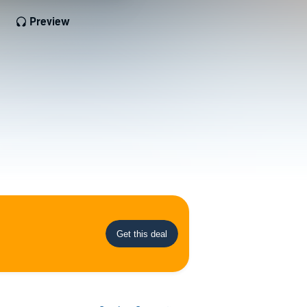
Preview