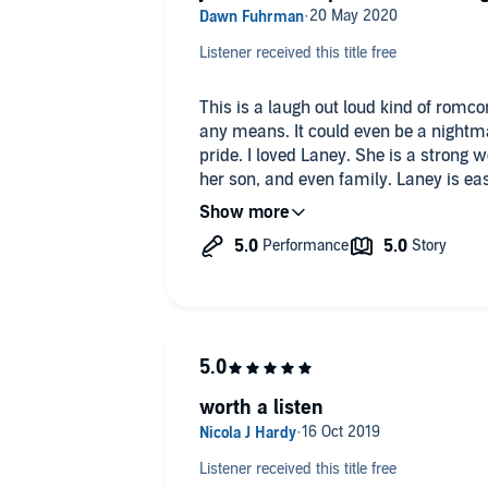
Listener received this title free
This is a laugh out loud kind of romcom. Laney's life is not a fairyt
any means. It could even be a nightmare to some. But Laney lives it with
pride. I loved Laney. She is a strong woman who would do anything for
her son, and even family. Laney is easy to relate to, her life is real, or at
least could be. Nate is just as loyal to family and is the one who wants to
fix everything. Until he lets Laney see him at his worst, first. Nate
spends his time trying to fix that first impression. 
Mate and Laney is so fun. This is a li
and so much fun. It is a great introduction to this series and I cannot
wait to read the next one.
Alive Wander had a great performance. I loved how she narrated La
Alice really brought out the best, an
worth a listen
realistic. Alice has an easy to listen to voice. Her male char
was smooth and natural. She was easy to follow and read at a great
pace. I look forward to hearing mor
Listener received this title free