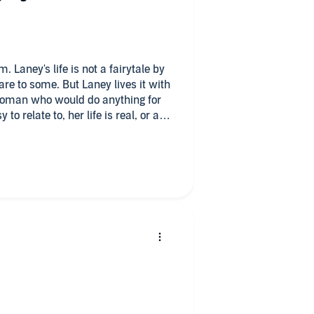
ale by
The banter between
ght romance with a lot of laughs
ney.
d worst of Laney and made her
acter voice
e from Alice Wander.