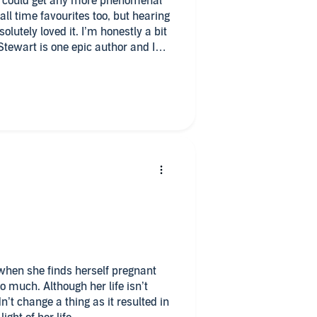
ok could get any more phenomenal
all time favourites too, but hearing
solutely loved it. I’m honestly a bit
 Stewart is one epic author and I
need to listen and read her stories.
today!! Can’t wait to listen more of
g!!
when she finds herself pregnant
her life isn’t
t change a thing as it resulted in