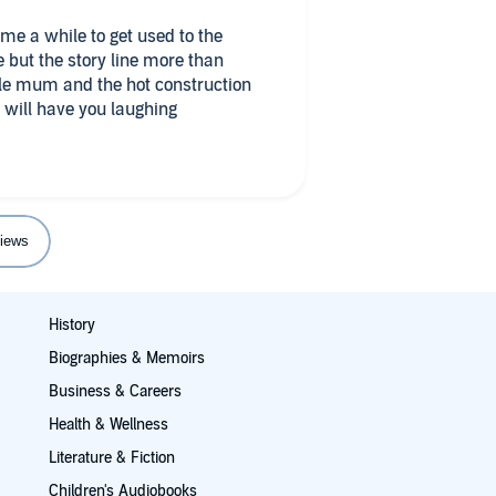
 but the story line more than
ngle mum and the hot construction
t will have you laughing
iews
History
Biographies & Memoirs
Business & Careers
Health & Wellness
Literature & Fiction
Children's Audiobooks