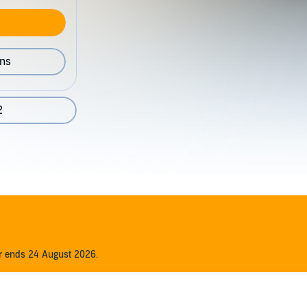
ons
2
er ends 24 August 2026.