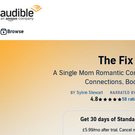
The Fix
A Single Mom Romantic Co
Connections, Boo
Get 30 days of Standa
£5.99/mo after trial. Cancel 