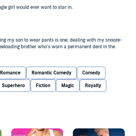
ingle girl would ever want to star in.
tting my son to wear pants is one; dealing with my snooze-
 freeloading brother who’s worn a permanent dent in the
omplete without a smoking-hot prince, of course. Too bad
Romance
Romantic Comedy
Comedy
phy. Because, if life has taught me anything, there is no
Superhero
Fiction
Magic
Royalty
to the rescue when I’m needed. And, hey, I just moved
ll from my mom. But being back home and taking on the
imes. Unfortunately, the one time I completely lose my cool