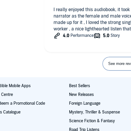
I really enjoyed this audiobook, it took me a while to get used to the
narrator as the female and male voice
made up for it , I loved the strong si
worker , a nice lighthearted listen tha
See more rev
ible Mobile Apps
Best Sellers
t Centre
New Releases
deem a Promotional Code
Foreign Language
s Catalogue
Mystery, Thriller & Suspense
Science Fiction & Fantasy
Road Trip Listens