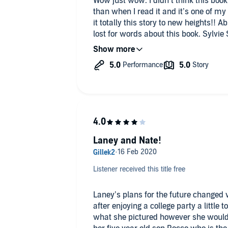
Wow just wow. I didn’t think this bo
than when I read it and it’s one of my 
it totally this story to new heights!! Ab
lost for words about this book. Sylvie
just love her books and you definitely 
Especially this one. Pick your copy up 
these fantastic stories. Happy listenin
Laney and Nate!
Listener received this title free
Laney’s plans for the future changed 
after enjoying a college party a little too much. Although 
what she pictured however she wouldn’