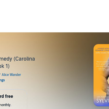
medy (Carolina
k 1)
rd free
monthly.