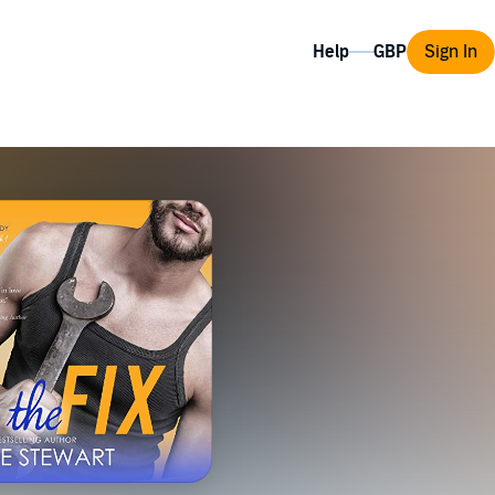
Help
Sign In