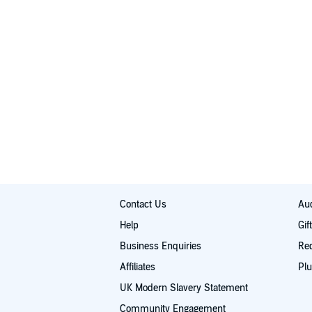
Contact Us
Aud
Help
Gif
Business Enquiries
Re
Affiliates
Plu
UK Modern Slavery Statement
Community Engagement