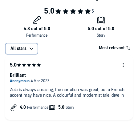
Most relevant
All stars
Brilliant
Zola is always amazing, the narration was great, but a French
accent may have nice. A colourful and modernist tale, dive in
…