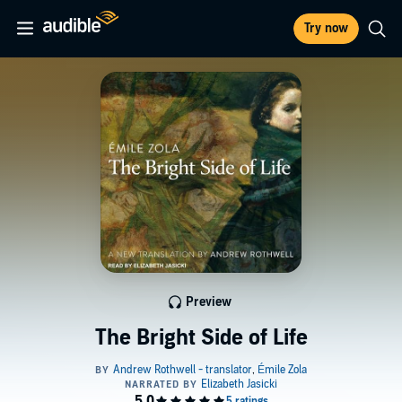
Try now
Preview
The Bright Side of Life