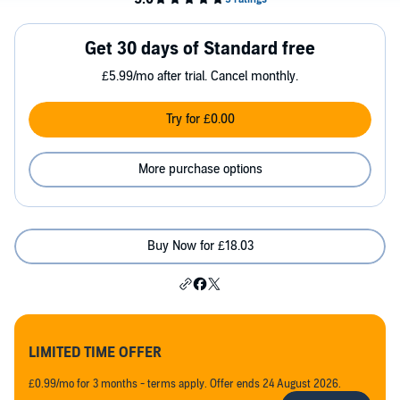
Get 30 days of Standard free
£5.99/mo after trial. Cancel monthly.
Try for £0.00
More purchase options
Buy Now for £18.03
LIMITED TIME OFFER
£0.99/mo for 3 months - terms apply. Offer ends 24 August 2026.