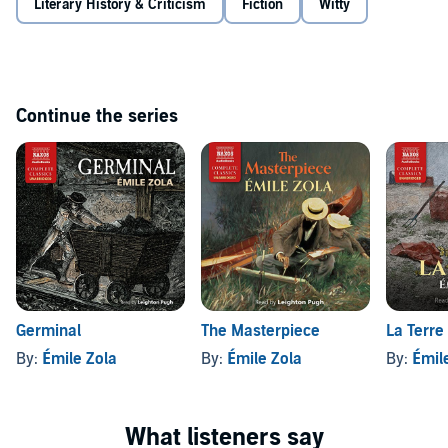
Literary History & Criticism
Fiction
Witty
Continue the series
Germinal
The Masterpiece
La Terre
By:
Émile Zola
By:
Émile Zola
By:
Émil