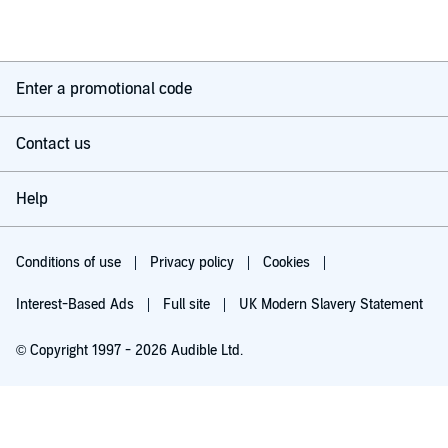
Enter a promotional code
Contact us
Help
Conditions of use
Privacy policy
Cookies
Interest-Based Ads
Full site
UK Modern Slavery Statement
© Copyright 1997 - 2026 Audible Ltd.
Try for £0.00