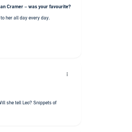
Jan Cramer – was your favourite?
e listened to her all day every day.
 would be the tag line be?
c comedy.