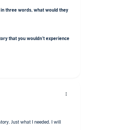
 in three words, what would they
tory that you wouldn’t experience
 know is good because you don't
ng.
o all in one sitting?
driving backwards and forwards to
sitting in the car all day to hear
story. Just what I needed. I will