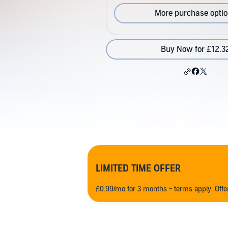
More purchase opti
Buy Now for £12.3
LIMITED TIME OFFER
£0.99/mo for 3 months - terms apply. Off