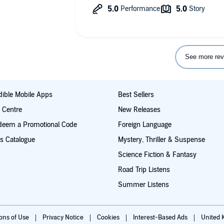
See more rev
ible Mobile Apps
Best Sellers
t Centre
New Releases
deem a Promotional Code
Foreign Language
s Catalogue
Mystery, Thriller & Suspense
Science Fiction & Fantasy
Road Trip Listens
Summer Listens
ions of Use
Privacy Notice
Cookies
Interest-Based Ads
United 