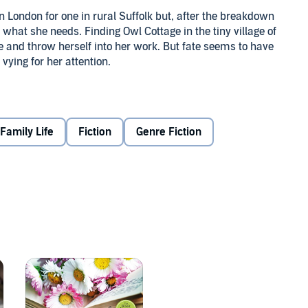
n London for one in rural Suffolk but, after the breakdown
t what she needs. Finding Owl Cottage in the tiny village of
ve and throw herself into her work. But fate seems to have
vying for her attention.
 which usually means taking his dates foraging in the local
r Sam. Recovering from a divorce, Sam has also vowed to
.
Family Life
Fiction
Genre Fiction
e is, will she make the right choice?