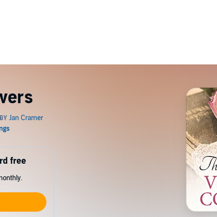
vers
rd free
monthly.