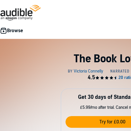
The Book Lo
Get 30 days of Standa
£5.99/mo after trial. Cancel 
Try for £0.00