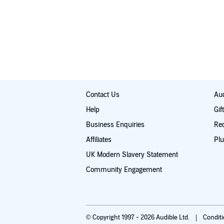
Contact Us
Aud
Help
Gif
Business Enquiries
Re
Affiliates
Plu
UK Modern Slavery Statement
Community Engagement
© Copyright 1997 - 2026 Audible Ltd.
Condit