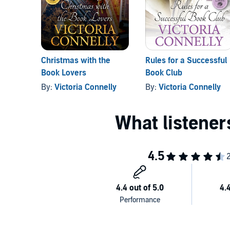
Christmas with the
Rules for a Successful
Book Lovers
Book Club
By:
Victoria Connelly
By:
Victoria Connelly