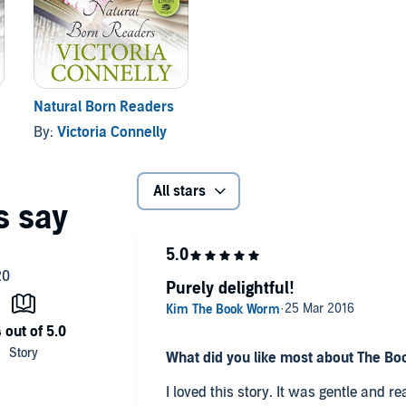
Natural Born Readers
By:
Victoria Connelly
All stars
Purely delightful!
What did you like most about The Bo
I loved this story. It was gentle and r