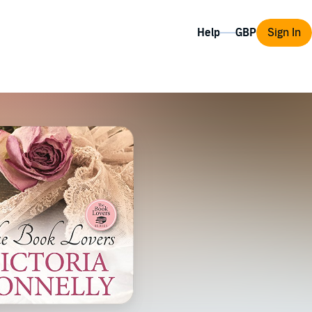
Help
Sign In