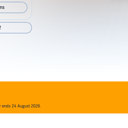
ons
2
er ends 24 August 2026.