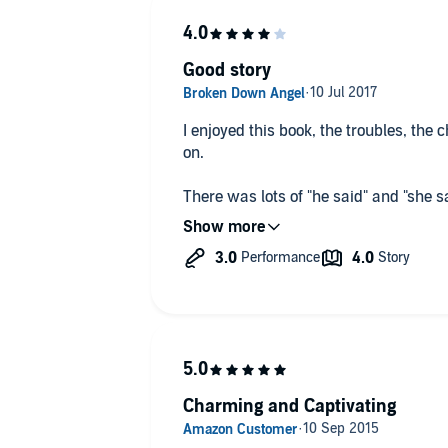
Good story
I enjoyed this book, the troubles, the
on.
There was lots of "he said" and "she sa
got quite tiresome. Maybe reading it
The performance of the narrator d good
eloquent voice. Reading the dialogue 
didn't enjoy as much.
Charming and Captivating