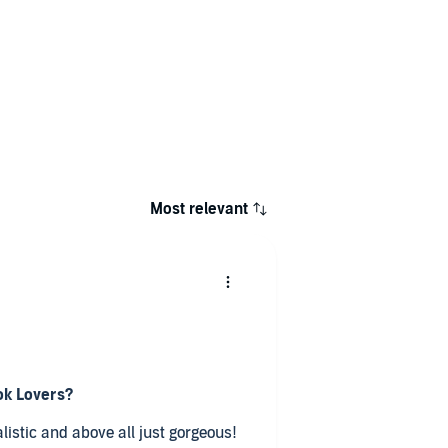
Most relevant
ok Lovers?
ealistic and above all just gorgeous!