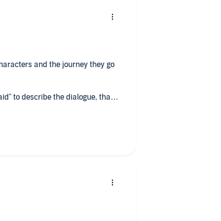
 characters and the journey they go
id" to describe the dialogue, that
 would have been a obvious.
 reading the book, a lovely, soft,
though she gave emphasis that I