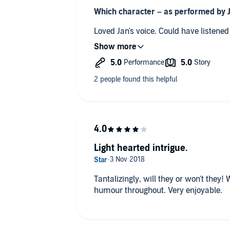
Which character – as performed by 
Loved Jan's voice. Could hav
If you made a film of this book, what
A feel-good happy ever after romanti
Any additional comments?
Just gorgeous!
Light hearted intrigue.
Tantalizingly, will they or won't they! Will she tell Leo? Snippets of
humour throughout. Very enjoyable.