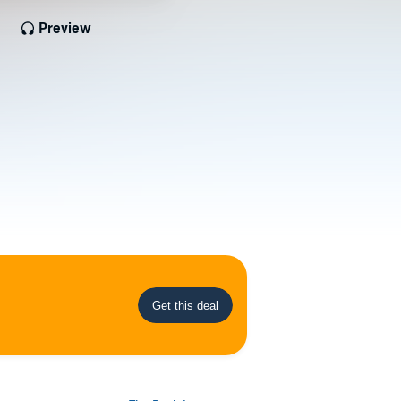
Preview