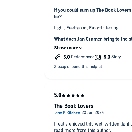
If you could sum up The Book Lovers
be?
Light, Feel-good, Easy-listening
What does Jan Cramer bring to the s
if you had only read the book?
She was the sort of narrator that you
really notice them while you're listeni
Was this a book you wanted to listen t
Absolutely, I would listen in the car 
work and would often wish I could stay 
the next bit!
The Book Lovers
I really enjoyed this well written light 
read more from this author.