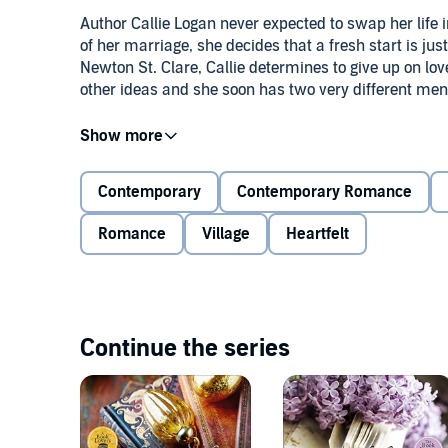
Author Callie Logan never expected to swap her life i
of her marriage, she decides that a fresh start is jus
Newton St. Clare, Callie determines to give up on lo
other ideas and she soon has two very different men 
First there's Leo, who likes to live on the wild side,
woods for their supper. Then there's bookshop owne
embrace the single life. That is, until he meets Callie
Contemporary
Contemporary Romance
Romance
Village
Heartfelt
But is Callie willing to risk her heart again and, if sh
©2015 Victoria Connelly (P)2015 Victoria Connelly
Continue the series