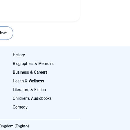
iews
History
Biographies & Memoirs
Business & Careers
Health & Wellness
Literature & Fiction
Children's Audiobooks
Comedy
Kingdom (English)