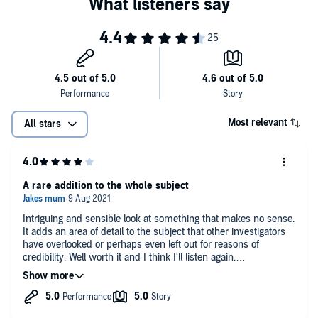
Most relevant
All stars
A rare addition to the whole subject
Intriguing and sensible look at something that makes no sense.
It adds an area of detail to the subject that other investigators
have overlooked or perhaps even left out for reasons of
credibility. Well worth it and I think I'll listen again.
There is an overall positive feel to it by the end. I'm not sure
that's how everyone sees it.