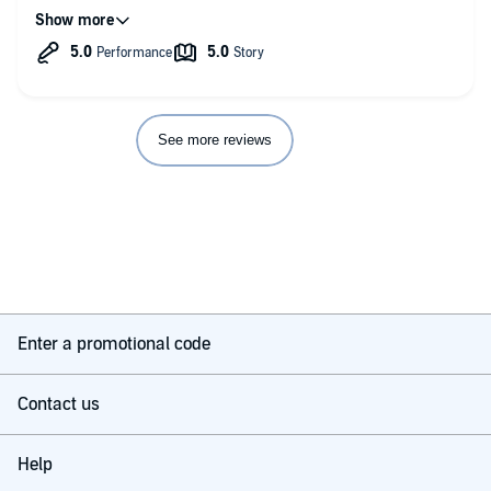
profound subject of his inquiry continues. It grabs your
attention and leaves you wanting more. I look forward to your
next one Mike! A great piece of work and a must for anyone
interested in advancing their study of UFOs, spirituality,
synchronicities and/or paranormal.
See more reviews
Enter a promotional code
Contact us
Help