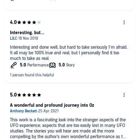
Interesting, but...
Interesting and done well, but hard to take seriously I'm afraid.
It all may be 100% true and real, but I personally find it too
much to take as real.
A wonderful and profound journey into Oz
This work is a fascinating look into the stranger aspects of the
UFO experience; aspects that are too easily lost in many UFO
studies. The stories you will hear are made all the more
compelling by the author's own wonderful performance as the