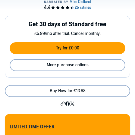
Get 30 days of Standard free
£5.99/mo after trial. Cancel monthly.
Try for £0.00
More purchase options
Buy Now for £13.68
LIMITED TIME OFFER