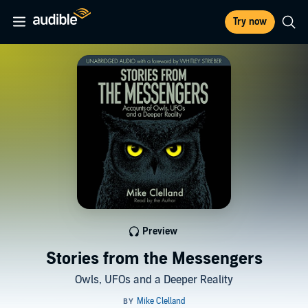
Try now
Preview
Stories from the Messengers
Owls, UFOs and a Deeper Reality