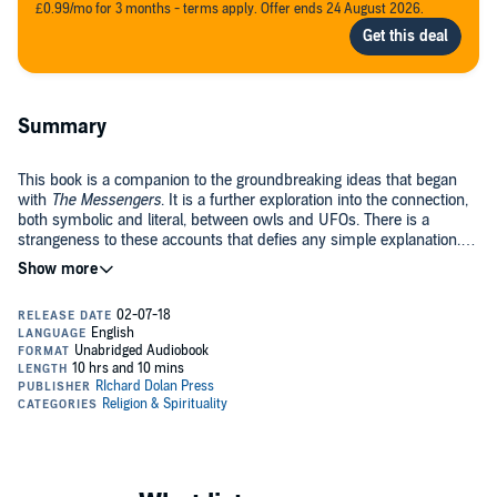
£0.99/mo for 3 months - terms apply. Offer ends 24 August 2026.
Summary
This book is a companion to the groundbreaking ideas that began
with
The Messengers
. It is a further exploration into the connection,
both symbolic and literal, between owls and UFOs. There is a
strangeness to these accounts that defies any simple explanation.
Each chapter tells a deeply personal story where these mysterious
©2018 Richard Dolan Press (P)2018 Richard Dolan Press
experiences are explored in depth. The ancient mythology of the owl
is repeating itself within the modern UFO report. What plays out is a
journey of transformation, with an owl at the heart of each story.