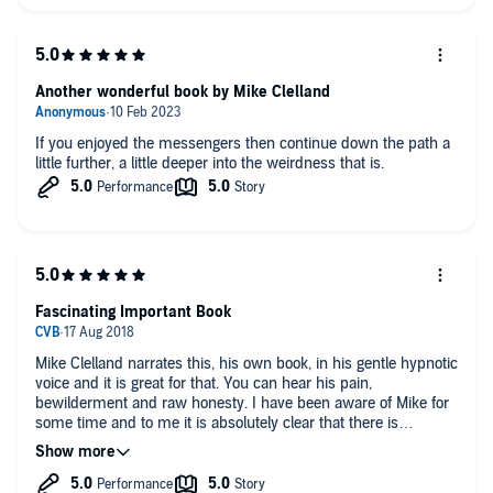
Another wonderful book by Mike Clelland
If you enjoyed the messengers then continue down the path a
little further, a little deeper into the weirdness that is.
Fascinating Important Book
Mike Clelland narrates this, his own book, in his gentle hypnotic
voice and it is great for that. You can hear his pain,
bewilderment and raw honesty. I have been aware of Mike for
some time and to me it is absolutely clear that there is
something important here. Very strange and challenging but
real and important. Have a listen. You’ll be glad you did.