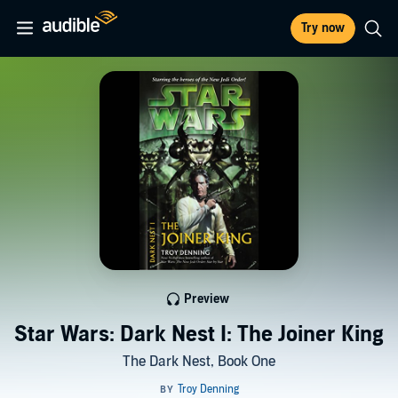
Try now
Preview
Star Wars: Dark Nest I: The Joiner King
The Dark Nest, Book One