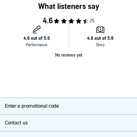
No reviews yet
Enter a promotional code
Contact us