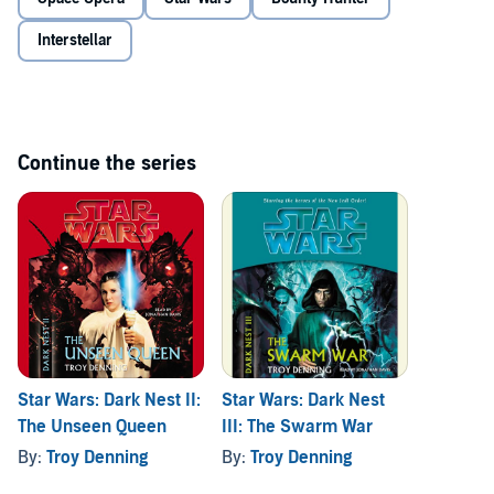
is drawing old friends to his side, compelling them to join the colony
and meld their Force-abilities with his, even if it leads to all-out war.
Interstellar
. . .© and (P)2005 Lucasfilm Ltd. and TM. Random House Audio, a
division of Random House Inc.
Continue the series
Star Wars: Dark Nest II:
Star Wars: Dark Nest
The Unseen Queen
III: The Swarm War
By:
Troy Denning
By:
Troy Denning