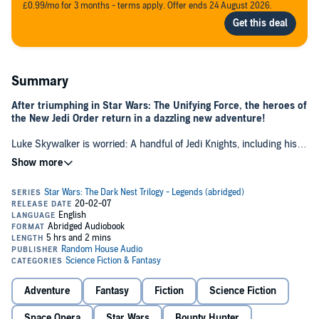
£0.99/mo for 3 months - terms apply. Offer ends 24 August 2026.
Summary
After triumphing in Star Wars: The Unifying Force, the heroes of
the New Jedi Order return in a dazzling new adventure!
Luke Skywalker is worried: A handful of Jedi Knights, including his
nephew and niece, Jaina and Jacen Solo, have disappeared into the
Unknown Regions in response to a strange cry for help that only
they could hear. Now the alien Chiss have angrily lodged a formal
complaint, accusing the missing Jedi of meddling in a border
dispute between the Chiss and an unidentified aggressor.
Luke has no choice but to head to the Unknown Regions for serious
damage control. Han and Leia follow, intent on protecting their
children from what could be grave danger. But none of them are
prepared for what they find when they reach their destination.
Adventure
Fantasy
Fiction
Science Fiction
A colony of mysterious aliens is expanding toward the edge of Chiss
space. The leader of the alien nest is resolute. Adept in the Force, he
Space Opera
Star Wars
Bounty Hunter