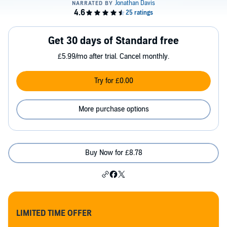
Get 30 days of Standard free
£5.99/mo after trial. Cancel monthly.
Try for £0.00
More purchase options
Buy Now for £8.78
LIMITED TIME OFFER