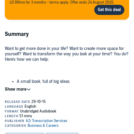
£0.99/mo for 3 months - terms apply. Offer ends 24 August 2026.
Summary
Want to get more done in your life? Want to create more space for
yourself? Want to transform the way you look at your time? You do?
Here's how we can help:
A small book, full of big ideas
A powerful book, short enough to listen to in the bath before
the water goes cold
A provocative book to get you thinking differently in no time
Drawing on insights gained through coaching thousands of people