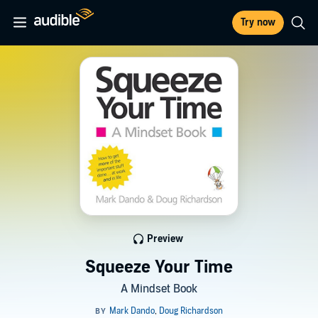
Try now
Preview
Squeeze Your Time
A Mindset Book