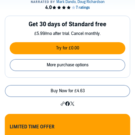
Get 30 days of Standard free
£5.99/mo after trial. Cancel monthly.
Try for £0.00
More purchase options
Buy Now for £4.63
LIMITED TIME OFFER