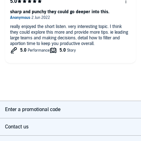
sharp and punchy they could go deeper into this.
really enjoyed the short listen. very interesting topic. I think
they could explore this more and provide more tips. ie leading
large teams and making decisions, detail how to filter and
aportion time to keep you productive overall.
Enter a promotional code
Contact us