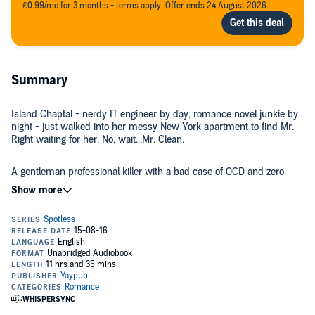
£0.99/mo for 3 months - terms apply. Offer ends 24 August 2026.
Summary
Island Chaptal - nerdy IT engineer by day, romance novel junkie by
night - just walked into her messy New York apartment to find Mr.
Right waiting for her. No, wait...Mr. Clean.
A gentleman professional killer with a bad case of OCD and zero
tolerance for unsorted laundry, March isn't there to kill her...yet. He
wants the diamond her late mother stole for a sinister criminal
organization. Island agrees to help him find it, facing the kind of
adversaries who dismember first and ask questions later. Good
thing she's got March to show her the ropes. And the guns. And the
The buttoned-up Island is soon having a blast racing from Paris to
knives.
Tokyo following the clues in her mother's will, and for the first time,
she's ready to get close to someone. But falling for a hit man may be
the very definition of loving dangerously.
©2016 Camille Lemoine (P)2016 Camille Lemoine