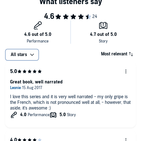
Most relevant
All stars
Great book, well narrated
I love this series and it is very well narrated - my only gripe is
the French, which is not pronounced well at all, - however, that
aside, it's awesome :)