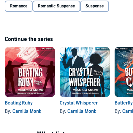
Romance
Romantic Suspense
Suspense
Continue the series
Beating Ruby
Crystal Whisperer
Butterfl
By:
Camilla Monk
By:
Camilla Monk
By:
Cami