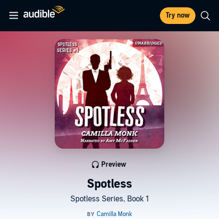
Try now
Preview
Spotless
Spotless Series, Book 1