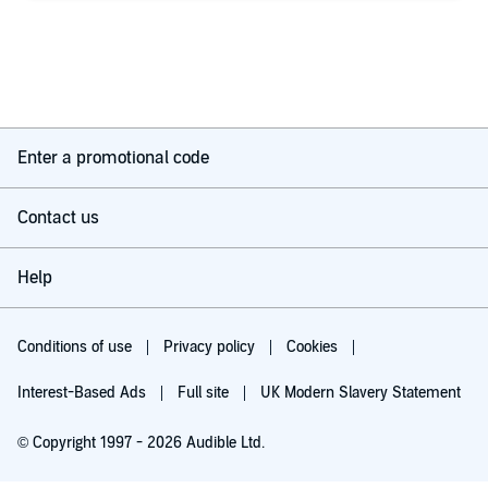
Enter a promotional code
Contact us
Help
Conditions of use
Privacy policy
Cookies
Interest-Based Ads
Full site
UK Modern Slavery Statement
© Copyright 1997 - 2026 Audible Ltd.