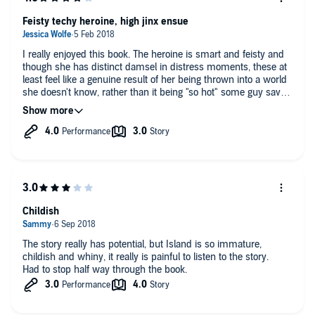
Feisty techy heroine, high jinx ensue
I really enjoyed this book. The heroine is smart and feisty and
though she has distinct damsel in distress moments, these at
least feel like a genuine result of her being thrown into a world
she doesn't know, rather than it being "so hot" some guy saves
her. The fake quotes at the beginning of each chapter are
hysterical and a nice poke in the eye of trashy romances - a
genre I hate to love. Amy McFadden does a solid job of
bringing the book to life.
Childish
The story really has potential, but Island is so immature,
childish and whiny, it really is painful to listen to the story.
Had to stop half way through the book.