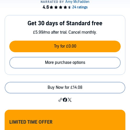
Get 30 days of Standard free
£5.99/mo after trial. Cancel monthly.
Try for £0.00
More purchase options
Buy Now for £14.08
LIMITED TIME OFFER