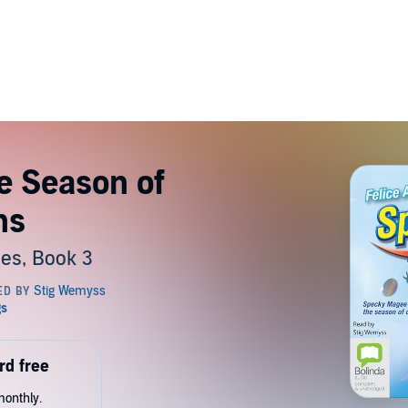
e Season of
ns
es, Book 3
rd free
monthly.