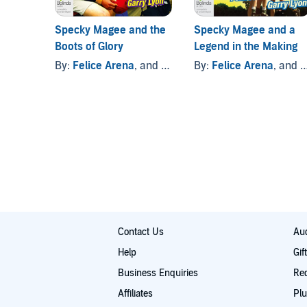
Specky Magee and the
Specky Magee and a
Boots of Glory
Legend in the Making
By:
Felice Arena
, and others
By:
Felice Arena
, and others
Contact Us
Aud
Help
Gif
Business Enquiries
Re
Affiliates
Plu