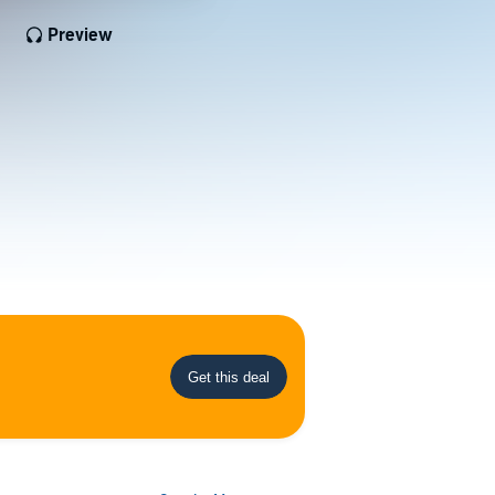
Preview