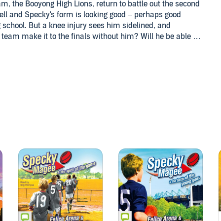
m, the Booyong High Lions, return to battle out the second
well and Specky's form is looking good – perhaps good
 school. But a knee injury sees him sidelined, and
is team make it to the finals without him? Will he be able to
lent scout if he can't play footy? Meanwhile, he'll have to
on, and he will meet the mysterious Tiger Girl and the
td and Gamel Sports Media Pty Ltd. By arrangement with
ng