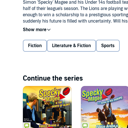
Simon 'Specky' Magee and his Under 14s football tea
half of their league's season. The Lions are playing 
enough to win a scholarship to a prestigious sporting
suddenly his future is filled with uncertainty. Will h
play if they do? And how is he going to impress the ta
deal with his rival and worst enemy, Screamer Johns
Great McCarthy.©2004 Red Wolf Entertainment Pty L
Fiction
Literature & Fiction
Sports
Penguin Group (Australia). (P)2010 Bolinda Publishi
Continue the series