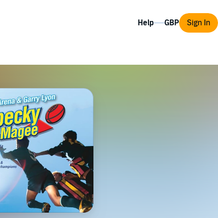
Help
Sign In