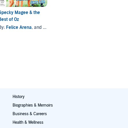
Specky Magee & the
Best of Oz
By:
Felice Arena
, and others
History
Biographies & Memoirs
Business & Careers
Health & Wellness