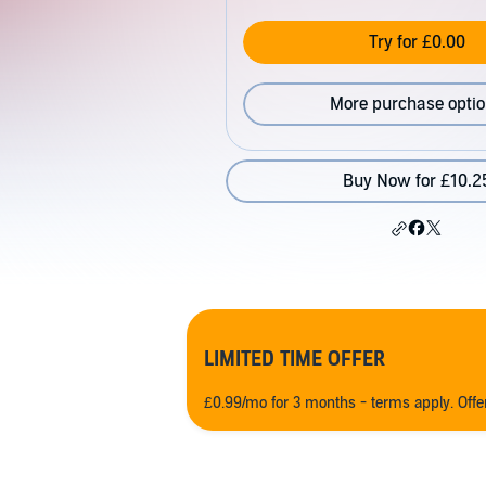
Try for £0.00
More purchase opti
Buy Now for £10.2
LIMITED TIME OFFER
£0.99/mo for 3 months - terms apply. Off