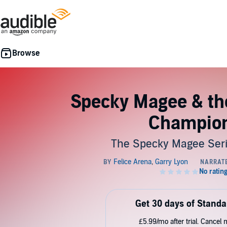
Specky Magee & th
Champio
The Specky Magee Seri
Get 30 days of Standa
£5.99/mo after trial. Cancel 