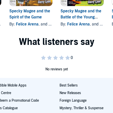
Specky Magee and the
Specky Magee and the
Spirit of the Game
Battle of the Young
Guns
By:
Felice Arena
, and others
By:
Felice Arena
, and others
No reviews yet
ible Mobile Apps
Best Sellers
t Centre
New Releases
deem a Promotional Code
Foreign Language
s Catalogue
Mystery, Thriller & Suspense