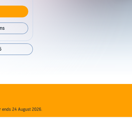
ons
5
er ends 24 August 2026.