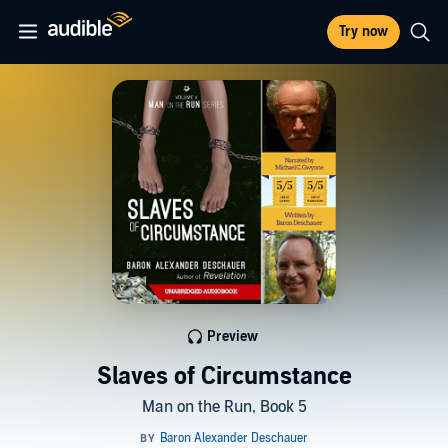
Try now
Preview
Slaves of Circumstance
Man on the Run, Book 5