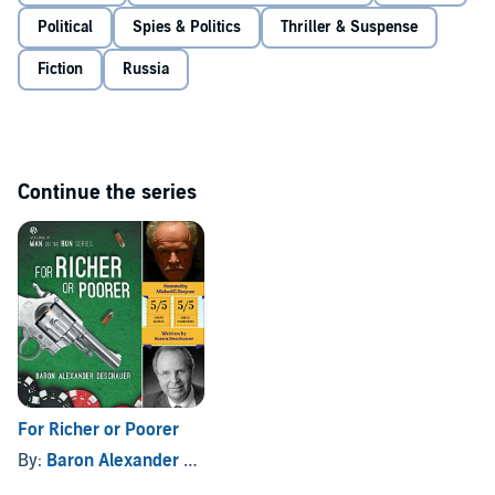
Deschauer
Political
Spies & Politics
Thriller & Suspense
Fiction
Russia
Continue the series
For Richer or Poorer
By:
Baron Alexander Deschauer