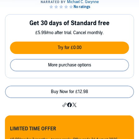
Get 30 days of Standard free
£5.99/mo after trial. Cancel monthly.
Try for £0.00
More purchase options
Buy Now for £12.98
LIMITED TIME OFFER