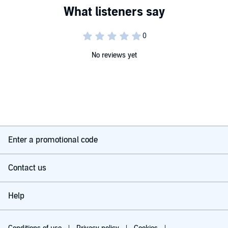
No reviews yet
Enter a promotional code
Contact us
Help