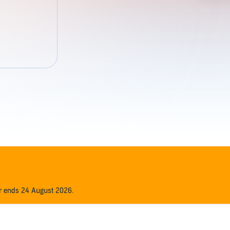
er ends 24 August 2026.