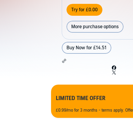
Try for £0.00
More purchase options
Buy Now for £14.51
LIMITED TIME OFFER
£0.99/mo for 3 months - terms apply. Off