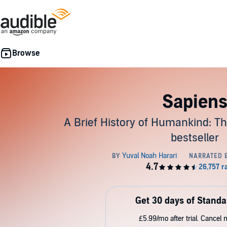
Sapien
A Brief History of Humankind: Th
bestseller
Get 30 days of Standa
£5.99/mo after trial. Cancel 