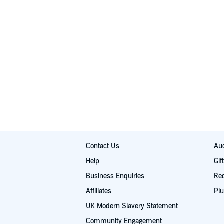
Contact Us
Aud
Help
Gif
Business Enquiries
Re
Affiliates
Plu
UK Modern Slavery Statement
Community Engagement