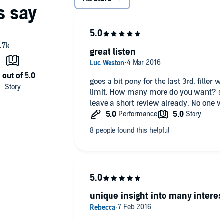
great listen
goes a bit pony for the last 3rd. fill
limit. How many more do you want? st
leave a short review already. No one 
unique insight into many intere