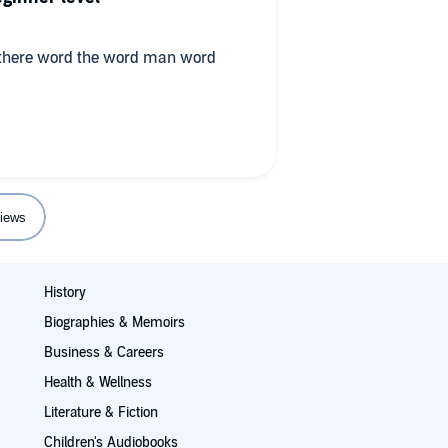
 there word the word man word
iews
History
Biographies & Memoirs
Business & Careers
Health & Wellness
Literature & Fiction
Children's Audiobooks