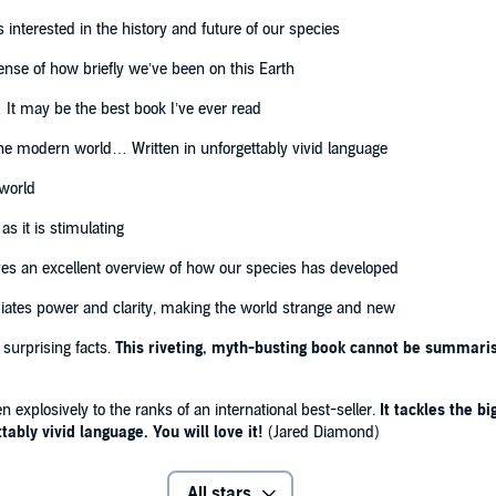
d in the history and future of our species'
Bill Gates
interested in the history and future of our species
ense of how briefly we’ve been on this Earth
 It may be the best book I’ve ever read
 the modern world… Written in unforgettably vivid language
 world
as it is stimulating
ves an excellent overview of how our species has developed
ates power and clarity, making the world strange and new
 surprising facts.
This riveting, myth-busting book cannot be summarise
n explosively to the ranks of an international best-seller.
It tackles the b
ably vivid language. You will love it!
(Jared Diamond)
All stars