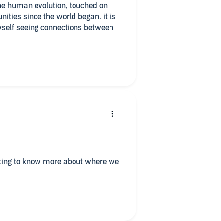
he human evolution, touched on
ities since the world began. it is
yself seeing connections between
nting to know more about where we