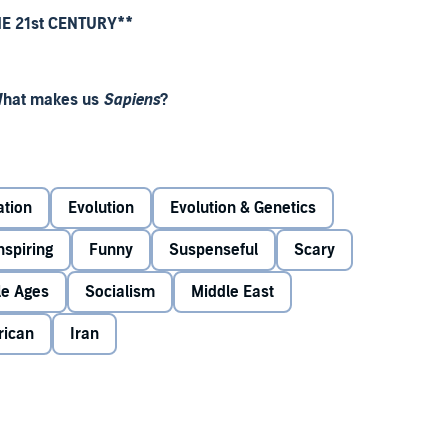
HE 21st CENTURY**
 What makes us
Sapiens
?
rs, Yuval Noah Harari challenges everything we know
ation
Evolution
Evolution & Genetics
 that time, one species among countless others has conquered
nspiring
Funny
Suspenseful
Scary
rari explores who we are, how we got here and where
le Ages
Socialism
Middle East
rican
Iran
 how briefly we've been on this Earth'
Barack Obama
 be the best book I've ever read'
Chris Evans