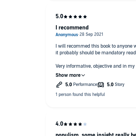
I recommend
I will recommed this book to anyone w
it probably should be mandatory read
Very informative, objective and in my
made me more interested in our histo
10/10
populism, some insight really b