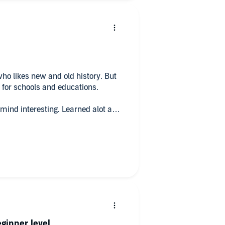
ho likes new and old history. But
 for schools and educations.
 mind interesting. Learned alot and
ry and future.
eginner level