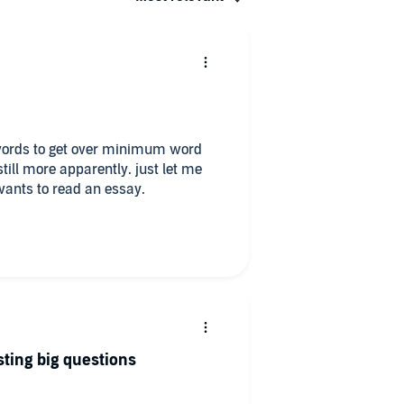
er words to get over minimum word
ill more apparently. just let me
wants to read an essay.
sting big questions