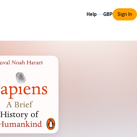
Help
Sign In