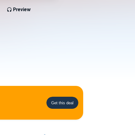
Preview