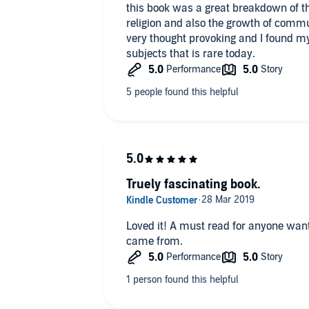
this book was a great breakdown of t
religion and also the growth of commun
very thought provoking and I found m
subjects that is rare today.
Truely fascinating book.
Loved it! A must read for anyone wa
came from.