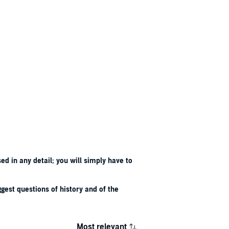
d in any detail; you will simply have to
iggest questions of history and of the
Most relevant