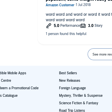
word word and word or word it word
word word word word
See more rev
ible Mobile Apps
Best Sellers
t Centre
New Releases
deem a Promotional Code
Foreign Language
s Catalogue
Mystery, Thriller & Suspense
Science Fiction & Fantasy
Road Trip Listens