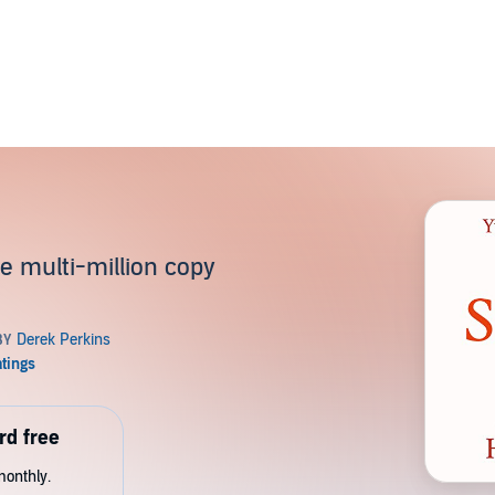
s
e multi-million copy
rd free
monthly.