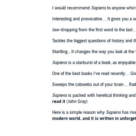
'I would recommend Sapiens to anyone who's intereste
I would recommend
Sapiens
to anyone who’s 
©2011 Yuval Noah Harari (P)2015 Penguin Audio
Interesting and provocative… It gives you a s
Jaw-dropping from the first word to the last…
Tackles the biggest questions of history and
Startling... It changes the way you look at the
Sapiens
is a starburst of a book, as enjoyable 
One of the best books I’ve read recently… Gi
Sweeps the cobwebs out of your brain… Radi
Sapiens
is packed with heretical thinking and
read it
(John Gray)
Here is a simple reason why
Sapiens
has rise
modern world, and it is written in unforgett