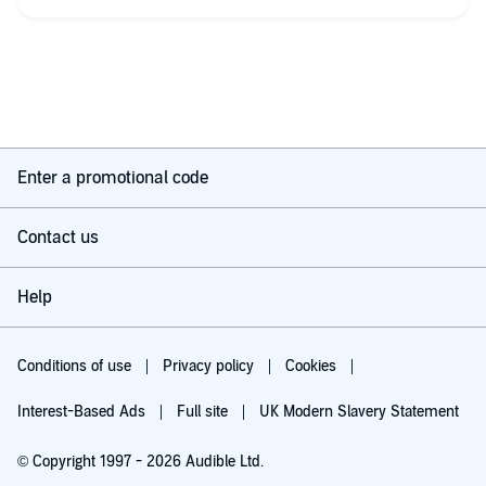
Enter a promotional code
Contact us
Help
Conditions of use
Privacy policy
Cookies
Interest-Based Ads
Full site
UK Modern Slavery Statement
© Copyright 1997 - 2026 Audible Ltd.