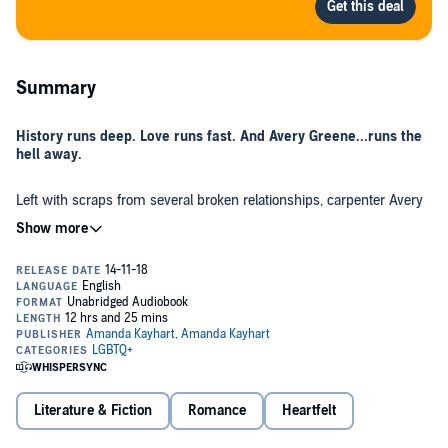
Summary
History runs deep. Love runs fast. And Avery Greene...runs the
hell away.
Left with scraps from several broken relationships, carpenter Avery
Greene builds herself a safe and steady life in upstate New York. No
love. No loss. No problem. But when she makes a jarring discovery
in her grandmother's attic, it cracks her stable life at its vulnerable
foundation.
In search of a permanent fix, Avery finds herself at the Sea Springs
Inn, a bed and breakfast in the Outer Banks - where rip currents
roll, sand dunes shift, and her strikingly gorgeous hostess throws
her plans completely off course.
Embarking on a new journey doesn't come without squalls, and just
Literature & Fiction
Romance
Heartfelt
as Avery adapts to her surroundings and the possibility of love, a
violent storm strikes the North Carolina coast. Will the fear of