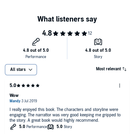
heartbreak anchor Avery to the same drawn-out plans? Or will she
revise her design, remodel her heart, and finally add love to life's
©2017 Amanda Kayhart (P)2018 Amanda Kayhart
blueprint?
Most relevant
All stars
Wow
I really enjoyed this book. The characters and storyline were
engaging. The narrattor was very good keeping me gripped to
the story. A great book would highly recommend.