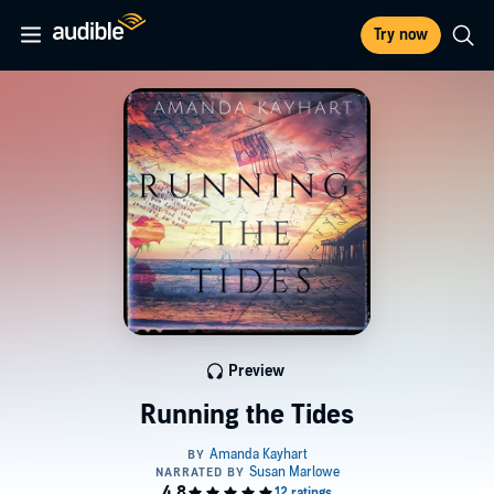
Try now
Preview
Running the Tides