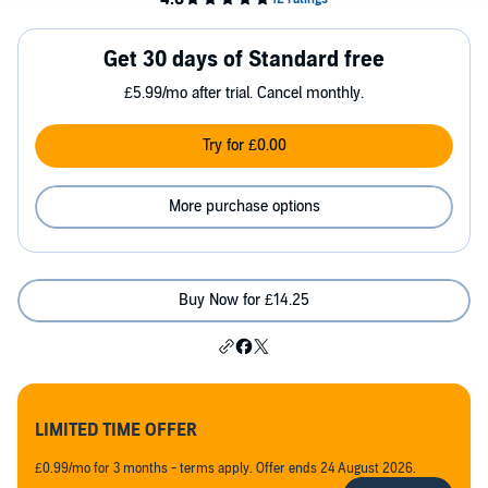
Get 30 days of Standard free
£5.99/mo after trial. Cancel monthly.
Try for £0.00
More purchase options
Buy Now for £14.25
LIMITED TIME OFFER
£0.99/mo for 3 months - terms apply. Offer ends 24 August 2026.