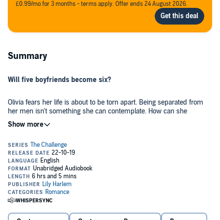
£0.99/mo for 3 months - terms apply. Offer ends 24 August 2026.
Summary
Will five boyfriends become six?
Olivia fears her life is about to be torn apart. Being separated from
her men isn't something she can contemplate. How can she
possibly go back to her old life in Portsmouth after all that's
happened?
When Raul's ambitious idea begins to take shape, she soon finds
herself in another continent and with another challenge ahead. A
challenge that will test all of her skills and demand nerves of steel.
Because, Africa is hot and wild. A new adventure awaits around
every corner. She has to keep her eye on the ball and her finger on
the pulse. Not just because there's danger all around...but because of
Will Paul ever truly fit in? What the heck is going on between the two
the tension between the guys she's in love with...oh, and the other
alphas in her harem? And, can she hold them all together when the
one.
temperature reaches boiling point? Only time will tell.