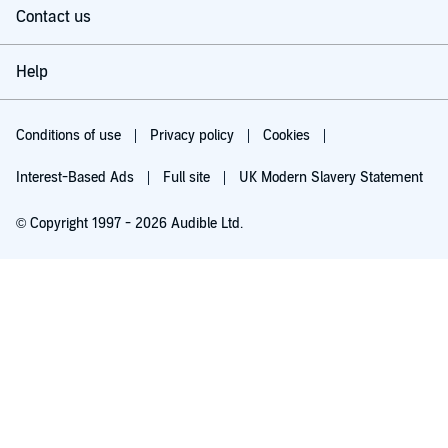
Contact us
Help
Conditions of use
Privacy policy
Cookies
Interest-Based Ads
Full site
UK Modern Slavery Statement
© Copyright 1997 - 2026 Audible Ltd.
Try for £0.00
£5.99 a month after 30 days. Cancel anytime.