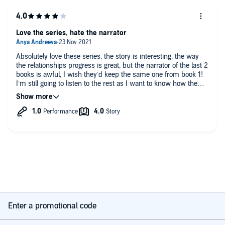
Love the series, hate the narrator
Absolutely love these series, the story is interesting, the way
the relationships progress is great, but the narrator of the last 2
books is awful, I wish they’d keep the same one from book 1!
I’m still going to listen to the rest as I want to know how the
story ends, but the narrator really ruins it for me, she’s just so
over exaggerated in the way she speaks
Enter a promotional code