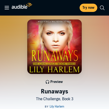
Try now
Preview
Runaways
The Challenge, Book 3