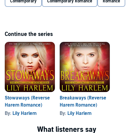
Contemporary
Contemporary Romance
Romance
The Challenge, by award-winning author Lily Harlem, is a reverse
harem series best listened to in order and intended for mature
listeners only.
©2017 Lily Harlem (P)2019 Lily Harlem
Continue the series
Stowaways (Reverse
Breakaways (Reverse
Harem Romance)
Harem Romance)
By:
Lily Harlem
By:
Lily Harlem