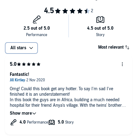
Most relevant
All stars
Fantastic!
Omg! Could this book get any hotter. To say I'm sad I've
finished it is an understatement!
In this book the guys are in Africa, building a much needed
hospital for their friend Anya's village. With the twins' brother
Paul there as well tempers become frayed as he finds their
reverse harem difficult to comprehend. With wild animals and
heated passions, this is an exciting and thrilling ride. Runaways
by Lily Harlem is the brilliant and very sexy third book in The
Challenge series. I can't wait for more!