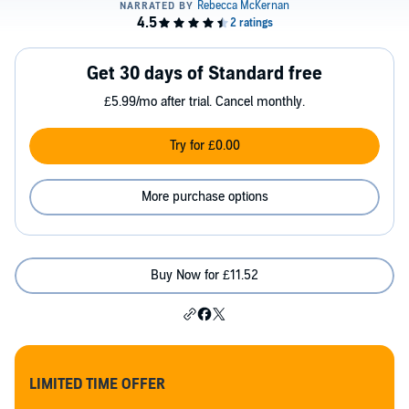
Get 30 days of Standard free
£5.99/mo after trial. Cancel monthly.
Try for £0.00
More purchase options
Buy Now for £11.52
LIMITED TIME OFFER