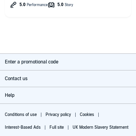
Enter a promotional code
Contact us
Help
Conditions of use
Privacy policy
Cookies
Interest-Based Ads
Full site
UK Modern Slavery Statement