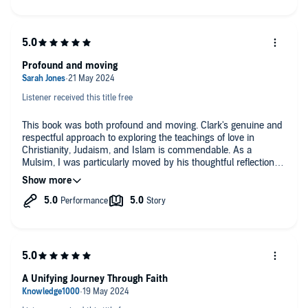
traditions but also inspired me to embrace love as a universal
language that transcends religious boundaries. Clark’s
engaging anecdotes and references to sacred texts made the
lessons vivid and relatable, making this book a pivotal read for
anyone seeking to deepen their understanding of religious
Profound and moving
compassion and coexistence.
Listener received this title free
This book was both profound and moving. Clark's genuine and
respectful approach to exploring the teachings of love in
Christianity, Judaism, and Islam is commendable. As a
Mulsim, I was particularly moved by his thoughtful reflections
on the Quran and Islamic teachings on compassion and love.
The personal stories of his interactions with people from all
three faiths are touching and inspiring. This book is a powerful
reminder of our shared humanity and the profound love that
unites us. I highly recommend it to anyone interested in
interfaith understanding and dialogue.
A Unifying Journey Through Faith