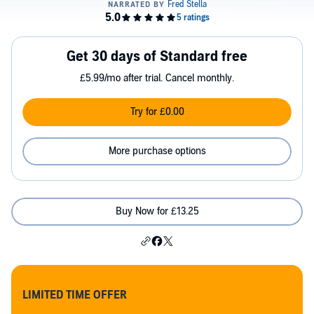
Get 30 days of Standard free
£5.99/mo after trial. Cancel monthly.
Try for £0.00
More purchase options
Buy Now for £13.25
LIMITED TIME OFFER