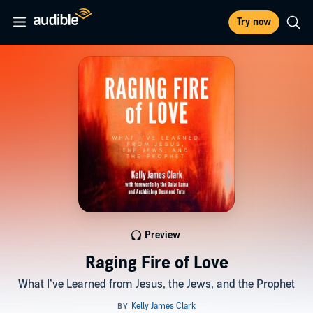
Try now
Preview
Raging Fire of Love
What I’ve Learned from Jesus, the Jews, and the Prophet