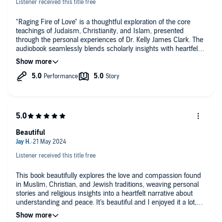
Listener received this title free
"Raging Fire of Love" is a thoughtful exploration of the core
teachings of Judaism, Christianity, and Islam, presented
through the personal experiences of Dr. Kelly James Clark. The
audiobook seamlessly blends scholarly insights with heartfelt
stories, making the complex themes of these religions
accessible and relatable. Dr. Clark’s narrative is enriched by his
personal interactions with friends from these faith
communities, adding a deeply human touch to his discussions
on love and compassion.
The endorsements by figures like the Dalai Lama and
Archbishop Desmond Tutu set the stage for a profound and
uplifting message, and the audiobook delivers just that. It's a
Beautiful
reminder that at the heart of these diverse religions, there's a
common thread of kindness and the potential for peace
through understanding.
Listener received this title free
While the audiobook can occasionally get a bit academic, its
This book beautifully explores the love and compassion found
overall message is inspirational. It's a great listen for anyone
in Muslim, Christian, and Jewish traditions, weaving personal
interested in the intersections of faith and love, or for those
stories and religious insights into a heartfelt narrative about
seeking to deepen their understanding of these major world
understanding and peace. It's beautiful and I enjoyed it a lot,
religions through a personal lens.
thank you!