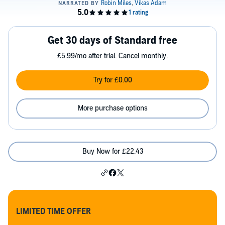
Get 30 days of Standard free
£5.99/mo after trial. Cancel monthly.
Try for £0.00
More purchase options
Buy Now for £22.43
LIMITED TIME OFFER