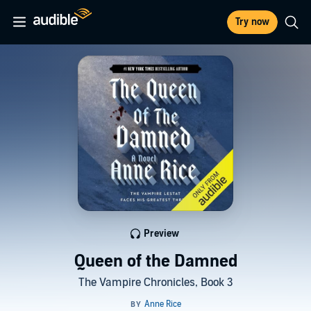
Try now
Preview
Queen of the Damned
The Vampire Chronicles, Book 3