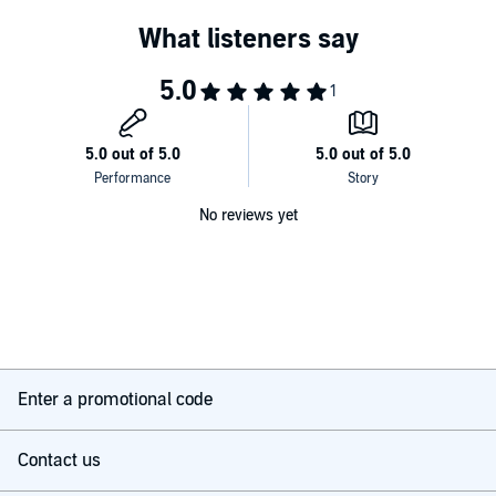
No reviews yet
Enter a promotional code
Contact us