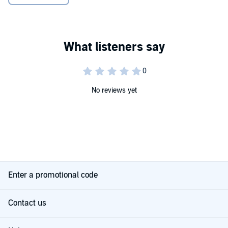
transformative for your baby's developing cognitive function,
language and communication skills, motor skills, emotional and
social development, and more. This audiobook tells you why and
shows you how.
With Play & Learn with your Baby, everyone is invited to the baby
club - anytime, anywhere. What are you waiting for?
Dr Sally Smith is a professor of child development and CEO of the
charity for parents and children, Peeple. Peeple advised The Baby
No reviews yet
Club programme's production team on child development theory.
Nigel Clarke has established himself as a children's television
favourite, having presented popular shows for Disney, Nickelodeon,
ITV, Channel 4, Cartoon Network, and BBC. Nigel is a co-host of
CBeebies' The Baby Club.
Including original music from The Baby Club sung by Nigel Clarke.
Enter a promotional code
© 2020 Dr Sally Smith © 2020 DK Audio
Contact us