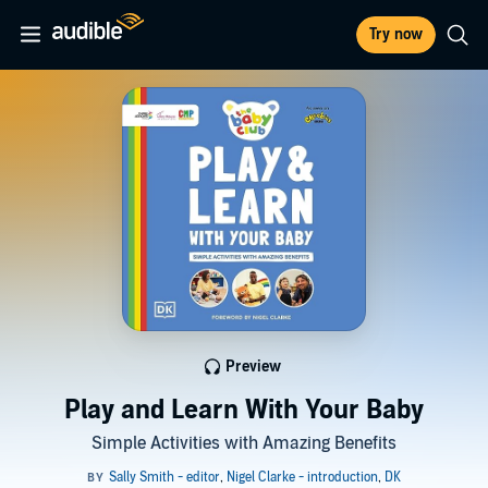
Try now
Preview
Play and Learn With Your Baby
Simple Activities with Amazing Benefits