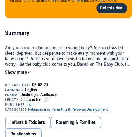
£0.99/mo for 3 months - terms apply. Offer ends 24 August 2026.
Summary
Are you a mum, dad or carer of a young baby? Are you frazzled,
sleep-deprived, but desperate to make every moment with your
baby count? Perhaps you'd love to visit a baby club, but can't. Don't
worry - let the baby club come to you. Based on The Baby Club, the
ground-breaking CBeebies show, Play & Learn with your Baby is
packed with bite-sized activities that you can both enjoy - explore
everyday objects, have fun singing and telling stories, then mellow
out.
The audiobook reveals the psychology and child development theory
that underpins every activity, and shows you how to apply those
principles to almost everything you do with your baby - nappy time,
bath time, to calm and soothe, in the park, at the cafe, and on the
bus.
Infants & Toddlers
Parenting & Families
Bringing discovery, exploration, songs and stories to your daily
Relationships
activities with your young baby sounds simple, but is in fact