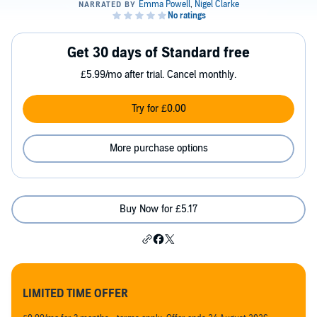
Get 30 days of Standard free
£5.99/mo after trial. Cancel monthly.
Try for £0.00
More purchase options
Buy Now for £5.17
LIMITED TIME OFFER