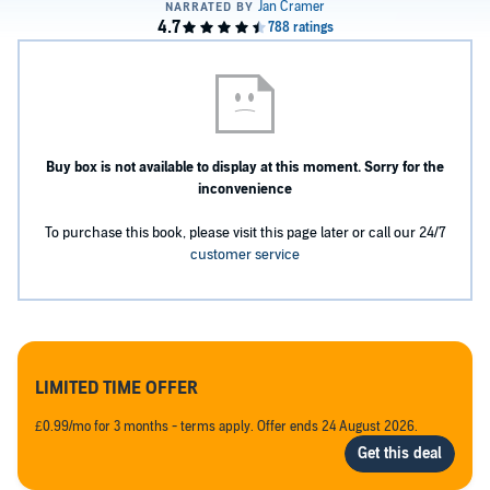
Buy box is not available to display at this moment. Sorry for the
inconvenience
To purchase this book, please visit this page later or call our 24/7
customer service
LIMITED TIME OFFER
£0.99/mo for 3 months - terms apply. Offer ends 24 August 2026.