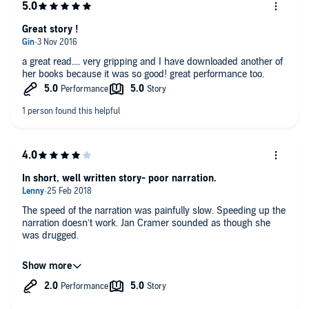
Great story !
a great read.... very gripping and I have downloaded another of
her books because it was so good! great performance too.
In short, well written story- poor narration.
The speed of the narration was painfully slow. Speeding up the
narration doesn’t work. Jan Cramer sounded as though she
was drugged.
The story was very good, but narration spoiled it for me.
However Im off to buy book 5 as Im prepared to put up with
the poor narration to hear more from the author.