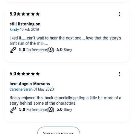
still listening on
liked it..... can't wait to hear the next one.... love that the story's
arnt run of the mill.....
love Angela Marsons
Really enjoyed this book especially getting a little bit more of a
story behind some of the characters.
See more reviews