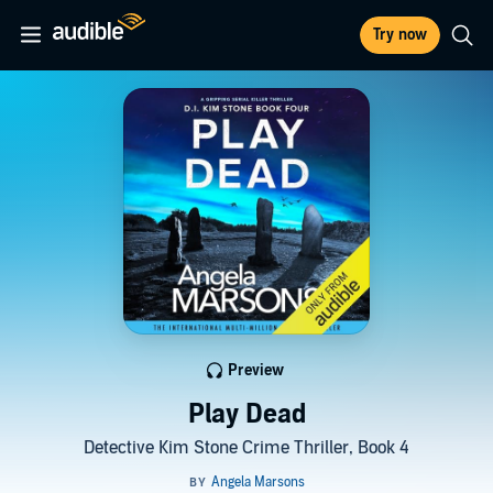
Try now
Preview
Play Dead
Detective Kim Stone Crime Thriller, Book 4