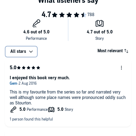
Most relevant
All stars
I enjoyed this book very much.
This is my favourite from the series so far and narrated very
well although some place names were pronounced oddly such
as Stourton.