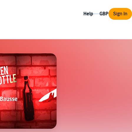
Help
Sign In