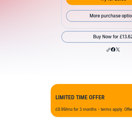
More purchase opti
Buy Now for £13.6
LIMITED TIME OFFER
£0.99/mo for 3 months - terms apply. Off