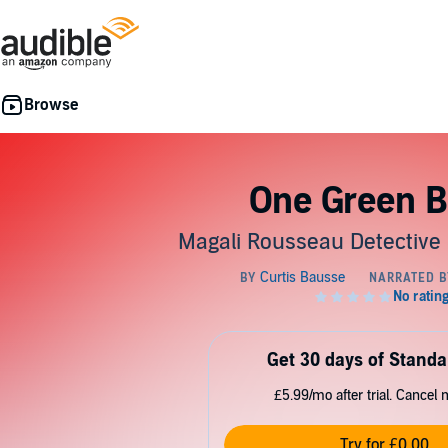
One Green B
Magali Rousseau Detective 
Get 30 days of Standa
£5.99/mo after trial. Cancel 
Try for £0.00