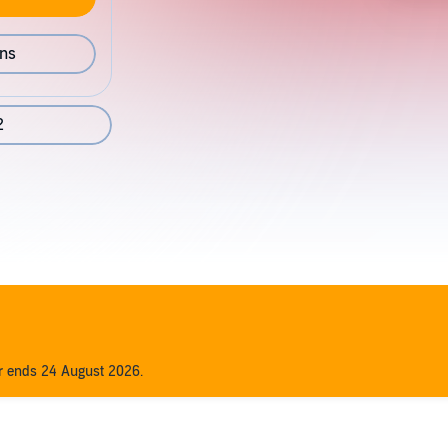
ons
2
er ends 24 August 2026.