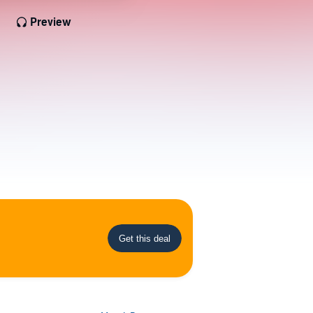
Preview