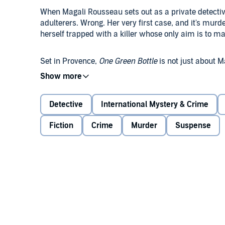
When Magali Rousseau sets out as a private detectiv
adulterers. Wrong. Her very first case, and it's mur
herself trapped with a killer whose only aim is to mak
Set in Provence,
One Green Bottle
is not just about Ma
recently divorced, in search of a new life. But in a
doubts.
©2016 Curtis Bausse (P)2016 Meizius Publishing
Detective
International Mystery & Crime
Fiction
Crime
Murder
Suspense