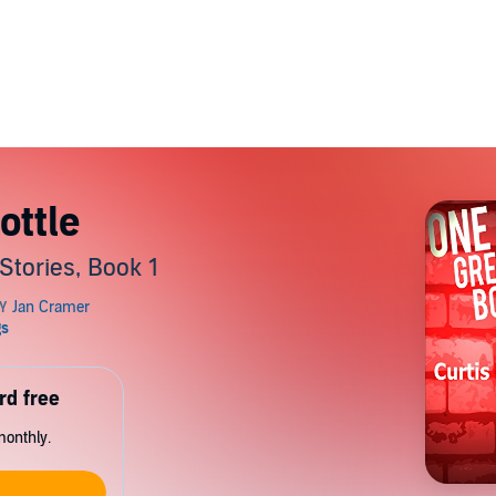
ottle
Stories, Book 1
rd free
monthly.