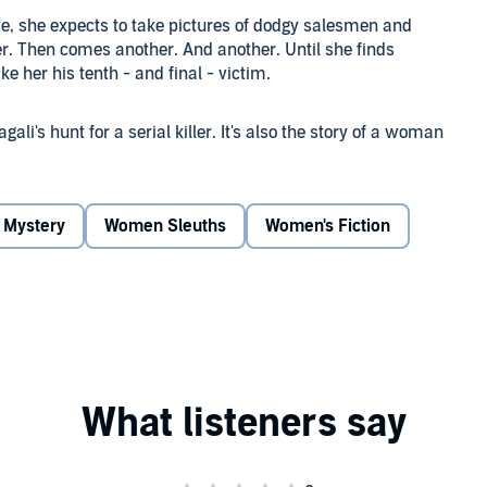
e, she expects to take pictures of dodgy salesmen and
der. Then comes another. And another. Until she finds
e her his tenth - and final - victim.
gali's hunt for a serial killer. It's also the story of a woman
 man's world, she can only succeed by defeating her own
Mystery
Women Sleuths
Women's Fiction