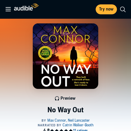
Try now
Preview
No Way Out