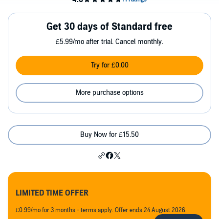
Get 30 days of Standard free
£5.99/mo after trial. Cancel monthly.
Try for £0.00
More purchase options
Buy Now for £15.50
LIMITED TIME OFFER
£0.99/mo for 3 months - terms apply. Offer ends 24 August 2026.