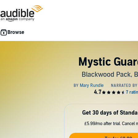
Mystic Guar
Blackwood Pack, 
Get 30 days of Standa
£5.99/mo after trial. Cancel 