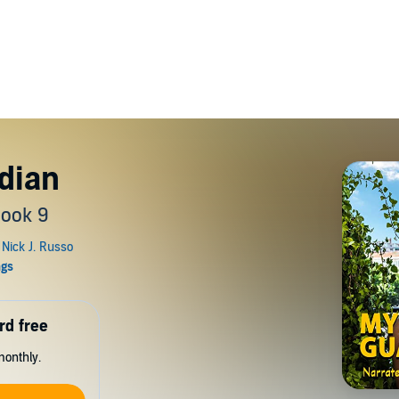
dian
Book 9
rd free
monthly.