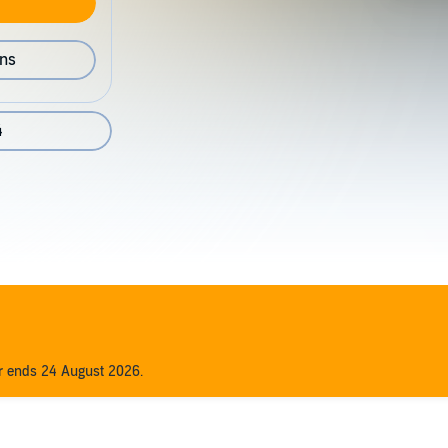
ons
4
er ends 24 August 2026.