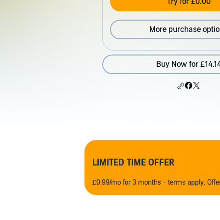
Try for £0.00
More purchase opti
Buy Now for £14.1
LIMITED TIME OFFER
£0.99/mo for 3 months - terms apply. Off