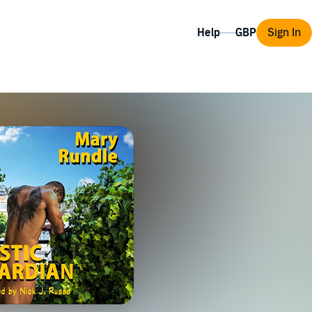
Help
Sign In