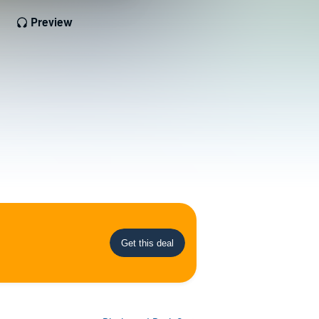
Preview