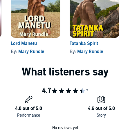
nce again when Carson, his fated mate, arrives on his
packed rescue, and many unexpected twists and turns make
e to pause once you’ve heard the first moment.
Lord Manetu
Tatanka Spirit
By:
Mary Rundle
By:
Mary Rundle
No reviews yet