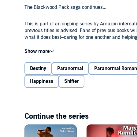
The Blackwood Pack saga continues....
This is part of an ongoing series by Amazon interna
previous titles is advised. Fans of previous books w
what it does best–caring for one another and helping
Carson never dreamed his six bothers would get thei
barest of hope he’d be next, he ends up devastated 
many happy couples around him at the pack house in C
Destiny
Paranormal
Paranormal Roman
building a new life—only to discover the Fates have n
Happiness
Shifter
After graduating from university, Remy, a low-level 
there’s no place in it for him. Encouraged by his pa
winery, he begins working for Arthur MacDùghlas, the
in the world.
Continue the series
Happy with his new position, Remy’s life abruptly 
becomes the guardian of his three younger brothers.