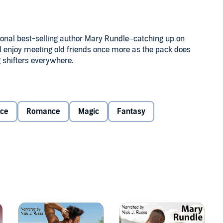
tional best-selling author Mary Rundle–catching up on
ill enjoy meeting old friends once more as the pack does
 shifters everywhere.
r fated mates before he did and now, hanging on with the
when it doesn’t happen. Unable to cope with seeing so
alifornia, he accepts a job offer in France, intent on
ce
Romance
Magic
Fantasy
ot forgotten him at all.
warlock, leaves the world of magic behind, believing
rents to accept a job offer at the Chateau des Flammes
 dragon-shifter owner, finally finding a place for himself
changes when his parents unexpectedly die and he
 Muddling through the unexpected role of fatherhood, he