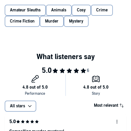
his former enemy? His two older children, who fought with him
before he died? Or the woman Eve saw weeping, who swears they
Amateur Sleuths
Animals
Cosy
Crime
Eve is left with a bouquet of mismatched clues to piece together: the
never met?
umbrellas left out on a sunny day, Russell’s missing camera, and
Crime Fiction
Murder
Mystery
his threat to change his will. And when a second mysterious death
puts the icing on the cake, Eve makes her own vow–death will not
part the happy couple. But can she track down the killer, or will the
wedding bells ring for her funeral instead?
A perfectly puzzling murder mystery which will have you
hooked till the surprising solution! Fans of Emylia Hall, Fiona
Leitch and Agatha Christie will adore Clare Chase.
©2026 Clare Chase (P)2026 Bookouture, an imprint of Storyfire Ltd.
Most relevant
All stars