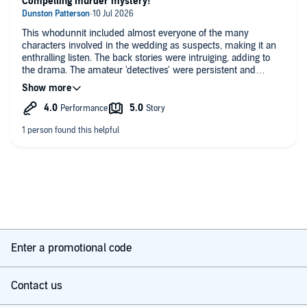
Compelling murder mystery!
This whodunnit included almost everyone of the many
characters involved in the wedding as suspects, making it an
enthralling listen. The back stories were intruiging, adding to
the drama. The amateur 'detectives' were persistent and
amusing. Great all-round story
Enter a promotional code
Contact us