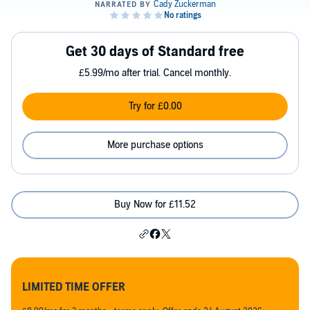
Get 30 days of Standard free
£5.99/mo after trial. Cancel monthly.
Try for £0.00
More purchase options
Buy Now for £11.52
LIMITED TIME OFFER