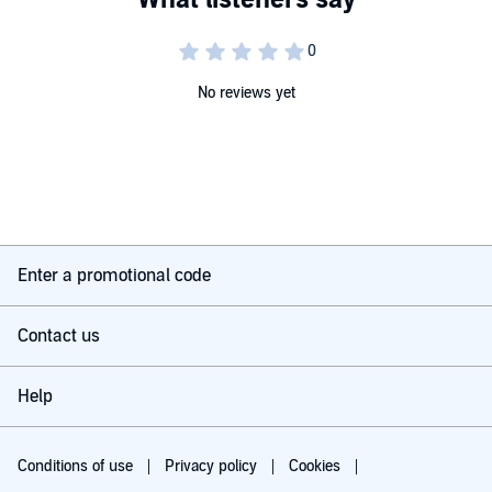
No reviews yet
Enter a promotional code
Contact us
Help
Conditions of use
Privacy policy
Cookies