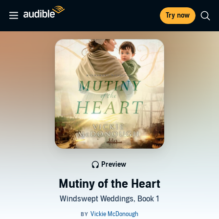
Try now
Preview
Mutiny of the Heart
Windswept Weddings, Book 1