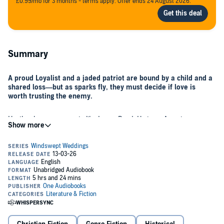
£0.99/mo for 3 months - terms apply. Offer ends 24 August 2026.
Summary
A proud Loyalist and a jaded patriot are bound by a child and a
shared loss—but as sparks fly, they must decide if love is
worth trusting the enemy.
Heather has no reason to like Lucas Reed. He is an American,
whose fight for liberty from England led to Heather's family's
financial ruin and the death of her father. But her cousin's dying
wish was that Heather take little Jamie to his father in Charleston,
and she's determined to honor that wish, even if it breaks her heart
to do so.
Lucas Reed knows the boy at his door cannot possibly be his, but
there's no denying that Jamie has the trademark Reed blue eyes,
black hair, and dimples. Still, Lucas is ready to close the door to the
boy and his escort until Miss Hawthorne presents him with a letter.
He instantly recognizes the writing he thought he'd never see again.
The contents of the letter shatter his resolve, forcing him to open his
As Heather and Lucas work together to create a new life for Jamie,
door—and his carefully guarded heart—to the boy and his steadfast