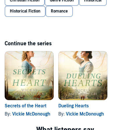
Christian Fiction
Genre Fiction
Historical
can they resist their growing attraction? Or will mutinous hearts
guardian.
finally admit their love when an enemy's desperate plot threatens
Historical Fiction
Romance
their lives?
©2025 Vickie McDonough (P)2026 One Audiobooks
Continue the series
Secrets of the Heart
Dueling Hearts
By:
Vickie McDonough
By:
Vickie McDonough