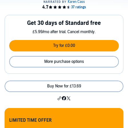
Get 30 days of Standard free
£5.99/mo after trial. Cancel monthly.
Try for £0.00
More purchase options
Buy Now for £13.69
LIMITED TIME OFFER