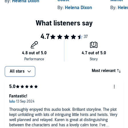
By:
Helena Dixon
By:
Helena Dixon
By:
Hele
Most relevant
All stars
Fantastic!
Thoroughly enjoyed this audio book. Brilliant storyline. The plot
kept unfolding with lots of intriguing little hints and twists. Very
well planned and relayed. Karen is great at distinguishing
between the characters and has a lovely calm tone. I’ve