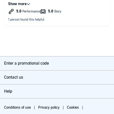
listened to all the Underhay stories and can’t wait for more.
Enter a promotional code
Contact us
Help
Conditions of use
Privacy policy
Cookies