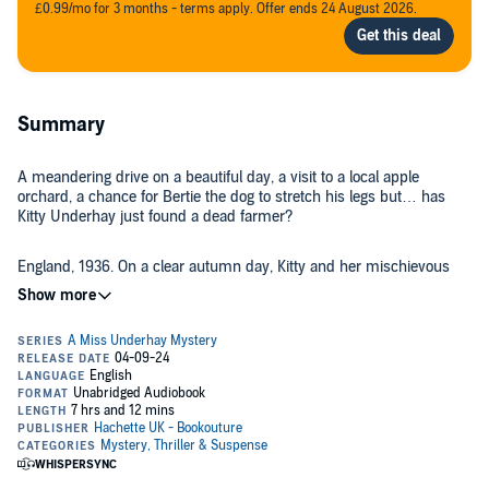
£0.99/mo for 3 months - terms apply. Offer ends 24 August 2026.
Summary
A meandering drive on a beautiful day, a visit to a local apple
orchard, a chance for Bertie the dog to stretch his legs but… has
Kitty Underhay just found a dead farmer?
England, 1936. On a clear autumn day, Kitty and her mischievous
spaniel Bertie take a drive to a nearby village. After a long walk in the
rolling country hills and lunch in a pretty tearoom, what could be
nicer than to buy a couple of bottles of local cider for her husband—
and partner-in-crime solving—Matt? Instead, she finds a body in
the orchard…
Kitty is shocked to discover Titus Blake dead, crushed by his own
cider press. The new local detective arrives swiftly, making it clear
he has no time for amateur sleuths, especially a woman. Hearing his
words, Kitty and Matt are determined to get to the bottom of the
mystery before the sour inspector. Titus’s estranged brother,
reclusive housekeeper and even his long-suffering son soon make
But when the police get wind of Kitty and Matt’s snooping, the