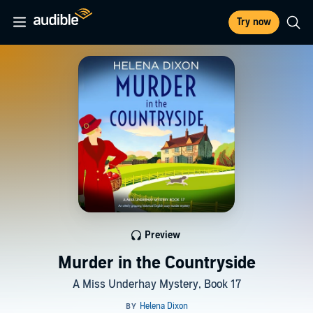
Try now
Preview
Murder in the Countryside
A Miss Underhay Mystery, Book 17