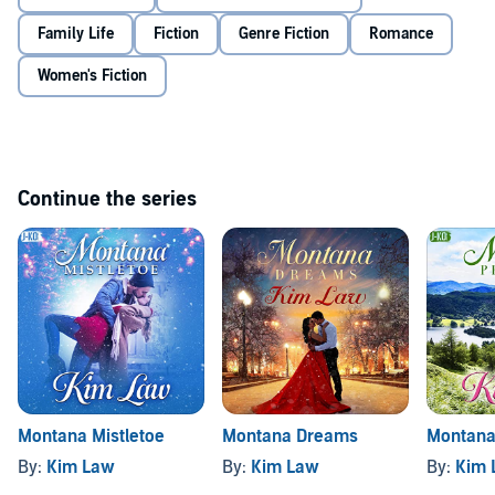
©2017 Kim Law (P)2016 Brilliance Audio, all rights reserved
Family Life
Fiction
Genre Fiction
Romance
Women's Fiction
Continue the series
Montana Mistletoe
Montana Dreams
Montana
By:
Kim Law
By:
Kim Law
By:
Kim 