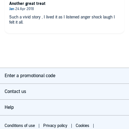
Another great treat
Such a vivid story , I lived it as I listened anger shock laugh I
felt it all.
Enter a promotional code
Contact us
Help
Conditions of use
Privacy policy
Cookies