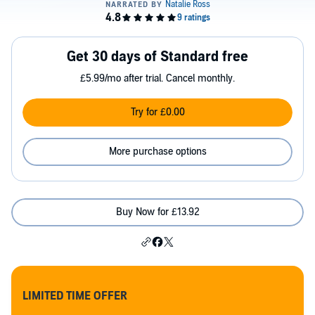
Get 30 days of Standard free
£5.99/mo after trial. Cancel monthly.
Try for £0.00
More purchase options
Buy Now for £13.92
LIMITED TIME OFFER