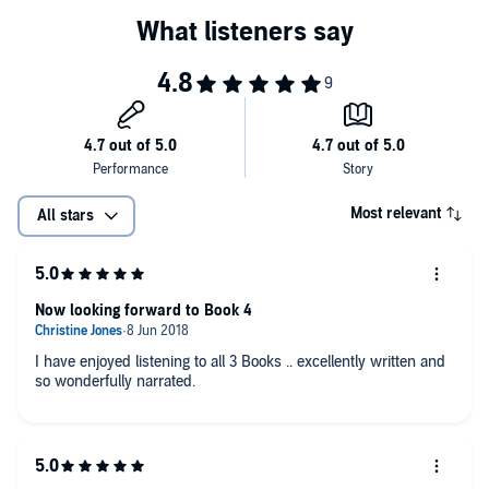
Most relevant
All stars
Now looking forward to Book 4
I have enjoyed listening to all 3 Books .. excellently written and
so wonderfully narrated.