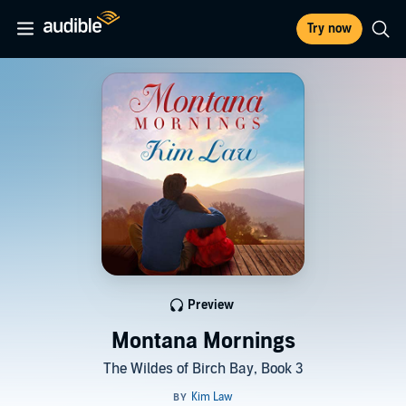
Try now
Preview
Montana Mornings
The Wildes of Birch Bay, Book 3