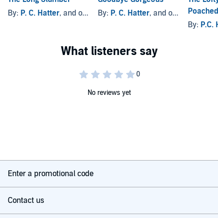
Poached
By:
P. C. Hatter
, and others
By:
P. C. Hatter
, and others
By:
P.C. 
No reviews yet
Enter a promotional code
Contact us