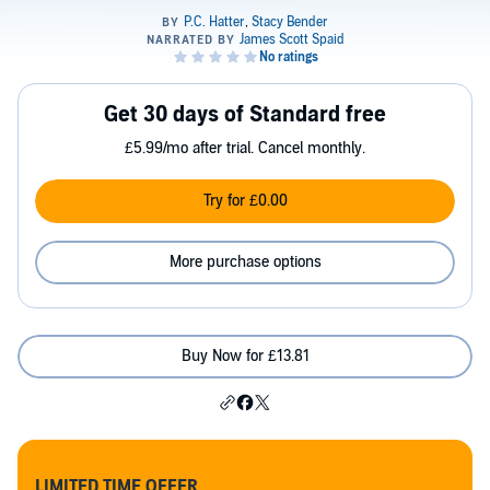
Get 30 days of Standard free
£5.99/mo after trial. Cancel monthly.
Try for £0.00
More purchase options
Buy Now for £13.81
LIMITED TIME OFFER