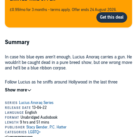
£0.99/mo for 3 months - terms apply. Offer ends 24 August 2026.
Summary
In case his blue eyes aren't enough, Lucius Anoraq carries a gun. He
wouldn't be caught dead in a pure breed show, but one wrong move
and he'll be a blue ribbon corpse.
Follow Lucius as he sniffs around Hollywood in the last three
volumes of the series:
The Wee Sibling
The Lengthy Farewell
Recap
©2022 Stacy Bender (P)2022 Stacy Bender