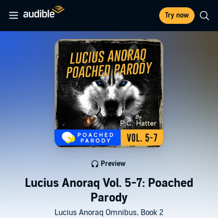
Try now
Preview
Lucius Anoraq Vol. 5-7: Poached
Parody
Lucius Anoraq Omnibus, Book 2