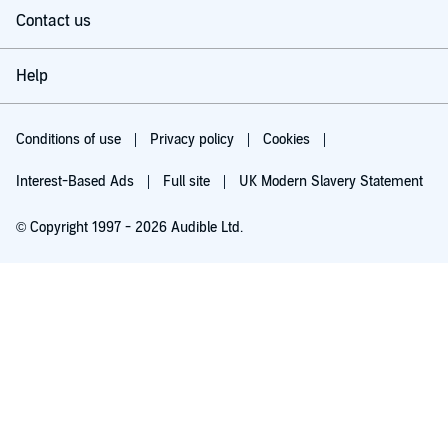
Contact us
Help
Conditions of use
Privacy policy
Cookies
Interest-Based Ads
Full site
UK Modern Slavery Statement
© Copyright 1997 - 2026 Audible Ltd.
Try for £0.00
£5.99 a month after 30 days. Cancel anytime.