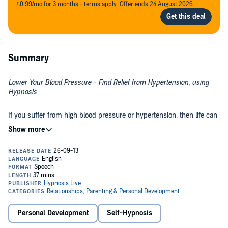
£0.99/mo for 3 months - terms apply. Offer ends 24 August 2026.
Summary
Lower Your Blood Pressure - Find Relief from Hypertension, using
Hypnosis
If you suffer from high blood pressure or hypertension, then life can
be a struggle. It puts a strain on your heart and arteries and can lead
to a whole range of problems, including stroke, heart attack and
kidney disease. It's not always easy to find the time or motivation to
eat better, exercise more, watch your weight and cut out alcohol. It's
time to bring down your blood pressure levels - with help from
Relieve the Pressure from the Inside Out
hypnosis.
The
Lower Your Blood Pressure
hypnosis session will help rewire
your mind to make healthier lifestyle choices that naturally reduce
your blood pressure! As you listen, the hypnosis and NLP exercises
Personal Development
Self-Hypnosis
will help you overcome your bad habits and replace them with
healthier ones. You'll feel the weight lifted from your shoulders as