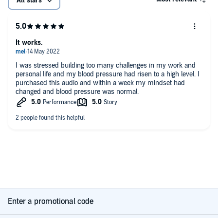
All stars
It works.
I was stressed building too many challenges in my work and
personal life and my blood pressure had risen to a high level. I
purchased this audio and within a week my mindset had
changed and blood pressure was normal.
Enter a promotional code