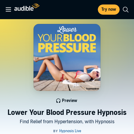
Try now
Preview
Lower Your Blood Pressure Hypnosis
Find Relief from Hypertension, with Hypnosis