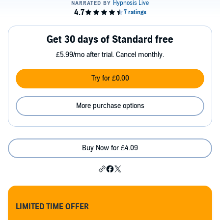
Get 30 days of Standard free
£5.99/mo after trial. Cancel monthly.
Try for £0.00
More purchase options
Buy Now for £4.09
LIMITED TIME OFFER