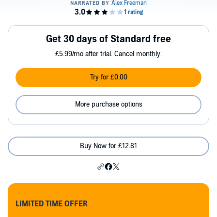
Get 30 days of Standard free
£5.99/mo after trial. Cancel monthly.
Try for £0.00
More purchase options
Buy Now for £12.81
LIMITED TIME OFFER