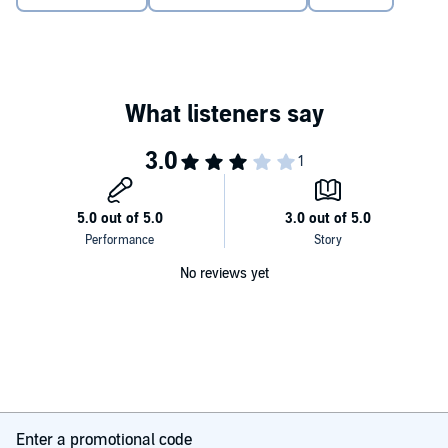
No reviews yet
Enter a promotional code