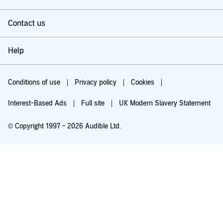
Contact us
Help
Conditions of use
Privacy policy
Cookies
Interest-Based Ads
Full site
UK Modern Slavery Statement
© Copyright 1997 - 2026 Audible Ltd.
Try for £0.00
£5.99 a month after 30 days. Cancel anytime.