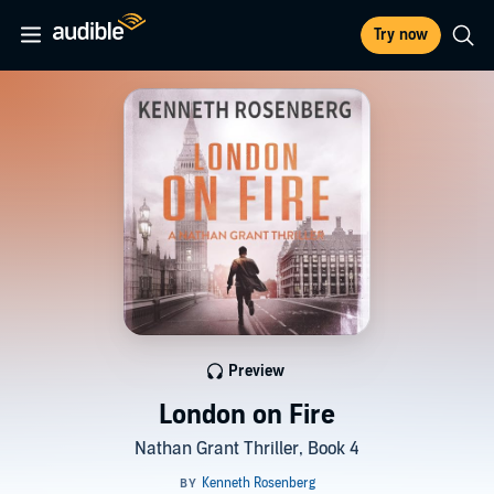
Try now
Preview
London on Fire
Nathan Grant Thriller, Book 4