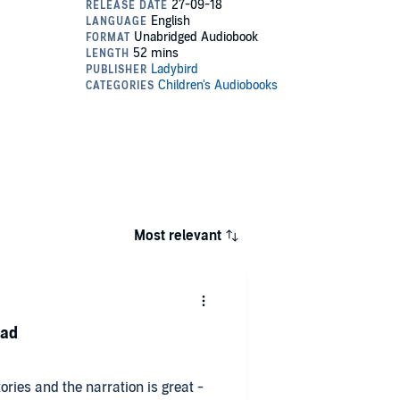
Most relevant
ead
ories and the narration is great -