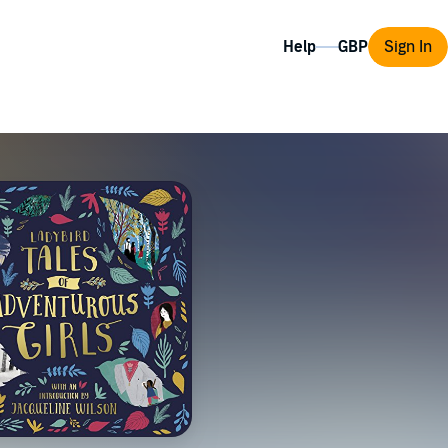
Help
Sign In