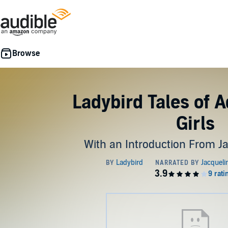
Ladybird Tales of 
Girls
With an Introduction From J