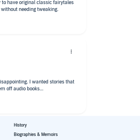
y to have original classic fairytales
s without needing tweaking.
disappointing. I wanted stories that
m off audio books...
History
Biographies & Memoirs