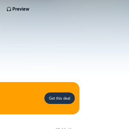
Preview