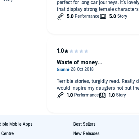
perfect for long car journeys. It's lovel
that display strong female character
Waste of money...
Terrible stories, turgidly read. Really 
would inspire my daugters not put the
ible Mobile Apps
Best Sellers
t Centre
New Releases