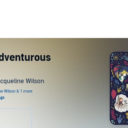
Adventurous
acqueline Wilson