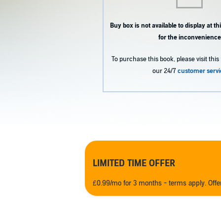
Buy box is not available to display at 
for the inconvenience
To purchase this book, please visit this 
our 24/7
customer servi
LIMITED TIME OFFER
£0.99/mo for 3 months - terms apply. Off