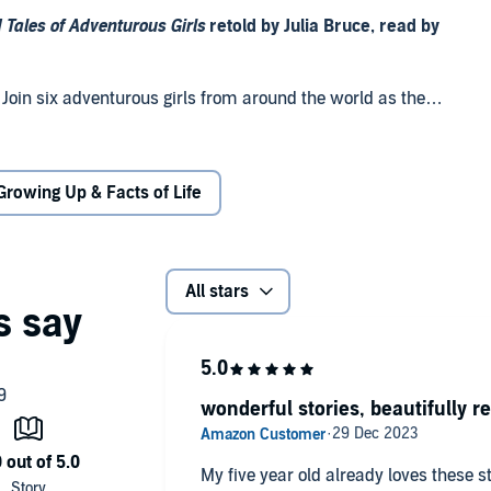
 Tales of Adventurous Girls
retold by Julia Bruce, read by
. Join six adventurous girls from around the world as they
e odds. With an introduction from award-winning author
Growing Up & Facts of Life
All stars
t girls can be the heroes of any story.
wonderful stories, beautifully r
My five year old already loves these st