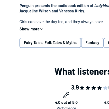
Penguin presents the audiobook edition of
Ladybird
Jacqueline Wilson and Vanessa Kirby.
Girls can save the day too, and they always have . . 
use their wits, courage and strength to overcome th
Jacqueline Wilson.
Fairy Tales, Folk Tales & Myths
Fantasy
Gretel and Hansel
Tamasha and the Troll
Tokoyo and the Sea Serpent
Chandra and the Elephants
Sea Girl and the Golden Key
The Snow Queen
Perfect for bedtime, these empowering tales show tha