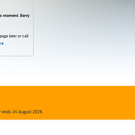
this moment. Sorry
page later or call
ce
er ends 24 August 2026.