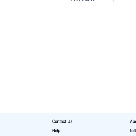
Contact Us
Aud
Help
Gif