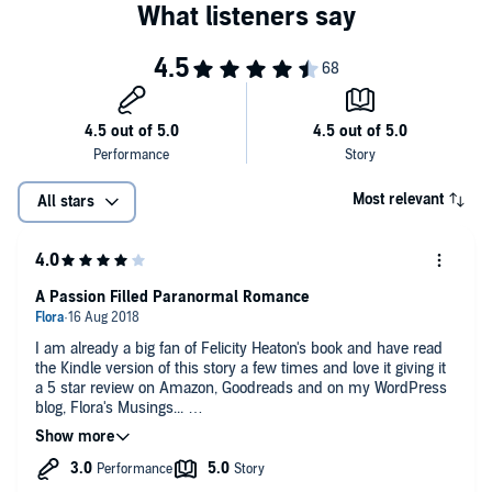
Most relevant
All stars
A Passion Filled Paranormal Romance
I am already a big fan of Felicity Heaton's book and have read
the Kindle version of this story a few times and love it giving it
a 5 star review on Amazon, Goodreads and on my WordPress
blog, Flora's Musings...
It is funny hearing the characters' voices outside of my head
and although Charlotte Wright narrated the tale beautifully, she
didn't attempt to vary her tone for the dialogue which I feel