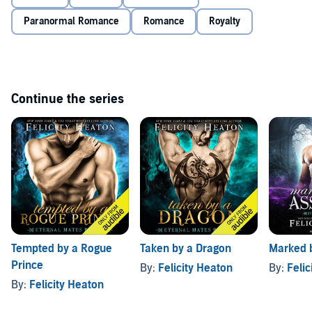
desire and give up the one thing he has waited millennia for and
craves above all others - his eternal mate? And will Olivia be able to
Paranormal Romance
Romance
Royalty
resist the incredible heat that burns between them and the
temptation of her dark prince's kiss?
Continue the series
Tempted by a Rogue
Taken by a Dragon
Marked 
Prince
By:
Felicity Heaton
By:
Felic
By:
Felicity Heaton