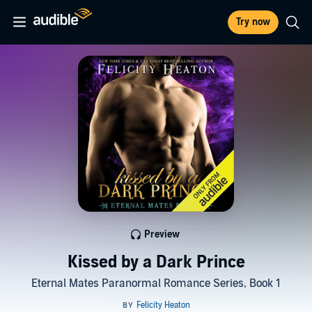
Try now
Preview
Kissed by a Dark Prince
Eternal Mates Paranormal Romance Series, Book 1