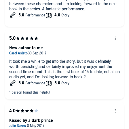
between these characters and I’m looking forward to the next
book in the series. A fantastic performance.
New author to me
It took me a while to get into the story, but it was definitely
worth persisting and certainly improved my enjoyment the
second time round. This is the first book of 14 to date, not all on
audio yet, and I'm looking forward to book 2.
Kissed by a dark prince