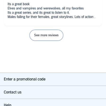
Its a great book
Elves and vampires and werewolves, all my favorites
Its a great series, and its great to listen to it.
Males falling for their females, great storylines. Lots of action .
See more reviews
Enter a promotional code
Contact us
Help