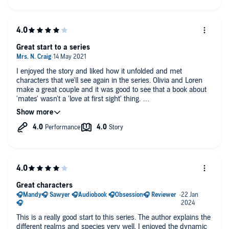
would have added to her performance.
Nevertheless a solid 4 stars from me for this audio version.
Great start to a series
I enjoyed the story and liked how it unfolded and met
characters that we'll see again in the series. Olivia and Loren
make a great couple and it was good to see that a book about
'mates' wasn't a 'love at first sight' thing.
The NSFW moments were beautifully written.
Although the narrator did a great job at narrating the story, the
one critisism I have is that she didn't make the male voice
sound manly or gruff despite them being written that way by
the author. The male voices sounded just as soft as the female
voices.
Looking forward to reading / listening to the rest of the series
Great characters
This is a really good start to this series. The author explains the
different realms and species very well. I enjoyed the dynamic