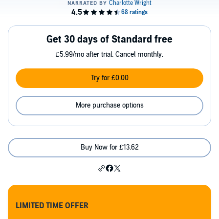
Get 30 days of Standard free
£5.99/mo after trial. Cancel monthly.
Try for £0.00
More purchase options
Buy Now for £13.62
LIMITED TIME OFFER