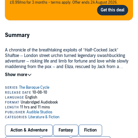
£0.99/mo for 3 months - terms apply. Offer ends 24 August 2026.
Summary
A chronicle of the breathtaking exploits of “Half-Cocked Jack”
Shaftoe – London street urchin turned legendary swashbuckling
adventurer – risking life and limb for fortune and love while slowly
maddening from the pox – and Eliza, rescued by Jack from a
Turkish harem to become spy, confidante, and pawn of royals in
order to reinvent a contentious continent through the newborn
The Baroque Cycle
, Neal Stephenson’s award-winning series, spans
power of finance.
the late 17th and early 18th centuries, combining history, adventure,
science, invention, piracy, and alchemy into one sweeping tale. It is
a gloriously rich, entertaining, and endlessly inventive historical epic
populated by the likes of Isaac Newton, William of Orange, Benjamin
Franklin, and King Louis XIV, along with some of the most inventive
Audible’s complete and unabridged presentation of
The Baroque
literary characters in modern fiction.
Cycle
was produced in cooperation with Neal Stephenson. Each
volume includes an exclusive introduction read by the author.
Action & Adventure
Fantasy
Fiction
Listen to more titles in the
Baroque Cycle
.©2003 Neal Stephenson