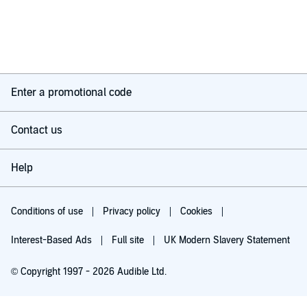
Enter a promotional code
Contact us
Help
Conditions of use
Privacy policy
Cookies
Interest-Based Ads
Full site
UK Modern Slavery Statement
© Copyright 1997 - 2026 Audible Ltd.