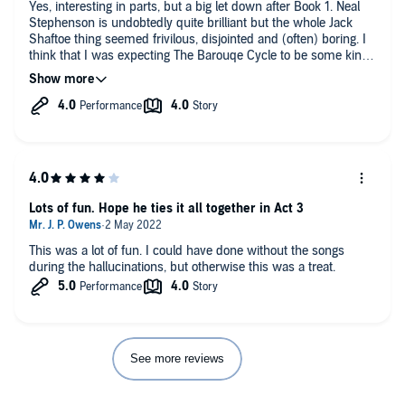
Yes, interesting in parts, but a big let down after Book 1. Neal
Stephenson is undobtedly quite brilliant but the whole Jack
Shaftoe thing seemed frivilous, disjointed and (often) boring. I
think that I was expecting The Barouqe Cycle to be some kind
of Magnus Opus, and Book 1 was certainly a good start, but
now I'm wondering what Book 3 will bring. However, I'm
strangely drawn to completing the series for fear of missing
something extraordinary.
Edit: Having completed, and enjoyed, Odalisque (Book 3) I
decided to go back and have another listen to Books 1 &2 now
that I was familiar with the main characters. Time well spent
as the overall picture / timeframe became much clearer and
Lots of fun. Hope he ties it all together in Act 3
Vagabonds definitely became more relevant to the overall story.
This was a lot of fun. I could have done without the songs
during the hallucinations, but otherwise this was a treat.
See more reviews