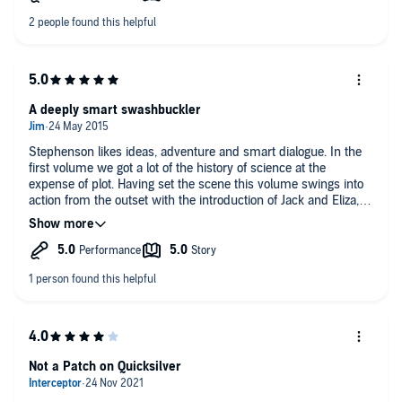
A deeply smart swashbuckler
Stephenson likes ideas, adventure and smart dialogue. In the
first volume we got a lot of the history of science at the
expense of plot. Having set the scene this volume swings into
action from the outset with the introduction of Jack and Eliza,
who take us on a brilliantly conceived romp across the Europe
of the early 18th century. Not sure this would work if you
haven't listened to volume one but if you have reached this far
the thing really seems to click into gear.
Not a Patch on Quicksilver