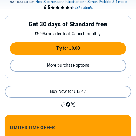
Get 30 days of Standard free
£5.99/mo after trial. Cancel monthly.
Try for £0.00
More purchase options
Buy Now for £13.47
LIMITED TIME OFFER