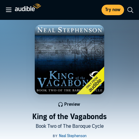
Try now
Preview
King of the Vagabonds
Book Two of The Baroque Cycle