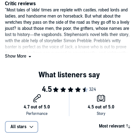
Critic reviews
"Most tales of 'olde' times are replete with castles, robed lords and
ladies, and handsome men on horseback. But what about the
wretches they pass on the side of the road as they go off to a lively
joust? is about those men, the poor, the grifters, whose names are
lost to history—the vagabonds. Stephenson's novel tells their story,
with the able help of storyteller Simon Prebble. Prebble's witty
banter is perfect as the voice of Jack, a knave who is out to prove
that even a lowborn can succeed in seventeenth- and eighteenth-
Show More
century Europe. Prebble even does a great job with the historical
characters such as Isaac Newton, Ben Franklin, and others. Equal
parts action and adventure, along with a healthy dose of humor,
make this a great listen." (
AudioFile
)
Most relevant
All stars