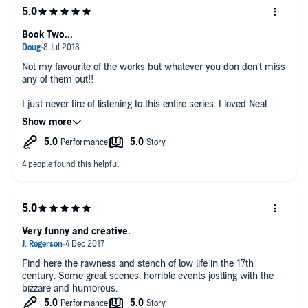
Book Two...
Not my favourite of the works but whatever you don don't miss
any of them out!!
I just never tire of listening to this entire series. I loved Neal
Stephenson's Sci-Fi and was unsure about starting on this
epic series but I must have listened the whole thing through 3
times now and it just never gets tired. The ways the story runs
take a little getting used to but once you are in the swing it is
an absolute joy. Do the whole set. Wonderful
Very funny and creative.
Find here the rawness and stench of low life in the 17th
century. Some great scenes, horrible events jostling with the
bizzare and humorous.