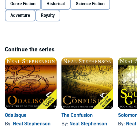
(P)2010 Audible, Inc.
Genre Fiction
Historical
Science Fiction
Adventure
Royalty
Continue the series
Odalisque
The Confusion
Solomon
By:
Neal Stephenson
By:
Neal Stephenson
By:
Neal