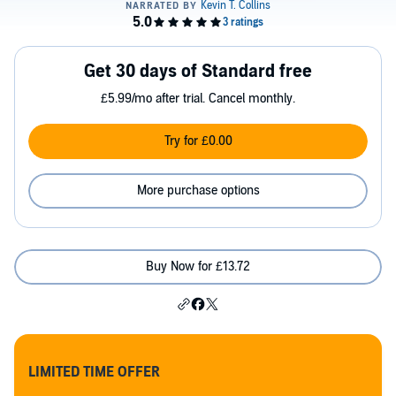
Get 30 days of Standard free
£5.99/mo after trial. Cancel monthly.
Try for £0.00
More purchase options
Buy Now for £13.72
LIMITED TIME OFFER