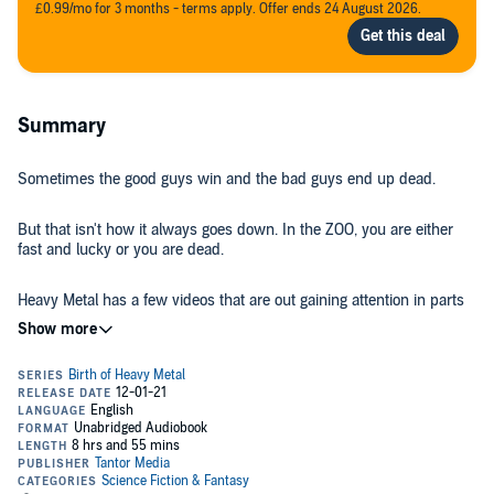
£0.99/mo for 3 months - terms apply. Offer ends 24 August 2026.
Summary
Sometimes the good guys win and the bad guys end up dead.
But that isn't how it always goes down. In the ZOO, you are either
fast and lucky or you are dead.
Heavy Metal has a few videos that are out gaining attention in parts
of the world, and that doesn't bode well for them.
Some people are noticing that Sal and his team have someone
extra-special working with them, and they want a piece of her...or all
of her.
This time, it's back to basics for Heavy Metal with just Sal, Madigan,
and Courtney. Are they enough to save their friend?