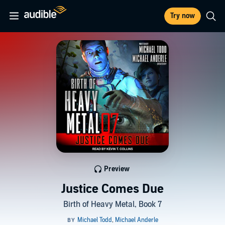
Try now
Preview
Justice Comes Due
Birth of Heavy Metal, Book 7