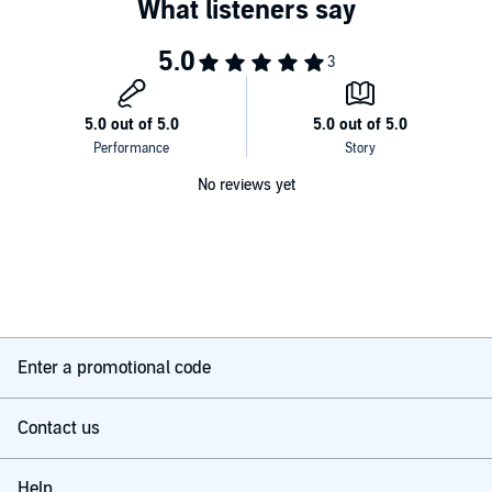
No reviews yet
Enter a promotional code
Contact us
Help