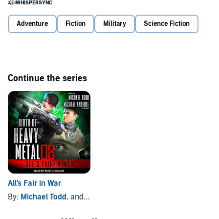
When the enemy is better than you, move to a fighting ground you
Adventure
Fiction
Military
Science Fiction
have more experience in. The ZOO is agnostic - it will kill everyone it
can.
©2019 Michael Todd and Micahel Anderle (P)2021 Tantor
Continue the series
All's Fair in War
By:
Michael Todd
, and others