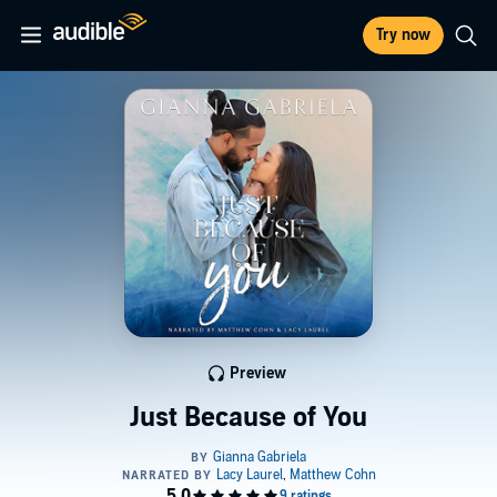
Try now
Preview
Just Because of You