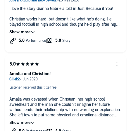
I love the story Gianna Gabriela told in Just Because if You!
Christian works hard, but doesn’t like what he’s doing. He
played football in high school and thought he’d play after high
school... but circumstances prevented him from doing so. He
list that and the girl he loved, who was the love of his life,
because of a decision he made before he met her.
Amari is back in her hometown as the elementary school
principal. She has been gone for six years, and she’s worried
that the boy who broke her will still be there. She has no idea
why he broke everything off, why everything that they planned
fell apart. But her new job is why she’s here, and she wants to
Amalia and Christian!
do well.
Everything about this story hits right in the feels! It’s a great
Listener received this title free
listen! Lacy Laurel and Matthew Cohn are excellent at what
they do and did wonders for these characters!!
Amalia was devasted when Christian, her high school
sweetheart and the man she couldn’t imagine her future
without, ends their relationship with no warning or explanation.
She left town to put some physical and emotional distance
between them until years later her career brings her back to
her hometown.