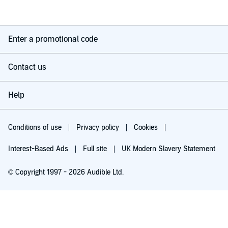
Enter a promotional code
Contact us
Help
Conditions of use
Privacy policy
Cookies
Interest-Based Ads
Full site
UK Modern Slavery Statement
© Copyright 1997 - 2026 Audible Ltd.
Try for £0.00