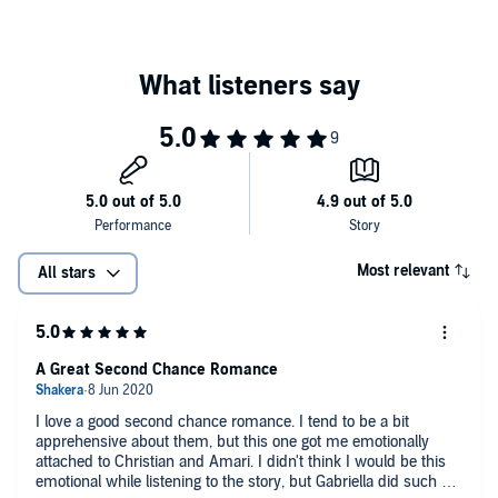
©2019 Author Gianna Gabriela LLC (P)2020 Author Gianna Gabriela
LLC
Most relevant
All stars
A Great Second Chance Romance
I love a good second chance romance. I tend to be a bit
apprehensive about them, but this one got me emotionally
attached to Christian and Amari. I didn't think I would be this
emotional while listening to the story, but Gabriella did such a