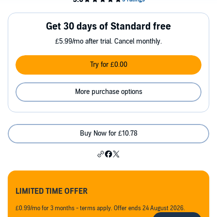
Get 30 days of Standard free
£5.99/mo after trial. Cancel monthly.
Try for £0.00
More purchase options
Buy Now for £10.78
LIMITED TIME OFFER
£0.99/mo for 3 months - terms apply. Offer ends 24 August 2026.