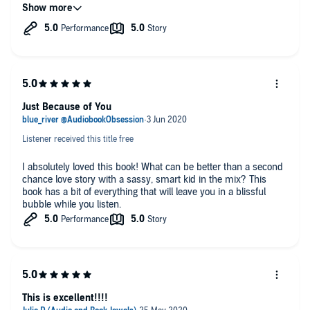
great job of bringing emotions to the forefront. I didn't exactly
love how Christian handled everything, but I get it. The
narration from Lacy and Matthew was fantastic; it brought the
story to life.
🎧 Audiobook Obsession🎧
Just Because of You
Listener received this title free
I absolutely loved this book! What can be better than a second
chance love story with a sassy, smart kid in the mix? This
book has a bit of everything that will leave you in a blissful
bubble while you listen.
This is excellent!!!!