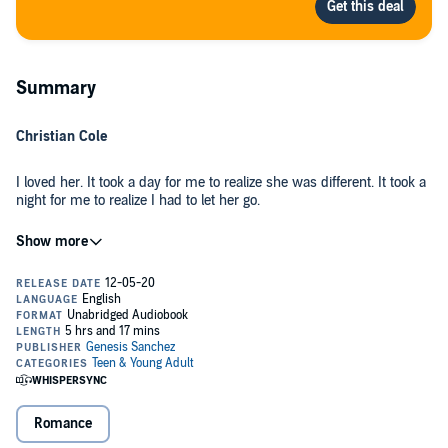
Summary
Christian Cole
I loved her. It took a day for me to realize she was different. It took a
night for me to realize I had to let her go.
I was reckless. She deserved everything I couldn’t give to her. I had
someone else to worry about.
Amari Santana
I was in love with him. It only took a few weeks for him to take over
all of my thoughts. It only took a few words for him to rip all we had
to shreds and break me.
Romance
I left. He stayed. Now I’m back.