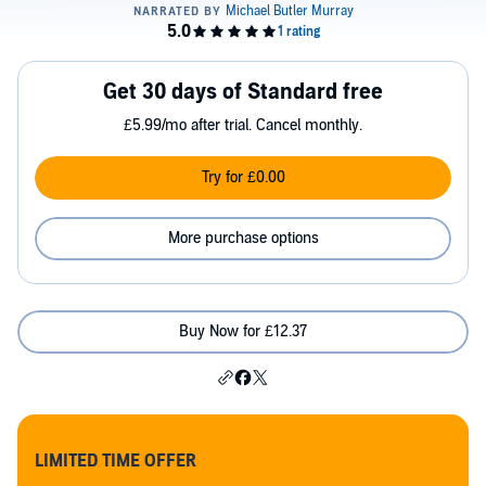
Get 30 days of Standard free
£5.99/mo after trial. Cancel monthly.
Try for £0.00
More purchase options
Buy Now for £12.37
LIMITED TIME OFFER