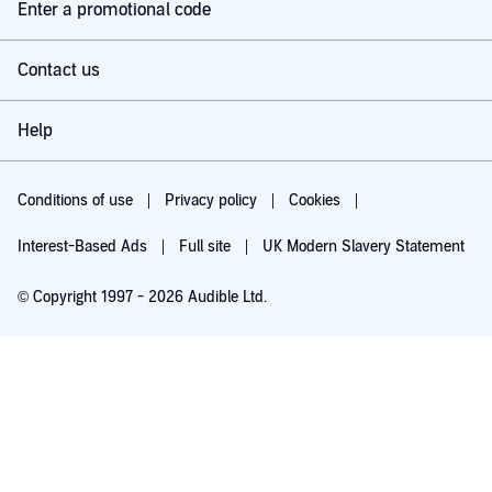
Enter a promotional code
Contact us
Help
Conditions of use
Privacy policy
Cookies
Interest-Based Ads
Full site
UK Modern Slavery Statement
© Copyright 1997 - 2026 Audible Ltd.
Try for £0.00
£5.99 a month after 30 days. Cancel anytime.