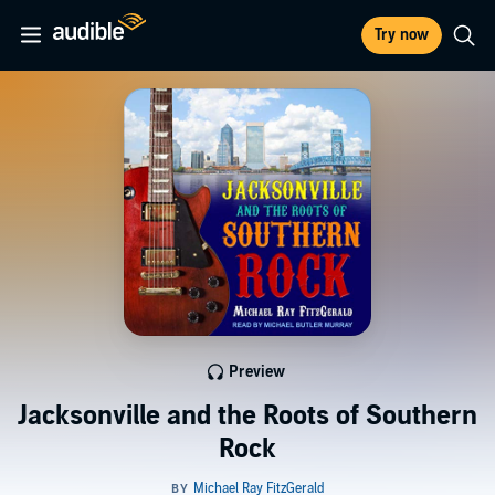
Try now
Preview
Jacksonville and the Roots of Southern
Rock