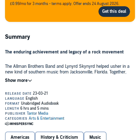
£0.99/mo for 3 months - terms apply. Offer ends 24 August 2026.
Summary
The enduring achievement and legacy of a rock movement
The Allman Brothers Band and Lynyrd Skynyrd helped usher in a
new kind of southern music from Jacksonville, Florida. Together,
they and fellow bands like Blackfoot, 38 Special, and Molly Hatchet
would reset the course of '70s rock. Yet Jacksonville seemed an
unlikely hotbed for a new musical movement.
Michael FitzGerald blends eyewitness detail with in-depth history to
tell the story of how the River City bred this generation of legendary
musicians. As he profiles essential bands alongside forerunners like
Gram Parsons and Cowboy, FitzGerald reveals how the powerful
local AM radio station worked with newspapers and television
stations to nurture talent. Media attention in turn created a public
FitzGerald looks at the music as the diverse soundtrack to a neo-
hungry for live performances by area bands. What became the
southern lifestyle that reconciled different segments of society in
southern rock elite welded relentless determination to a ferocious
Americas
History & Criticism
Music