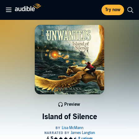
Try now
Preview
Island of Silence