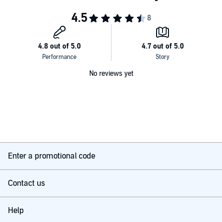
No reviews yet
Enter a promotional code
Contact us
Help