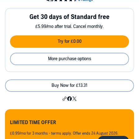
Get 30 days of Standard free
£5.99/mo after trial. Cancel monthly.
Try for £0.00
More purchase options
Buy Now for £13.31
LIMITED TIME OFFER
£0.99/mo for 3 months - terms apply. Offer ends 24 August 2026.