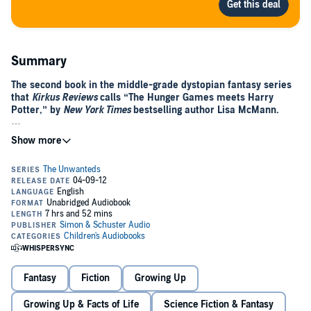
Summary
The second book in the middle-grade dystopian fantasy series
that
Kirkus Reviews
calls “The Hunger Games meets Harry
Potter,” by
New York Times
bestselling author Lisa McMann.
Following the life-altering events at the conclusion of
The
Unwanteds
, the stark world of Quill and the magical haven of Artimé
are now home to whoever wants to live there, whether they are
Wanteds, Unwanteds, or Necessaries.
In Artimé, Alex Stowe and his friends continue to hone their artistic
magical spells while welcoming newcomers, wondering how long
this peace between Quill and Artimé will last. Alex is stunned when
Mr. Today comes to him with a very special request—one Alex
questions his readiness for, until circumstances offer a dramatic
answer.
Fantasy
Fiction
Growing Up
And back in Quill, Aaron Stowe, Alex’s twin, faces a very different
path. Devastated by his loss of status after Justine’s defeat and
Growing Up & Facts of Life
Science Fiction & Fantasy
seething with rage toward Alex, Aaron is stealthily planning his