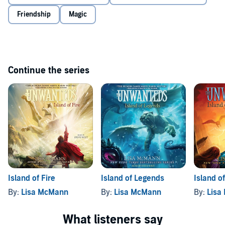
revenge and return to power.
Friendship
Magic
Alex and Aaron’s separate stories proceed with suspenseful pacing,
colliding in a stunning climax that elevates sibling rivalry to epic
proportions and leaves the fate of both worlds hanging in the
balance.
Continue the series
Island of Fire
Island of Legends
Island o
By:
Lisa McMann
By:
Lisa McMann
By:
Lisa