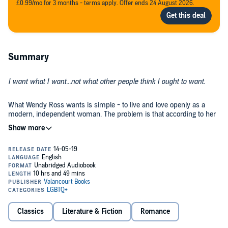
£0.99/mo for 3 months - terms apply. Offer ends 24 August 2026.
Summary
I want what I want...not what other people think I ought to want.
What Wendy Ross wants is simple - to live and love openly as a
modern, independent woman. The problem is that according to her
birth certificate her name is Roy Clark and she is a boy. Mistreated
by her father, who is appalled at having such a child, misunderstood
by her sister, whose clothes she has stolen, and committed to a
mental hospital where she is mistaken for a homosexual, Wendy
A groundbreaking novel and a landmark of transgender fiction, Geoff
finally gets her chance to escape when she turns 21 and inherits a
Brown’s classic
I Want What I Want
was originally published in 1966
small legacy. But life isn’t easy for a trans woman in 1960s England,
and was the basis for a 1972 film adaptation written by Gillian
and things get even more complicated when she falls in love with
Freeman and starring Anne Heywood.
the handsome Frank...
©1966 Geoff Brown (P)2019 Valancourt Books LLC
Classics
Literature & Fiction
Romance