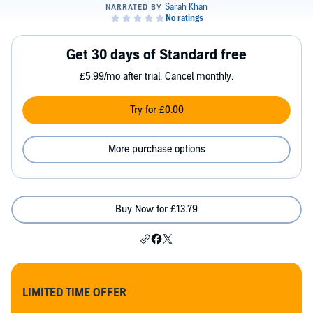
Get 30 days of Standard free
£5.99/mo after trial. Cancel monthly.
Try for £0.00
More purchase options
Buy Now for £13.79
LIMITED TIME OFFER