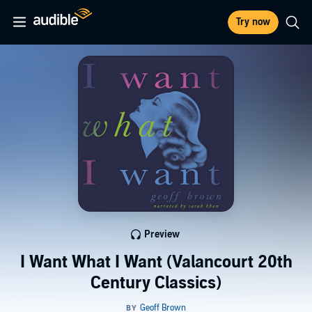
Try now
Preview
I Want What I Want (Valancourt 20th
Century Classics)