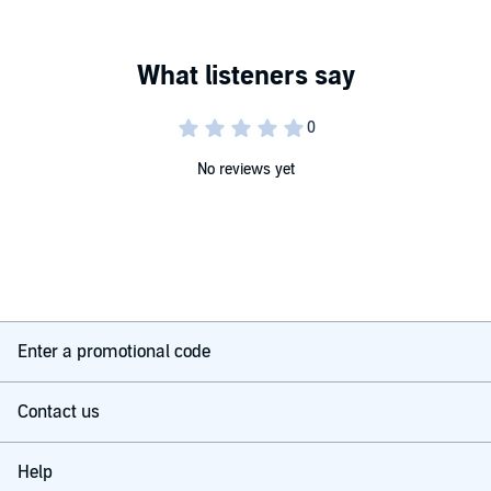
No reviews yet
Enter a promotional code
Contact us
Help