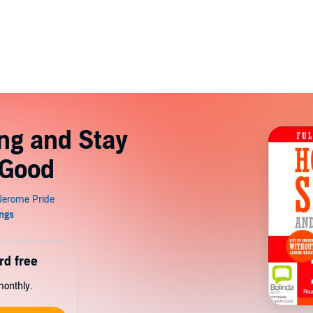
ng and Stay
 Good
rd free
monthly.