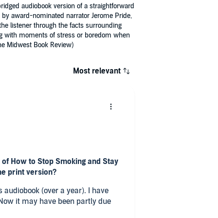
ridged audiobook version of a straightforward
ead by award-nominated narrator Jerome Pride,
he listener through the facts surrounding
aling with moments of stress or boredom when
 (The Midwest Book Review)
Most relevant
n of How to Stop Smoking and Stay
he print version?
iobook (over a year). I have
eeth etc) but I think this book was