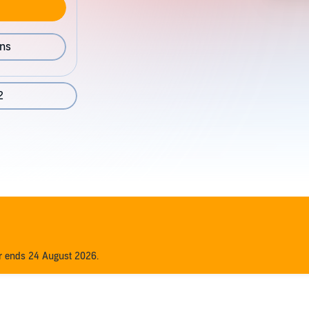
ons
2
er ends 24 August 2026.