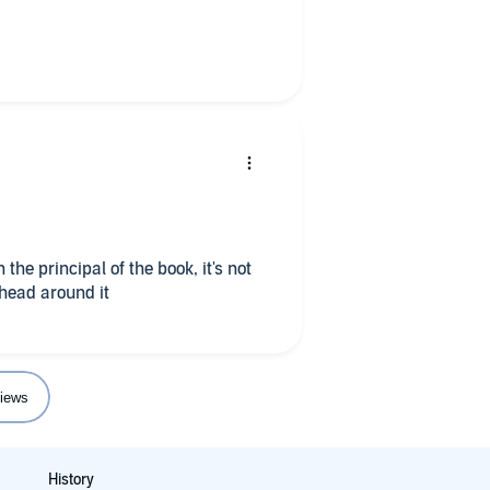
 the principal of the book, it's not
 head around it
iews
History