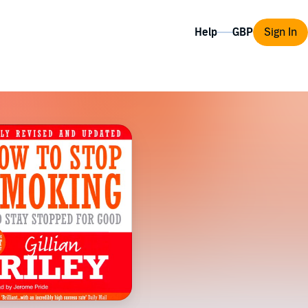
Help
Sign In