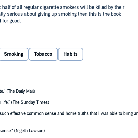
lf of all regular cigarette smokers will be killed by their
eally serious about giving up smoking then this is the book
d for good.
ur addiction, take control and break your habit. There is a
low and really works. Even in stressful situations, or when
h the freedom and opportunity to smoke is there you have
Smoking
Tobacco
Habits
 for Good will even help you to give up smoking without
te." (The Daily Mail)
for life." (The Sunday Times)
 such effective common sense and home truths that I was able to bring an e
sense." (Nigella Lawson)