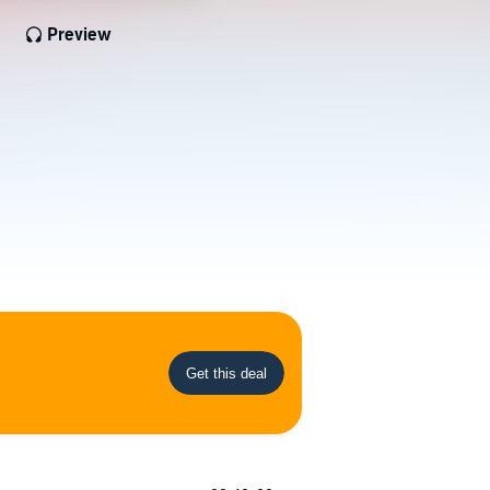
Preview