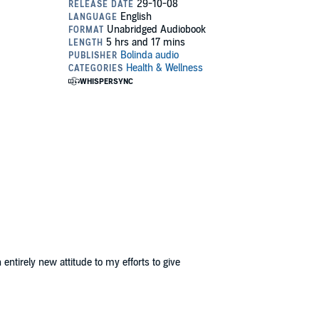
ntirely new attitude to my efforts to give