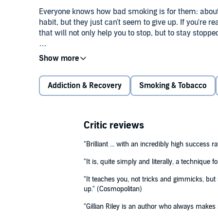
Everyone knows how bad smoking is for them: about ha
habit, but they just can't seem to give up. If you're r
that will not only help you to stop, but to stay stoppe
Gillian Riley's techniques allow you to understand yo
©2007 Gillian Riley. (P)2007 Bolinda Publishing
step-by-step giving up programme that is easy to fol
boredom sets in, you'll soon realise that even thoug
Addiction & Recovery
Smoking & Tobacco
chosen not to. How to Stop Smoking and Stay Stopped
gaining weight.
Critic reviews
"Brilliant ... with an incredibly high success ra
"It is, quite simply and literally, a technique 
"It teaches you, not tricks and gimmicks, but
up." (Cosmopolitan)
"Gillian Riley is an author who always makes 