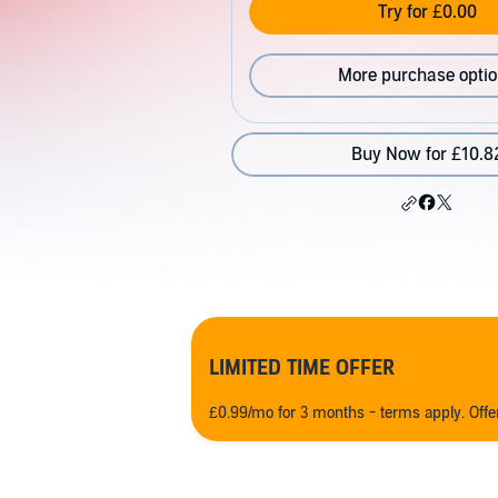
Try for £0.00
More purchase opti
Buy Now for £10.8
LIMITED TIME OFFER
£0.99/mo for 3 months - terms apply. Off