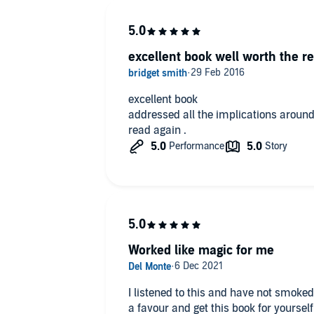
be painful and scary or a 30 second c
using nicotine or choose to accept the
This too shall pass.
excellent book well worth the re
excellent book
addressed all the implications aroun
read again .
Worked like magic for me
I listened to this and have not smoked
a favour and get this book for yourself