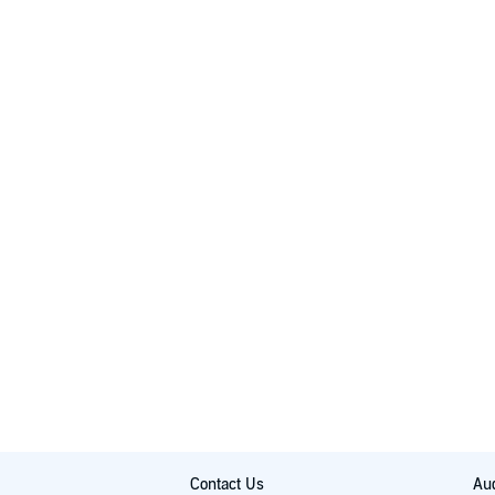
Contact Us
Aud