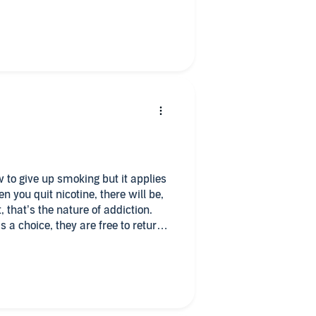
 How to Stop Smoking and Stay
ian everyday of the week!
nce did you like?
 would be the tag line be?
ow to give up smoking but it applies
en you quit nicotine, there will be,
t, that’s the nature of addiction.
 a choice, they are free to return
ad until you feel ready to quit -
fe. Or choose to accept a
g moments.
m something to be feared, that will