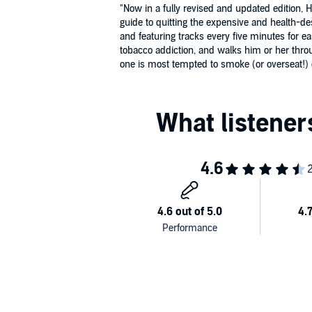
"Now in a fully revised and updated edition,
guide to quitting the expensive and health-d
and featuring tracks every five minutes for 
tobacco addiction, and walks him or her throu
one is most tempted to smoke (or overseat!) di