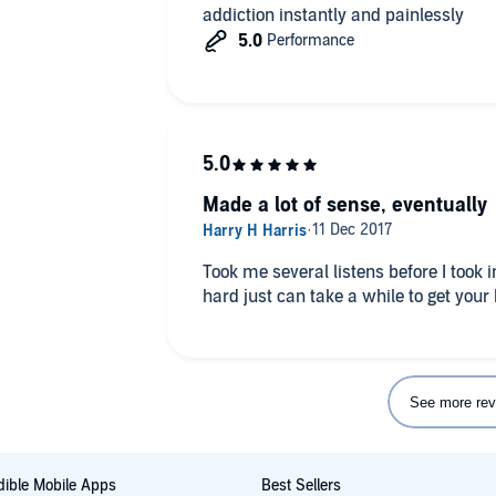
addiction instantly and painlessly
Made a lot of sense, eventually
Took me several listens before I took in
hard just can take a while to get your
See more rev
ible Mobile Apps
Best Sellers