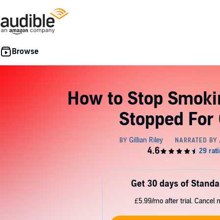
How to Stop Smoki
Stopped For
Get 30 days of Standa
£5.99/mo after trial. Cancel 