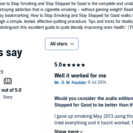
 How to Stop Smoking and Stay Stopped for Good is the complete and unab
estroying addiction that is cigarette smoking – without gaining weight! R
easy bookmarking, How to Stop Smoking and Stay Stopped for Good walks t
gh a simple, tested, effective quitting procedure. Tips and tricks for de
stinguish this excellent guide to quite literally improving one's health."
All stars
Well it worked for me
Would you consider the audio editio
Stopped for Good to be better than t
I gave up smoking May 2013 using this aud
tried everything and it hasnt worked. Now it may have been partly due
to other things (youtube vids, gritted t