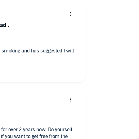
hoice to make either to go back to
 craving.
ad .
d smoking and has suggested I will
 for over 2 years now. Do yourself
 if you want to get free from the