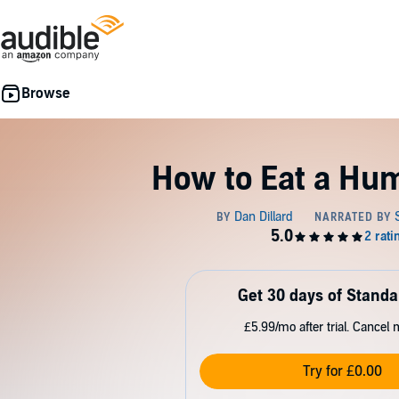
How to Eat a Hu
Get 30 days of Standa
£5.99/mo after trial. Cancel 
Try for £0.00