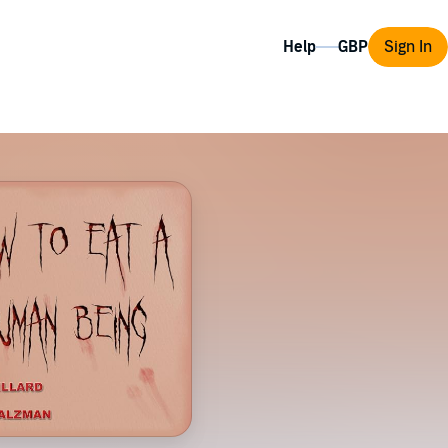
Help
Sign In