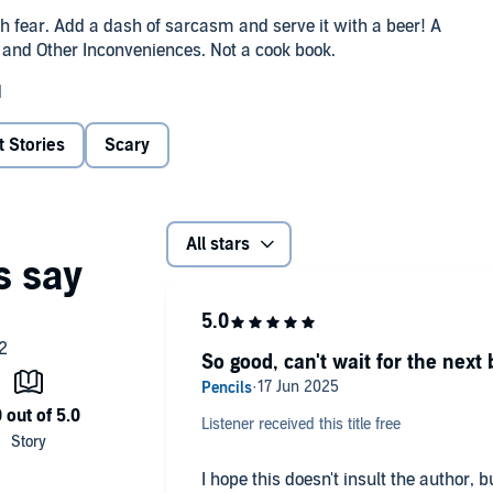
ith fear. Add a dash of sarcasm and serve it with a beer! A
n and Other Inconveniences. Not a cook book.
d
t Stories
Scary
All stars
So good, can't wait for the next 
Listener received this title free
I hope this doesn't insult the author, 