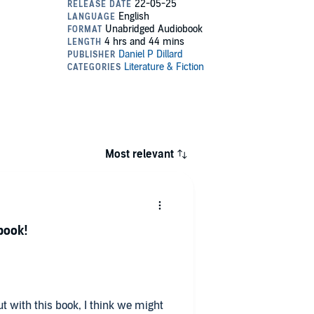
Most relevant
book!
but with this book, I think we might