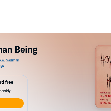
man Being
rd free
monthly.