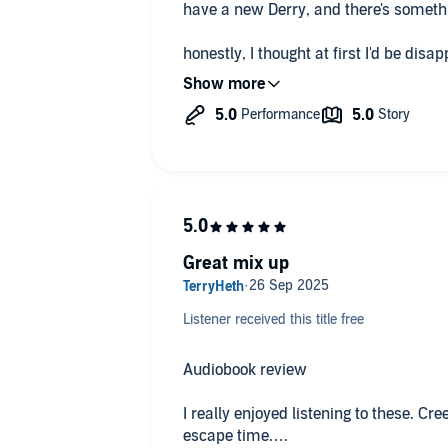
have a new Derry, and there's someth
honestly, I thought at first I'd be disa
only 4 hours long...I was so wrong.
Great mix up
Listener received this title free
Audiobook review
I really enjoyed listening to these. Cre
escape time.