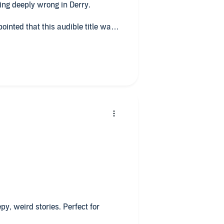
ing deeply wrong in Derry.
ppointed that this audible title was
epy, weird stories. Perfect for