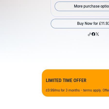
More purchase opti
Buy Now for £11.9
LIMITED TIME OFFER
£0.99/mo for 3 months - terms apply. Off