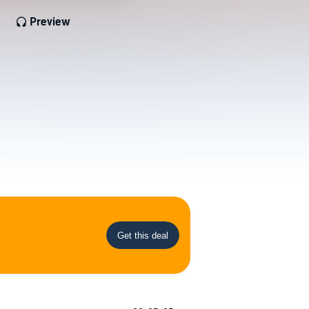
Preview