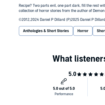
Recipe? Two parts evil, one part dark, fill the rest w
collection of horror stories from the author of Demo
©2012,2024 Daniel P Dillard (P)2025 Daniel P Dillar
Anthologies & Short Stories
Horror
Shor