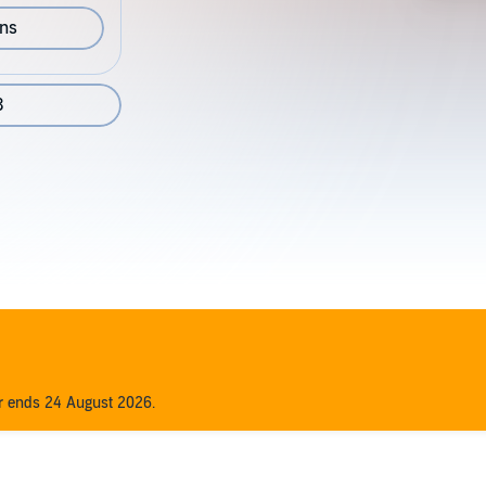
ons
3
er ends 24 August 2026.