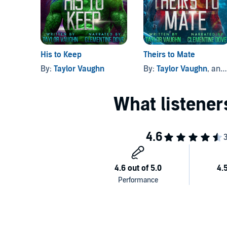
His to Keep
Theirs to Mate
By:
Taylor Vaughn
By:
Taylor Vaughn
, and others