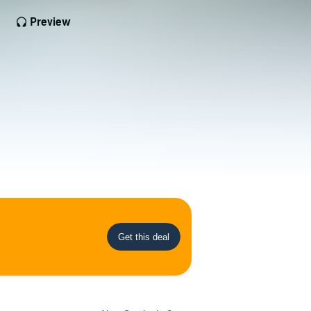
Preview