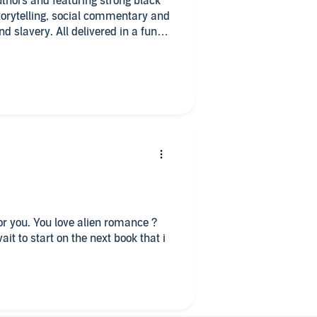
uthors and featuring strong black
torytelling, social commentary and
 slavery. All delivered in a fun
ice.
gger warning for R*pe!
for you. You love alien romance ?
wait to start on the next book that i