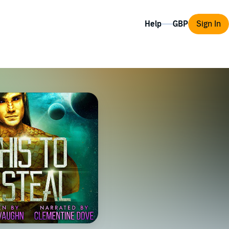
Help
Sign In