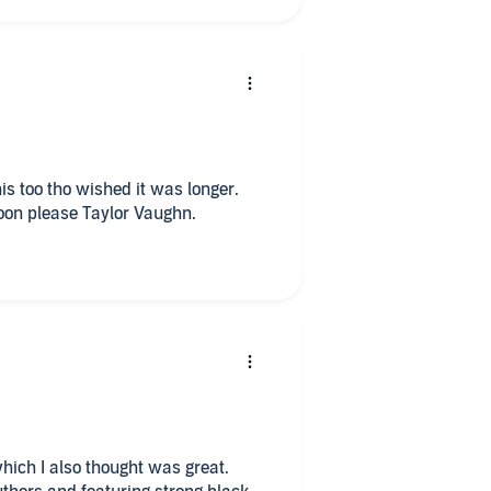
soon please Taylor Vaughn.
which I also thought was great.