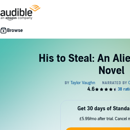
His to Steal: An Ali
Novel
Get 30 days of Standa
£5.99/mo after trial. Cancel 