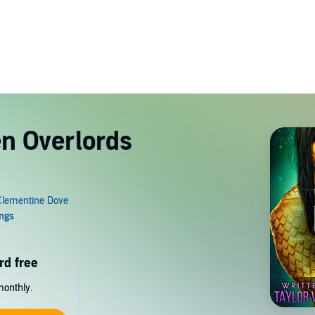
en Overlords
rd free
monthly.