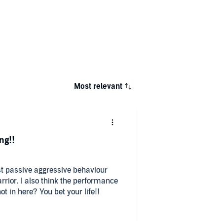
Most relevant
ng!!
st passive aggressive behaviour
rrior. I also think the performance
ot in here? You bet your life!!