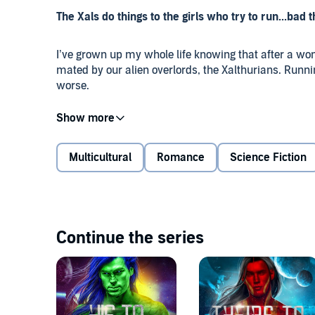
The Xals do things to the girls who try to run...bad
I’ve grown up my whole life knowing that after a w
mated by our alien overlords, the Xalthurians. Run
worse.
But I’m the freak. The one nearly everyone else in o
pities. To help my only true friend in the village, I try
Multicultural
Romance
Science Fiction
One alien warrior finds me, though. And as it turns out
You see, my alien overlord is huge, golden, and dete
Continue the series
Please note:
This is a first encounter story with a
and boundaries. If that’s the kind of sensitive alien y
not that kind of extraterrestrial.
©2019 Theodora Taylor and Eve Vaughn (P)2019 The