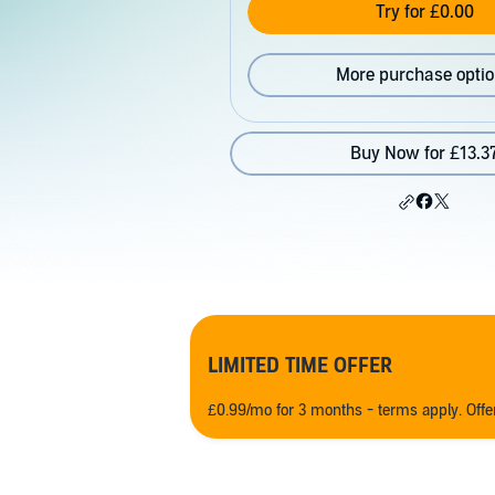
Try for £0.00
More purchase opti
Buy Now for £13.3
LIMITED TIME OFFER
£0.99/mo for 3 months - terms apply. Off