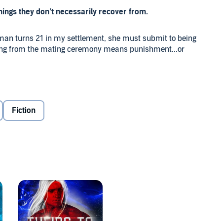
 things they don’t necessarily recover from.
oman turns 21 in my settlement, she must submit to being
ning from the mating ceremony means punishment...or
ur struggling human settlement either makes fun of or
 to escape my fate. I run.
Fiction
, resistance is very, very futile.
rmined to keep what he's stolen. Me.
n alien who does not know or care about our human laws
ou’re looking for, this hot romance is not for you. T’Kan is
odora Taylor and Eve Vaughn