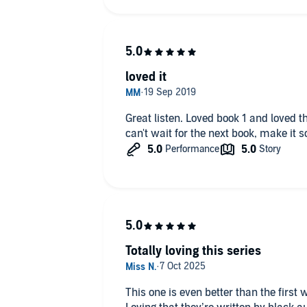
loved it
Great listen. Loved book 1 and loved this too tho wished it was longer.
can't wait for the next book, make it 
Totally loving this series
This one is even better than the first 