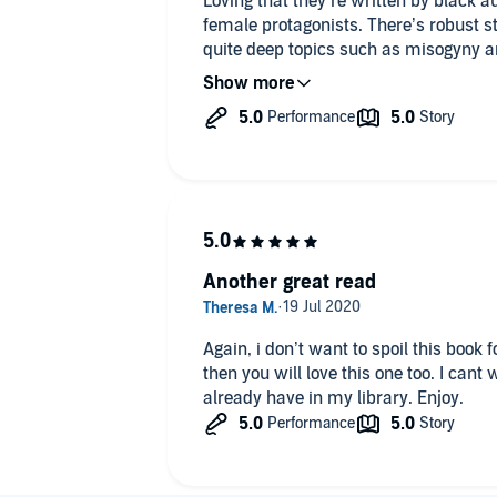
Loving that they’re written by black a
female protagonists. There’s robust s
quite deep topics such as misogyny and
and engaging package with added sp
Although they should come with a tri
Another great read
Again, i don’t want to spoil this book 
then you will love this one too. I cant 
already have in my library. Enjoy.