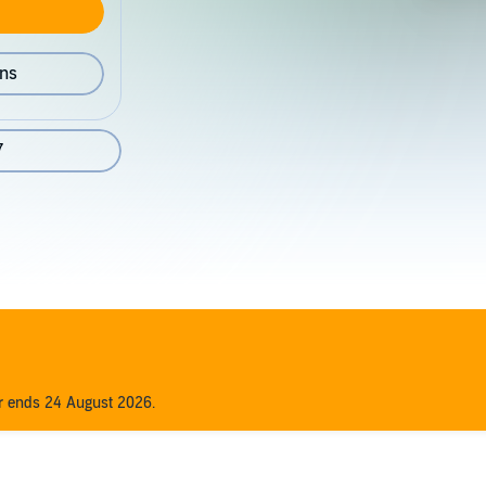
ons
7
er ends 24 August 2026.