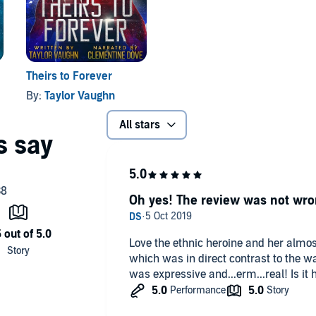
Theirs to Forever
By:
Taylor Vaughn
All stars
Oh yes! The review was not wro
Love the ethnic heroine and her almo
which was in direct contrast to the wa
was expressive and...erm...real! Is it h